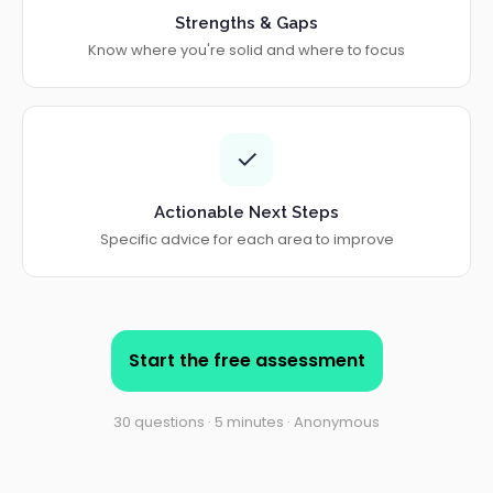
Strengths & Gaps
Know where you're solid and where to focus
✓
Actionable Next Steps
Specific advice for each area to improve
Start the free assessment
30 questions · 5 minutes · Anonymous