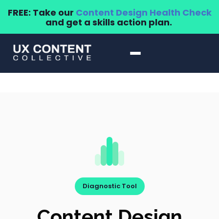
FREE: Take our
Content Design Health Check
and get a skills action plan.
Diagnostic Tool
Content Design