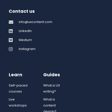
Contact us
info@uxcontent.com
LinkedIn
Medium
Instagram
Learn
Guides
Self-paced
What is UX
courses
writing?
Live
What is
workshops
content
design?