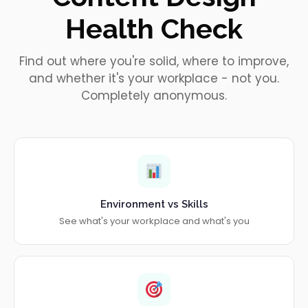
Health Check
Find out where you're solid, where to improve,
and whether it's your workplace - not you.
Completely anonymous.
Environment vs Skills
See what's your workplace and what's you