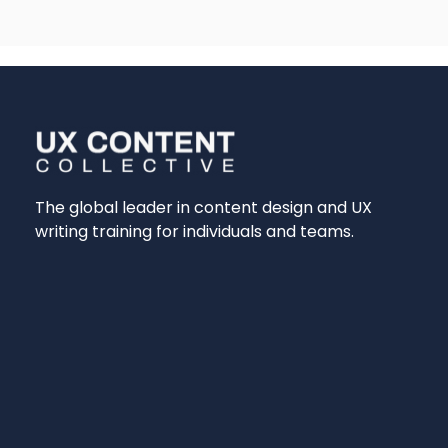
The global leader in content design and UX
writing training for individuals and teams.