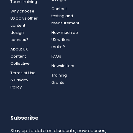
Team training
Content
Why choose
testing and
UXCC vs other
measurement
content
design
How much do
courses?
UX writers
make?
About UX
Content
FAQs
Collective
Newsletters
Terms of Use
Training
& Privacy
Grants
Policy
Subscribe
Stay up to date on discounts, new courses,