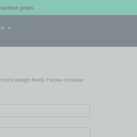
 action plan.
 In
ent design fields. Please consider