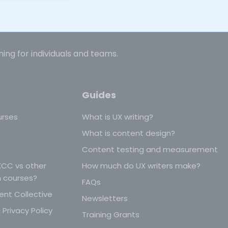
ning for individuals and teams.
Guides
urses
What is UX writing?
What is content design?
Content testing and measurement
CC vs other
How much do UX writers make?
n courses?
FAQs
nt Collective
Newsletters
Privacy Policy
Training Grants