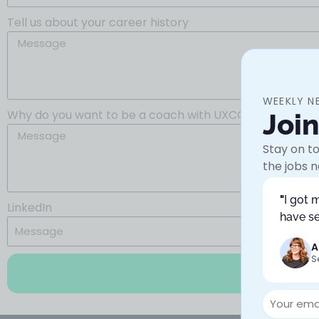
Tell us about your career history
WEEKLY N
Why do you want to be a coach with UXCC?
Joi
Stay on to
the jobs n
"
I got 
LinkedIn
have se
A
S