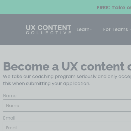
FREE: Take 
Learn
For Teams
Become a UX content 
We take our coaching program seriously and only accep
this when submitting your application.
Name
Email