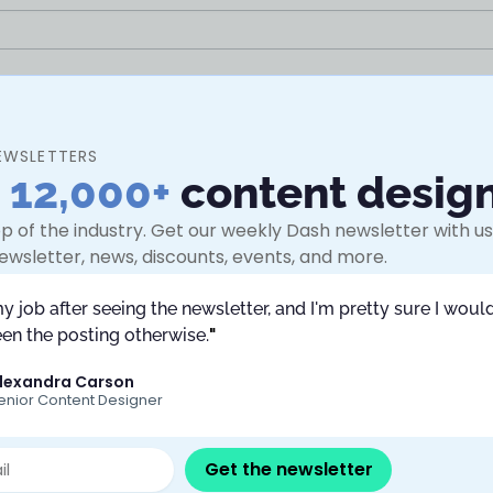
EWSLETTERS
n
12,000+
content desig
p of the industry. Get our weekly Dash newsletter with use
ewsletter, news, discounts, events, and more.
my job after seeing the newsletter, and I'm pretty sure I would
en the posting otherwise.
"
lexandra Carson
enior Content Designer
Submit
Get the newsletter