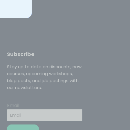
Subscribe
Stay up to date on discounts, new
courses, upcoming workshops,
blog posts, and job postings with
our newsletters.
Email