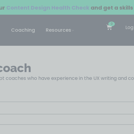
our
Content Design Health Check
and get a skills
0
Log
Coaching
Resources
coach
t coaches who have experience in the UX writing and cont