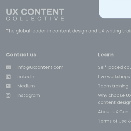
The global leader in content design and UX writing trai
Contact us
Learn
info@uxcontent.com
Self-paced co
LinkedIn
Live workshops
Medium
Team training
Instagram
Why choose UX
content desig
About UX Conte
Terms of Use & 