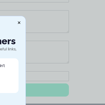
ners
ful links,
n't