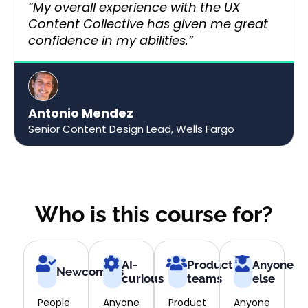
“My overall experience with the UX
Content Collective has given me great
confidence in my abilities.”​
Antonio Mendez
Senior Content Design Lead, Wells Fargo​​
Who is this course for?
AI-
Product
Anyone
Newcomers
curious
teams
else
People
Anyone
Product
Anyone