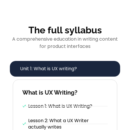
The full syllabus
A comprehensive education in writing content
for product interfaces
Unit 1: What is UX writing?
What is UX Writing?
Lesson 1: What is UX Writing?
Lesson 2: What a UX Writer
actually writes