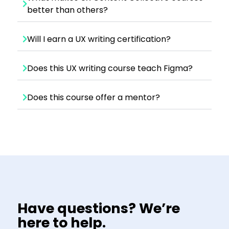
better than others?
Will I earn a UX writing certification?
Does this UX writing course teach Figma?
Does this course offer a mentor?
Have questions? We’re
here to help.