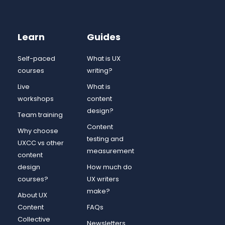
Learn
Guides
Self-paced
What is UX
courses
writing?
Live
What is
workshops
content
design?
Team training
Content
Why choose
testing and
UXCC vs other
measurement
content
design
How much do
courses?
UX writers
make?
About UX
Content
FAQs
Collective
Newsletters