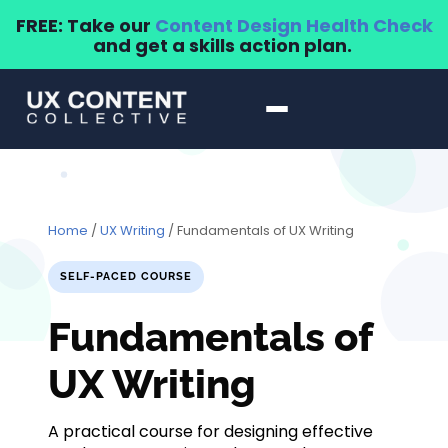
FREE: Take our
Content Design Health Check
and get a skills action plan.
Home
/
UX Writing
/ Fundamentals of UX Writing
SELF-PACED COURSE
Fundamentals of
UX Writing
A practical course for designing effective