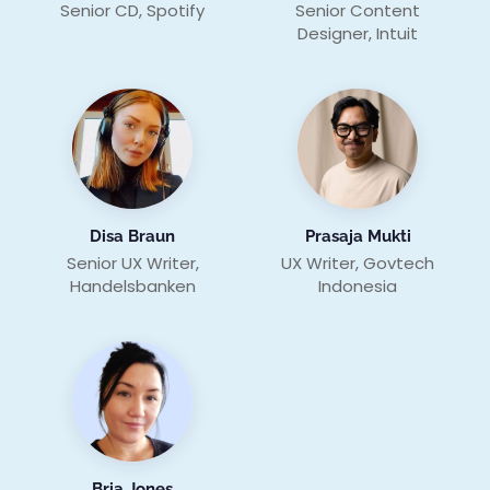
Senior CD, Spotify
Senior Content
Designer, Intuit
Disa Braun
Prasaja Mukti
Senior UX Writer,
UX Writer, Govtech
Handelsbanken
Indonesia
Bria Jones