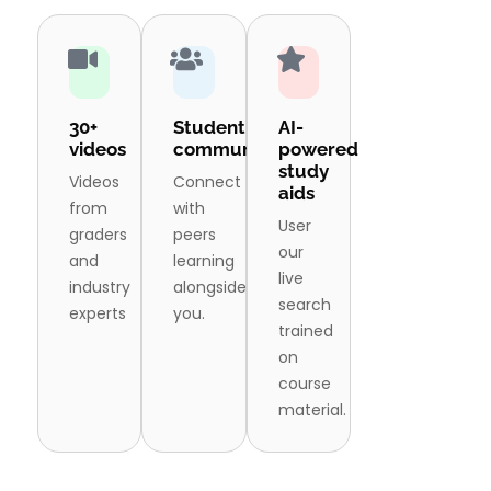
30+
Student
AI-
videos
community
powered
study
Videos
Connect
aids
from
with
User
graders
peers
our
and
learning
live
industry
alongside
search
experts
you.
trained
on
course
material.