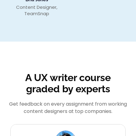
Content Designer,
TeamSnap
A UX writer course
graded by experts
Get feedback on every assignment from working
content designers at top companies.