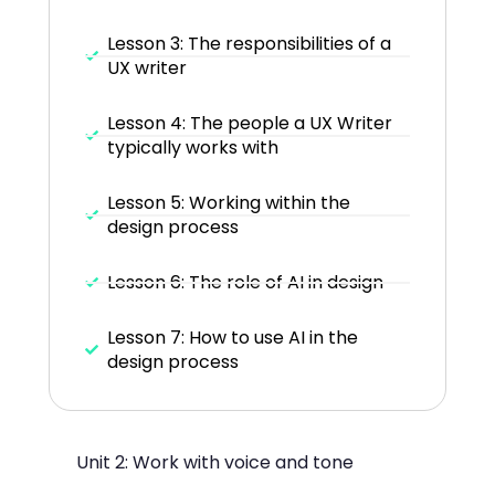
Lesson 3: The responsibilities of a
UX writer
Lesson 4: The people a UX Writer
typically works with
Lesson 5: Working within the
design process
Lesson 6: The role of AI in design
Lesson 7: How to use AI in the
design process
Unit 2: Work with voice and tone