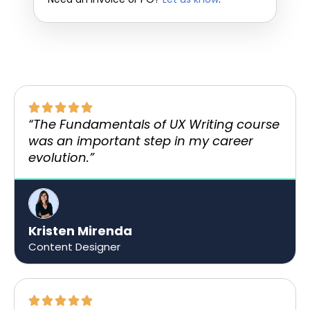
“The Fundamentals of UX Writing course
was an important step in my career
evolution.”
Kristen Mirenda
Content Designer