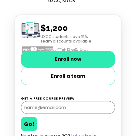
UXCC, MYOB
$1,200
UXCC students save 15%
Team discounts available
Enroll now
Enroll a team
GET A FREE COURSE PREVIEW
Go!
Need an invoice or PO?
Let us know
.