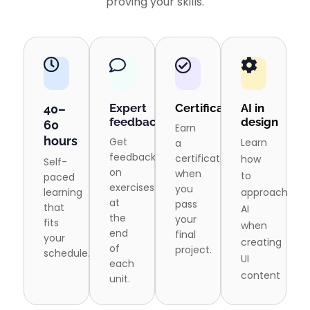
proving your skills.
Expert
Certification
AI in
40–
feedback
design
60
Earn
hours
Get
Learn
a
feedback
certificate
how
Self-
on
when
to
paced
exercises
you
learning
approach
at
pass
that
AI
the
your
fits
when
end
final
your
creating
of
project.
schedule.
UI
each
content
unit.