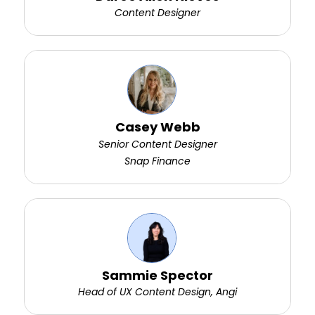
Content Designer
Casey Webb
Senior Content Designer
Snap Finance
Sammie Spector
Head of UX Content Design, Angi