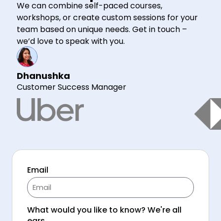
We can combine self-paced courses,
workshops, or create custom sessions for your
team based on unique needs. Get in touch –
we’d love to speak with you.
Dhanushka
Customer Success Manager
Email
What would you like to know? We're all
ears.