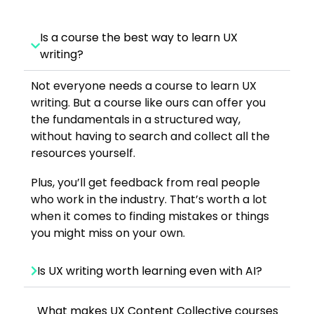
Is a course the best way to learn UX
writing?
Not everyone needs a course to learn UX
writing. But a course like ours can offer you
the fundamentals in a structured way,
without having to search and collect all the
resources yourself.
Plus, you’ll get feedback from real people
who work in the industry. That’s worth a lot
when it comes to finding mistakes or things
you might miss on your own.
Is UX writing worth learning even with AI?
What makes UX Content Collective courses