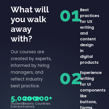
01
What will
Best
practices
you walk
for UX
away
writing
and
with?
content
design
in
Our courses are
digital
created by experts,
products
informed by hiring
02
managers, and
Experience
writing
reflect industry
for UI
best practice.
components
like
5,000+
200+
100+
buttons,
Students
Teams
Countries
trained
trained
forms,