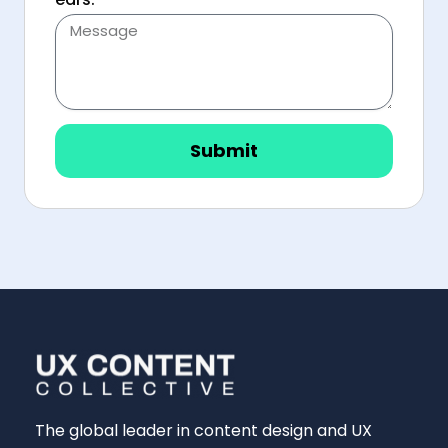
Submit
The global leader in content design and UX