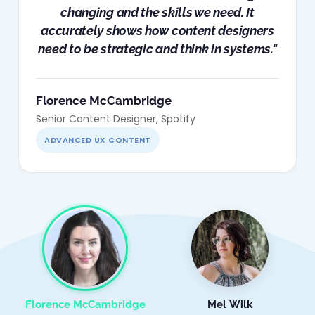
changing and the skills we need. It
accurately shows how content designers
need to be strategic and think in systems."
Florence McCambridge
Senior Content Designer, Spotify
ADVANCED UX CONTENT
Florence McCambridge
Mel Wilk