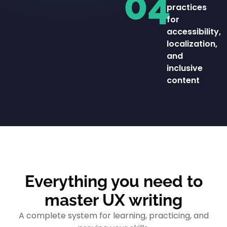
04
practices
for
accessibility,
localization,
and
inclusive
content
Everything you need to
master UX writing
A complete system for learning, practicing, and