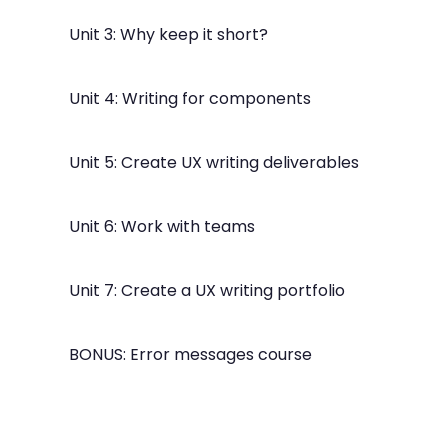
Unit 3: Why keep it short?
Unit 4: Writing for components
Unit 5: Create UX writing deliverables
Unit 6: Work with teams
Unit 7: Create a UX writing portfolio
BONUS: Error messages course