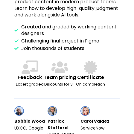
product content in modern product teams.
Learn how to develop high-quality judgment
and work alongside AI tools.
Created and graded by working content
designers
Challenging final project in Figma
Join thousands of students
Feedback
Team pricing
Certificate
Expert graded
Discounts for 3+
On completion
Bobbie Wood
Patrick
Carol Valdez
Stafford
UXCC, Google
ServiceNow