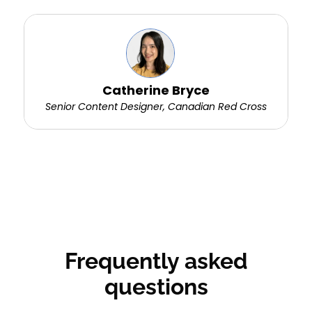
Catherine Bryce
Senior Content Designer, Canadian Red Cross
Frequently asked
questions