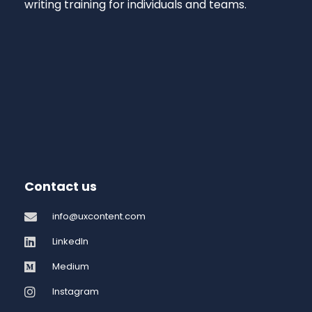
writing training for individuals and teams.
Contact us
info@uxcontent.com
LinkedIn
Medium
Instagram