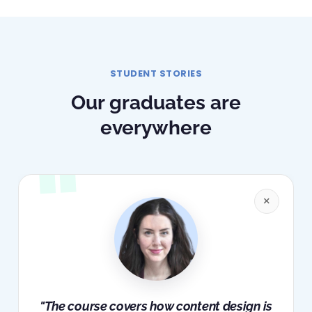
STUDENT STORIES
Our graduates are
everywhere
×
"The course covers how content design is