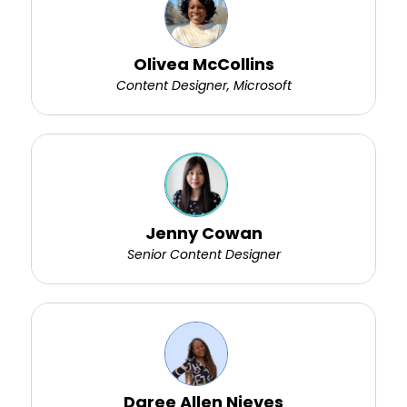
Olivea McCollins
Content Designer, Microsoft
Jenny Cowan
Senior Content Designer
Daree Allen Nieves