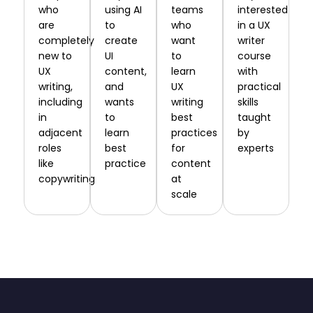
who
using AI
teams
interested
are
to
who
in a UX
completely
create
want
writer
new to
UI
to
course
UX
content,
learn
with
writing,
and
UX
practical
including
wants
writing
skills
in
to
best
taught
adjacent
learn
practices
by
roles
best
for
experts
like
practice
content
copywriting
at
scale