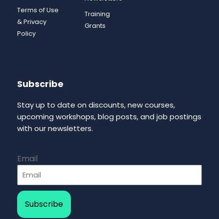
Terms of Use
Training
& Privacy
Grants
Policy
Subscribe
Stay up to date on discounts, new courses,
upcoming workshops, blog posts, and job postings
with our newsletters.
Email
Subscribe