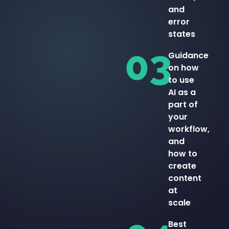
and
error
states
03
Guidance
on how
to use
AI as a
part of
your
workflow,
and
how to
create
content
at
scale
Best