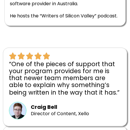
software provider in Australia.
He hosts the “Writers of Silicon Valley” podcast.
“One of the pieces of support that
your program provides for me is
that newer team members are
able to explain why something’s
being written in the way that it has.”
Craig Bell
Director of Content, Xello