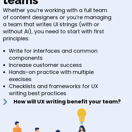
Whether you’re working with a full team
of content designers or you’re managing
a team that writes UI strings (with or
without AI), you need to start with first
principles:
Write for interfaces and common
components
Increase customer success
Hands-on practice with multiple
execises
Checklists and frameworks for UX
writing best practices
How will UX writing benefit your team?