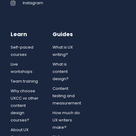
Instagram
Learn
Guides
Self-paced
What is UX
courses
writing?
Live
What is
workshops
content
design?
Team training
Content
Why choose
testing and
UXCC vs other
measurement
content
design
How much do
courses?
UX writers
make?
About UX