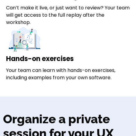
Can’t make it live, or just want to review? Your team
will get access to the full replay after the
workshop.
Hands-on exercises
Your team can learn with hands-on exercises,
including examples from your own software.
Organize a private
session for your UX