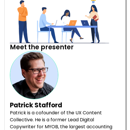
Meet the presenter
Patrick Stafford
Patrick is a cofounder of the UX Content
Collective. He is a former Lead Digital
Copywriter for MYOB, the largest accounting