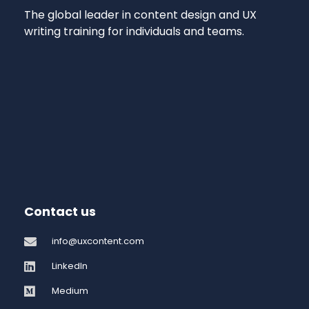
The global leader in content design and UX
writing training for individuals and teams.
Contact us
info@uxcontent.com
LinkedIn
Medium