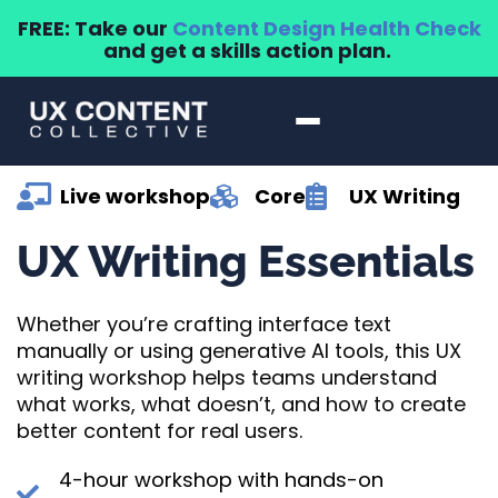
FREE: Take our
Content Design Health Check
and get a skills action plan.
Live workshop
Core
UX Writing
UX Writing Essentials
Whether you’re crafting interface text
manually or using generative AI tools, this UX
writing workshop helps teams understand
what works, what doesn’t, and how to create
better content for real users.
4-hour workshop with hands-on