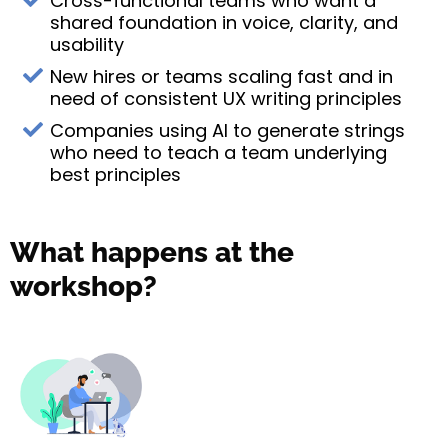
Cross-functional teams who want a
shared foundation in voice, clarity, and
usability
New hires or teams scaling fast and in
need of consistent UX writing principles
Companies using AI to generate strings
who need to teach a team underlying
best principles
What happens at the
workshop?