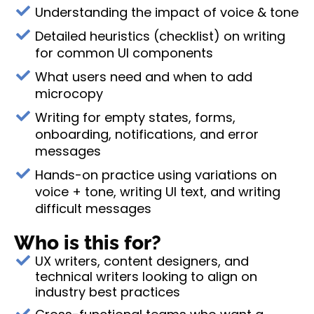
Understanding the impact of voice & tone
Detailed heuristics (checklist) on writing
for common UI components
What users need and when to add
microcopy
Writing for empty states, forms,
onboarding, notifications, and error
messages
Hands-on practice using variations on
voice + tone, writing UI text, and writing
difficult messages
Who is this for?
UX writers, content designers, and
technical writers looking to align on
industry best practices