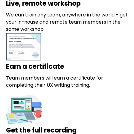
Live, remote workshop
We can train any team, anywhere in the world - get
your in-house and remote team members in the
same workshop.
Earn a certificate
Team members will earn a certificate for
completing their UX writing training.
Get the full recording