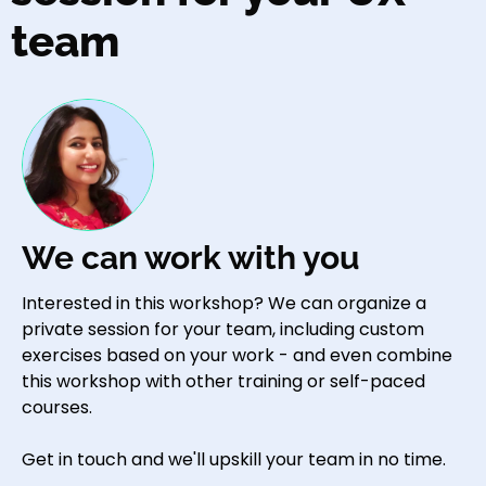
team
We can work with you
Interested in this workshop? We can organize a
private session for your team, including custom
exercises based on your work - and even combine
this workshop with other training or self-paced
courses.
Get in touch and we'll upskill your team in no time.