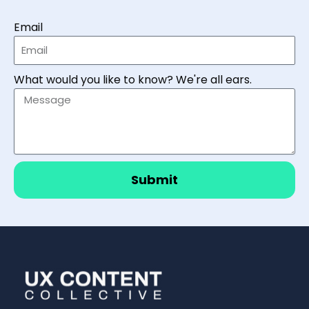
Email
What would you like to know? We're all ears.
Submit