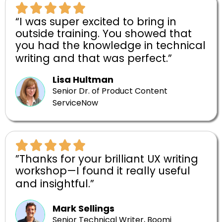
“I was super excited to bring in
outside training. You showed that
you had the knowledge in technical
writing and that was perfect.”
Lisa Hultman
Senior Dr. of Product Content
ServiceNow
”Thanks for your brilliant UX writing
workshop—I found it really useful
and insightful.”
Mark Sellings
Senior Technical Writer, Boomi