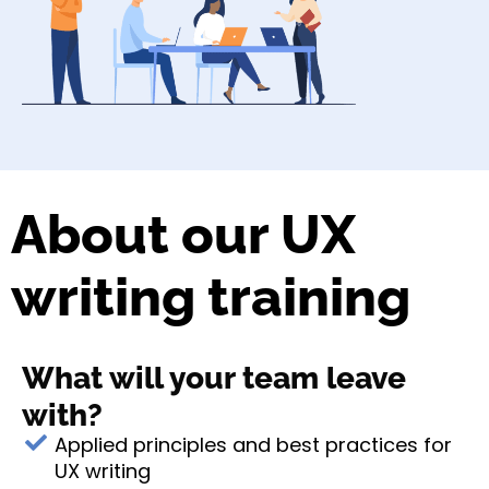
About our UX
writing training
What will your team leave
with?
Applied principles and best practices for
UX writing