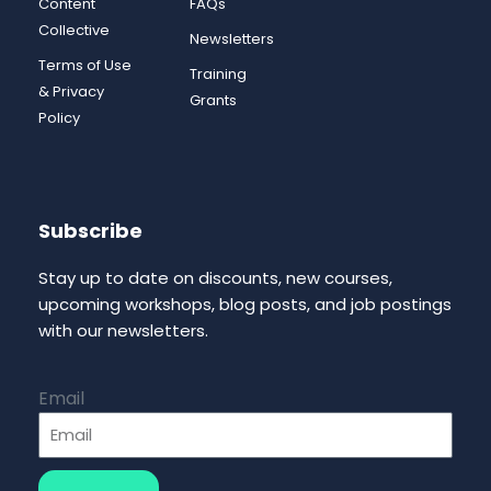
Content
FAQs
Collective
Newsletters
Terms of Use
Training
& Privacy
Grants
Policy
Subscribe
Stay up to date on discounts, new courses,
upcoming workshops, blog posts, and job postings
with our newsletters.
Email