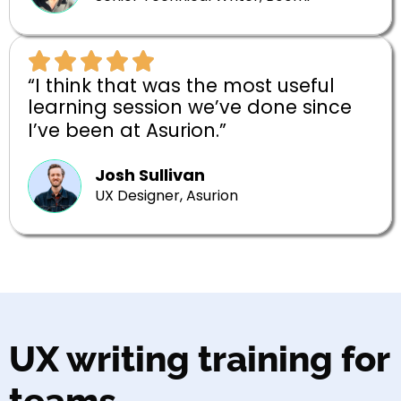
“I think that was the most useful
learning session we’ve done since
I’ve been at Asurion.”
Josh Sullivan
UX Designer, Asurion
UX writing training for
teams