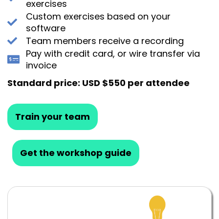
exercises
Custom exercises based on your
software
Team members receive a recording
Pay with credit card, or wire transfer via
invoice
Standard price: USD $550 per attendee
Train your team
Get the workshop guide