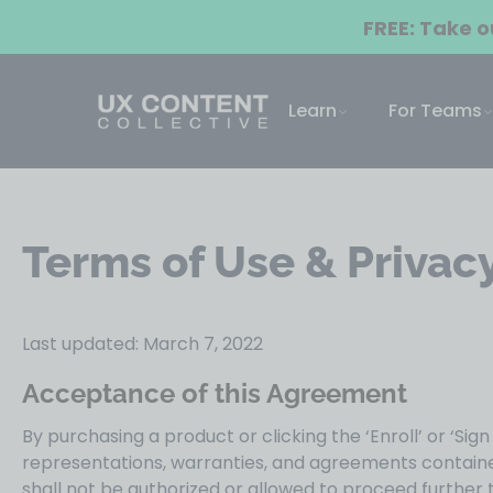
FREE: Take 
Learn
For Teams
Terms of Use & Privacy
Last updated: March 7, 2022
Acceptance of this Agreement
By purchasing a product or clicking the ‘Enroll’ or ‘Sig
representations, warranties, and agreements contained
shall not be authorized or allowed to proceed further