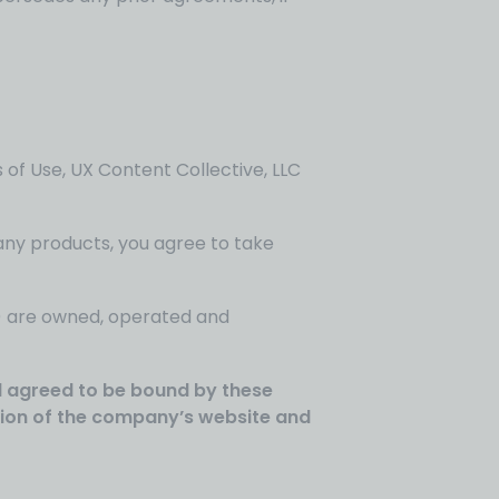
 of Use, UX Content Collective, LLC
any products, you agree to take
s’) are owned, operated and
nd agreed to be bound by these
rtion of the company’s website and