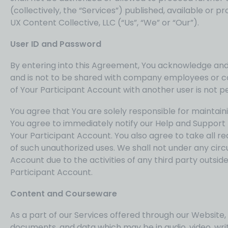
(collectively, the “Services”) published, available o
UX Content Collective, LLC (“Us”, “We” or “Our”).
User ID and Password
By entering into this Agreement, You acknowledge and a
and is not to be shared with company employees or con
of Your Participant Account with another user is not 
You agree that You are solely responsible for maintainin
You agree to immediately notify our Help and Support 
Your Participant Account. You also agree to take all r
of such unauthorized uses. We shall not under any circ
Account due to the activities of any third party outside
Participant Account.
Content and Courseware
As a part of our Services offered through our Website,
documents, and data which may be in audio, video, wri