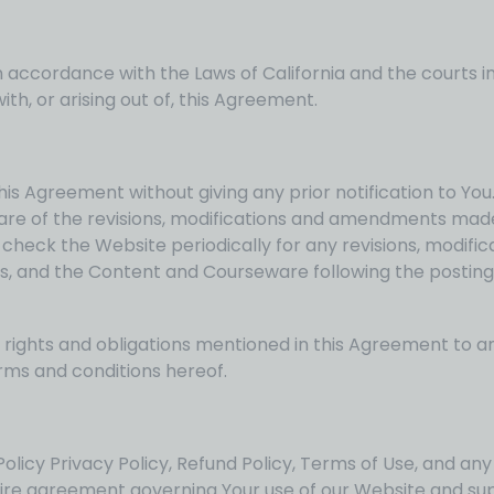
ccordance with the Laws of California and the courts in 
ith, or arising out of, this Agreement.
his Agreement without giving any prior notification to Yo
are of the revisions, modifications and amendments made
o check the Website periodically for any revisions, modif
ces, and the Content and Courseware following the postin
rights and obligations mentioned in this Agreement to an
rms and conditions hereof.
licy Privacy Policy, Refund Policy, Terms of Use, and any 
tire agreement governing Your use of our Website and su