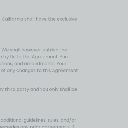
California shall have the exclusive
u. We shall however publish the
 by Us to this Agreement. You
ications, and amendments. Your
g of any changes to this Agreement
y third party and You only shall be
additional guidelines, rules, and/or
persedes any prior agreements, if