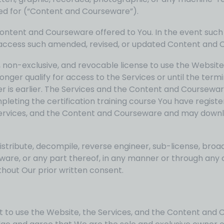
ered for (“Content and Courseware”).
Content and Courseware offered to You. In the event suc
o access such amended, revised, or updated Content and 
, non-exclusive, and revocable license to use the Website
nger qualify for access to the Services or until the ter
r is earlier. The Services and the Content and Coursewar
eting the certification training course You have registe
Services, and the Content and Courseware and may downlo
istribute, decompile, reverse engineer, sub-license, broa
seware, or any part thereof, in any manner or through a
thout Our prior written consent.
ht to use the Website, the Services, and the Content and 