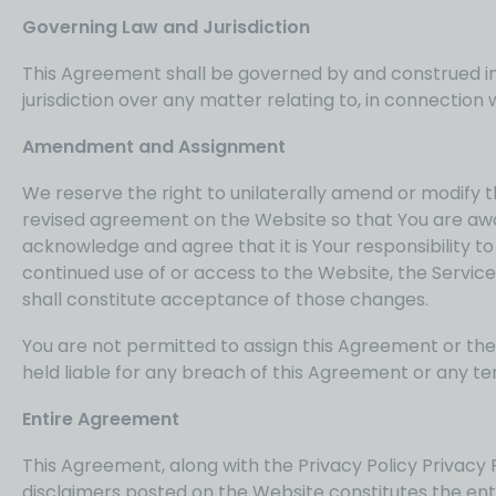
Governing Law and Jurisdiction
This Agreement shall be governed by and construed in a
jurisdiction over any matter relating to, in connection w
Amendment and Assignment
We reserve the right to unilaterally amend or modify t
revised agreement on the Website so that You are aw
acknowledge and agree that it is Your responsibility t
continued use of or access to the Website, the Servi
shall constitute acceptance of those changes.
You are not permitted to assign this Agreement or the 
held liable for any breach of this Agreement or any te
Entire Agreement
This Agreement, along with the Privacy Policy Privacy Po
disclaimers posted on the Website constitutes the en