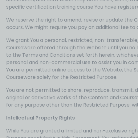
specific certification training course You have regist
We reserve the right to amend, revise or update the 
occurs, We might require you pay an additional fee t
We grant You a personal, restricted, non-transferable
Courseware offered through the Website until you no lo
to the Terms and Conditions set forth herein, whicheve
personal and non-commercial use to assist you in compl
You are permitted online access to the Website, the 
Courseware solely for the Restricted Purpose.
You are not permitted to share, reproduce, transmit, d
original or derivative works of the Content and Cour
for any purpose other than the Restricted Purpose, wi
Intellectual Property Rights
While You are granted a limited and non-exclusive rig