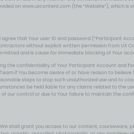
r provided on www.uxcontent.com (the “Website”), which i
gree that Your user ID and password (“Participant Accoun
tractors without explicit written permission from UX Con
permitted and is cause for immediate blocking of Your acc
g the confidentiality of Your Participant Account and for a
Team if You become aware of or have reason to believe t
easonable steps to stop such unauthorized use and to coop
umstances be held liable for any claims related to the us
 of our control or due to Your failure to maintain the confi
 We shall grant you access to our content, courseware, pr
tten, graphic, recorded, photographic, or any machine-re