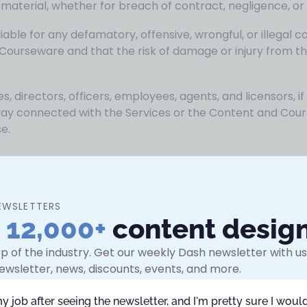
r material, whether for breach of contract, negligence, or
ble for any defamatory, offensive, wrongful, or illegal co
Courseware and that the risk of damage or injury from th
ates, directors, officers, employees, agents, and licensors, if
 way connected with the Services or the Content and Cou
se.
ance of the terms of this Agreement by Your clicking on 
ns of this Agreement, will remain in effect until You ceas
EWSLETTERS
hichever is earlier.
n
12,000+
content desig
block Your access to the Services with immediate effect.
p of the industry. Get our weekly Dash newsletter with use
 or breach of Your obligations related to or under this Ag
ewsletter, news, discounts, events, and more.
remedies under this Agreement or applicable law or availab
efault.
my job after seeing the newsletter, and I'm pretty sure I would