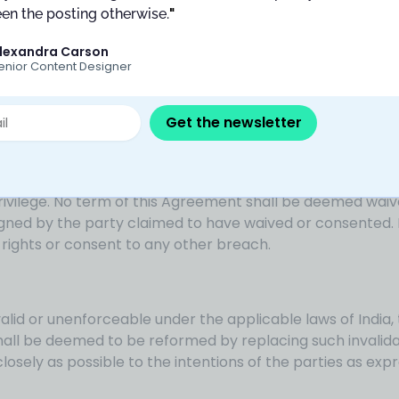
en the posting otherwise.
"
lexandra Carson
icensors, directors, officers, employees, and agents, harm
enior Content Designer
ding attorneys’ fees, arising out of Your unauthorized use 
this Agreement or any provisions hereof.
Get the newsletter
xercise any right, remedy, power, or privilege hereunder s
 privilege. No term of this Agreement shall be deemed wai
signed by the party claimed to have waived or consented. 
 rights or consent to any other breach.
valid or unenforceable under the applicable laws of India,
shall be deemed to be reformed by replacing such invalid
closely as possible to the intentions of the parties as exp