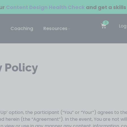
our
Content Design Health Check
and get a skills
0
Log
Coaching
Resources
 Policy
n Up’ option, the participant (“You” or “Your”) agrees to th
 herein (the “Agreement”). In the event, You are not wi
 to view or use in any manner any content, information, 