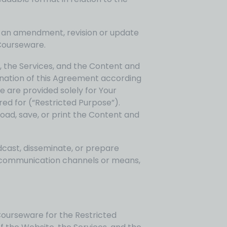
h an amendment, revision or update
Courseware.
, the Services, and the Content and
mination of this Agreement according
e are provided solely for Your
red for (“Restricted Purpose”).
ad, save, or print the Content and
dcast, disseminate, or prepare
ny communication channels or means,
Courseware for the Restricted