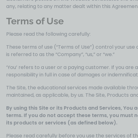
any, relating to any matter dealt within this Agreemen
Terms of Use
Please read the following carefully:
These terms of use (“Terms of Use”) control your use o
is referred to as the “Company”, “us,” or “we.”
‘You’ refers to a user or a paying customer. If you a
responsibility in full in case of damages or indemnifica
The Site, the educational services made available thro
maintained, as applicable, by us. The Site, Products an
By using this Site or its Products and Services, Yo
terms. If you do not accept these terms, you must n
its products or services (as defined below).
Please read carefully before you use the services of thi