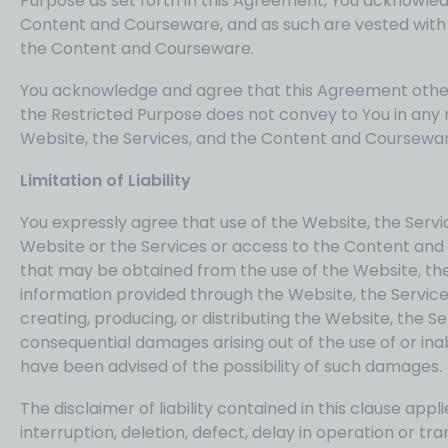
Purpose as set forth in this Agreement, You acknowled
Content and Courseware, and as such are vested with al
the Content and Courseware.
You acknowledge and agree that this Agreement other 
the Restricted Purpose does not convey to You in any ma
Website, the Services, and the Content and Coursewar
Limitation of Liability
You expressly agree that use of the Website, the Serv
Website or the Services or access to the Content and C
that may be obtained from the use of the Website, the
information provided through the Website, the Services
creating, producing, or distributing the Website, the Se
consequential damages arising out of the use of or ina
have been advised of the possibility of such damages.
The disclaimer of liability contained in this clause app
interruption, deletion, defect, delay in operation or t