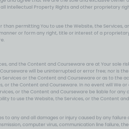
ge and agree that We are the sole and exclusive owner of
l Intellectual Property Rights and other proprietary righ
than permitting You to use the Website, the Services, 
nner or form any right, title or interest of a proprietary
e.
ices, and the Content and Courseware are at Your sole ris
ourseware will be uninterrupted or error free; nor is the
 Services or the Content and Courseware or as to the accu
, or the Content and Courseware. In no event will We or a
rvices, or the Content and Courseware be liable for any dire
bility to use the Website, the Services, or the Content a
lies to any and all damages or injury caused by any failure
ransmission, computer virus, communication line failure, th