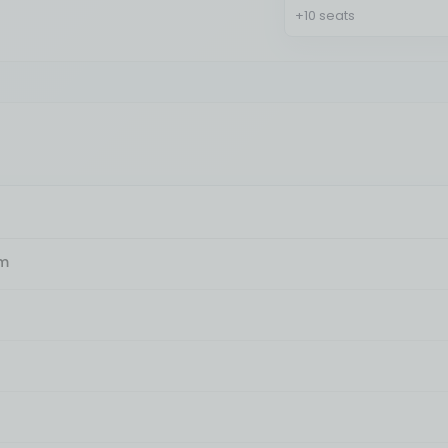
+10 seats
am