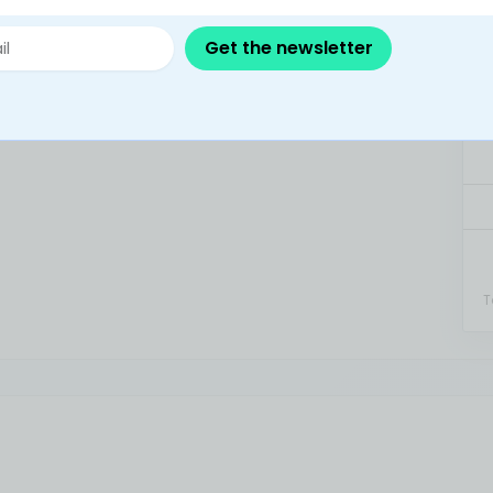
Get the newsletter
T