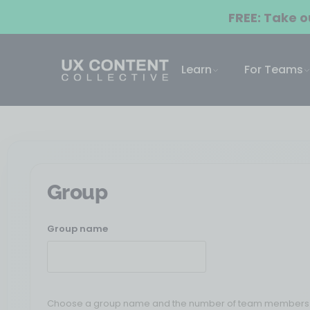
FREE: Take 
Learn
For Teams
Group
Group name