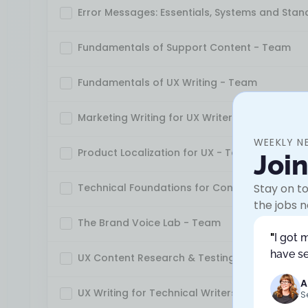
Error Messages: Essentials, Systems and Sta
Fundamentals of Support Content - Team
Fundamentals of UX Writing - Team
Marketing Writing for UX Writers - Team
WEEKLY N
Product Localization for UX - Team
Joi
Technical Foundations for Content Designer
Stay on to
the jobs n
The Brand Voice Lab - Team
"
I got 
have se
UX Content Research & Testing - Team
A
UX Writing for Technical Writers - Team
S