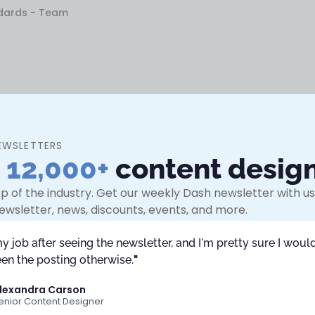
ndards - Team
EWSLETTERS
n
12,000+
content desig
s - Team
p of the industry. Get our weekly Dash newsletter with use
ewsletter, news, discounts, events, and more.
my job after seeing the newsletter, and I'm pretty sure I would
en the posting otherwise.
"
lexandra Carson
enior Content Designer