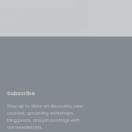
Subscribe
Stay up to date on discounts, new
courses, upcoming workshops,
blog posts, and job postings with
our newsletters.