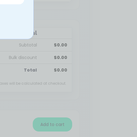
Cart total
Subtotal
$
0.00
Bulk discount
$
0.00
Total
$
0.00
axes will be calculated at checkout.
Add to cart