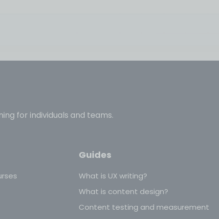
ning for individuals and teams.
Guides
urses
What is UX writing?
What is content design?
Content testing and measurement