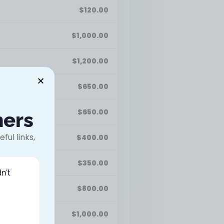
$
120.00
$
1,000.00
$
1,200.00
$
650.00
$
650.00
ners
ful links,
$
400.00
$
350.00
n't
$
800.00
$
1,000.00