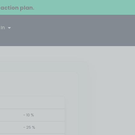
 action plan.
 In
- 10 %
- 25 %