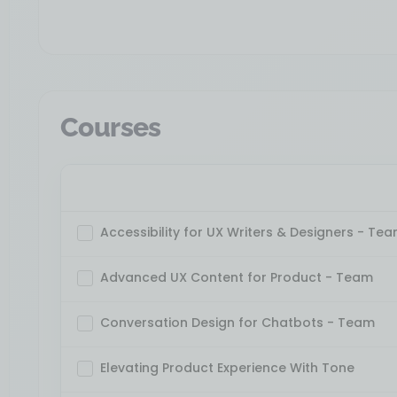
Courses
Accessibility for UX Writers & Designers - Te
Advanced UX Content for Product - Team
Conversation Design for Chatbots - Team
Elevating Product Experience With Tone