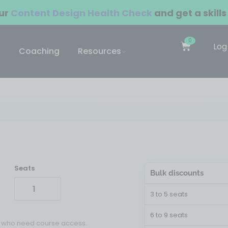
our
Content Design Health Check
and get a skills
0
Log
Coaching
Resources
Seats
Bulk discounts
3 to 5 seats
6 to 9 seats