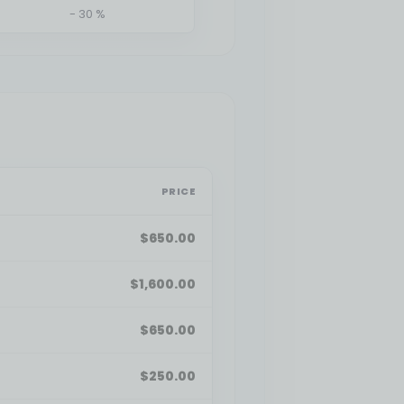
- 30 %
PRICE
$
650.00
$
1,600.00
$
650.00
$
250.00