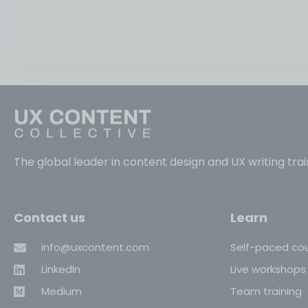
The global leader in content design and UX writing trai
Contact us
Learn
info@uxcontent.com
Self-paced co
LinkedIn
Live workshops
Medium
Team training