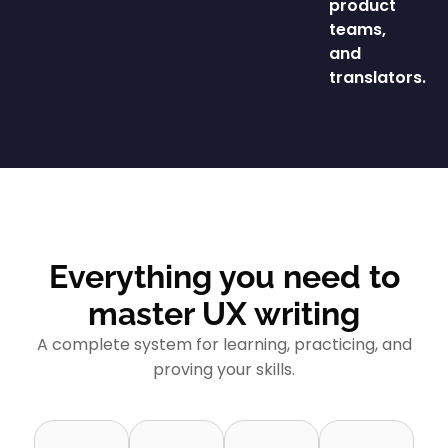
product
teams,
and
translators.
Everything you need to
master UX writing
A complete system for learning, practicing, and
proving your skills.