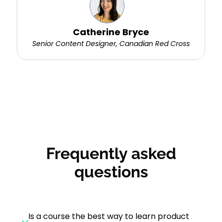
Catherine Bryce
Senior Content Designer, Canadian Red Cross
Frequently asked
questions
Is a course the best way to learn product