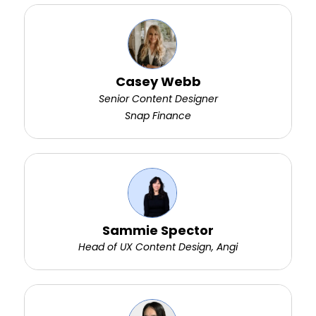
Casey Webb
Senior Content Designer
Snap Finance
Sammie Spector
Head of UX Content Design, Angi