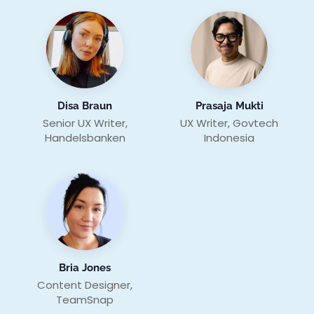
Disa Braun
Prasaja Mukti
Senior UX Writer,
UX Writer, Govtech
Handelsbanken
Indonesia
Bria Jones
Content Designer,
TeamSnap