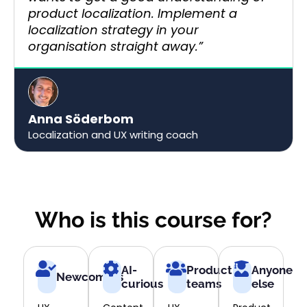
product localization. Implement a
localization strategy in your
organisation straight away.”​
Anna Söderbom
Localization and UX writing coach
Who is this course for?
AI-
Product
Anyone
Newcomers
curious
teams
else