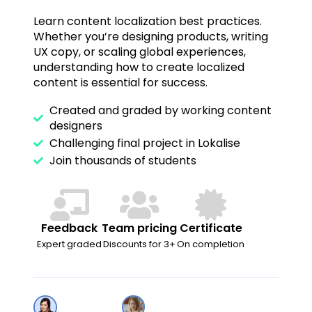
Learn content localization best practices.
Whether you’re designing products, writing
UX copy, or scaling global experiences,
understanding how to create localized
content is essential for success.
Created and graded by working content
designers
Challenging final project in Lokalise
Join thousands of students
Feedback
Team pricing
Certificate
Expert graded
Discounts for 3+
On completion