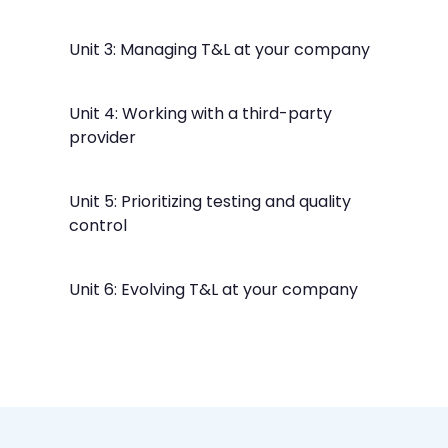
Unit 3: Managing T&L at your company
Unit 4: Working with a third-party
provider
Unit 5: Prioritizing testing and quality
control
Unit 6: Evolving T&L at your company