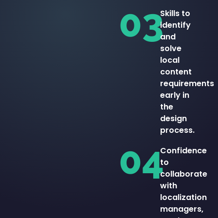
03
Skills to
identify
and
solve
local
content
requirements
early in
the
design
process.
04
Confidence
to
collaborate
with
localization
managers,