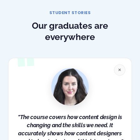
STUDENT STORIES
Our graduates are
everywhere
×
"The course covers how content design is
changing and the skills we need. It
accurately shows how content designers