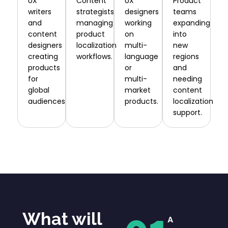
UX
Content
UX
Product
writers
strategists
designers
teams
and
managing
working
expanding
content
product
on
into
designers
localization
multi-
new
creating
workflows.
language
regions
products
or
and
for
multi-
needing
global
market
content
audiences.
products.
localization
support.
What will
A