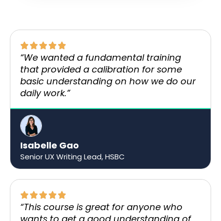
“We wanted a fundamental training
that provided a calibration for some
basic understanding on how we do our
daily work.”​
Isabelle Gao
Senior UX Writing Lead, HSBC
“This course is great for anyone who
wants to get a good understanding of