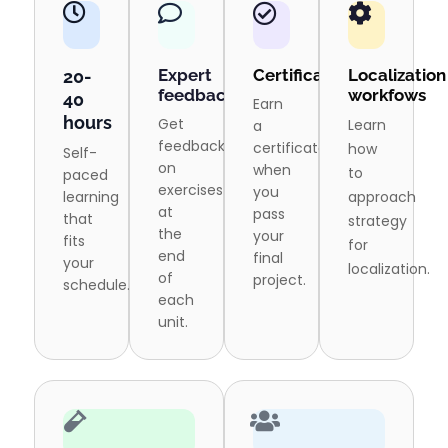
Expert
Certification
Localization
20-
feedback
workfows
40
Earn
hours
Get
Learn
a
feedback
certificate
how
Self-
on
when
to
paced
exercises
you
learning
approach
at
pass
that
strategy
the
your
fits
for
end
final
your
localization.
of
project.
schedule.
each
unit.