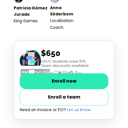
Anna
Patricia Gómez
Söderbom
Jurado
Localization
King Games
Coach
$650
UXCC students save 15%
Team discounts available
Enroll now
Enroll a team
Need an invoice or PO?
Let us know
.