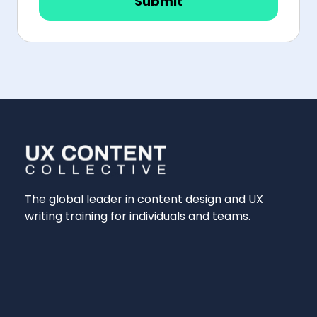
Submit
The global leader in content design and UX
writing training for individuals and teams.