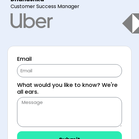
Customer Success Manager
Email
What would you like to know? We're
all ears.