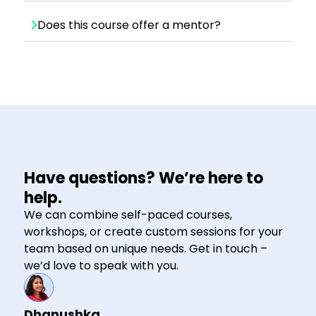
Does this course offer a mentor?
Have questions? We’re here to
help.
We can combine self-paced courses,
workshops, or create custom sessions for your
team based on unique needs. Get in touch –
we’d love to speak with you.
Dhanushka