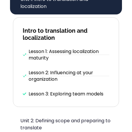
localization
Intro to translation and
localization
Lesson 1: Assessing localization
maturity
Lesson 2: Influencing at your
organization
Lesson 3: Exploring team models
Unit 2: Defining scope and preparing to
translate