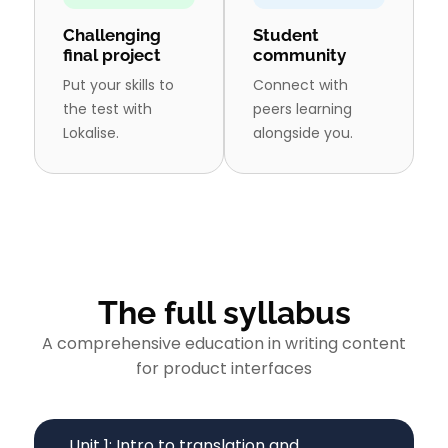
Challenging
Student
final project
community
Put your skills to
Connect with
the test with
peers learning
Lokalise.
alongside you.
The full syllabus
A comprehensive education in writing content
for product interfaces
Unit 1: Intro to translation and