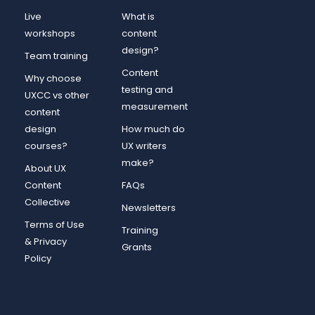
Live
What is
workshops
content
design?
Team training
Content
Why choose
testing and
UXCC vs other
measurement
content
design
How much do
courses?
UX writers
make?
About UX
Content
FAQs
Collective
Newsletters
Terms of Use
Training
& Privacy
Grants
Policy