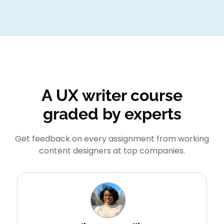
A UX writer course
graded by experts
Get feedback on every assignment from working
content designers at top companies.