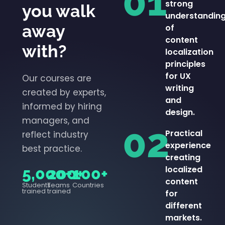
01
strong
you walk
understandin
away
of
content
with?
localization
principles
for UX
Our courses are
writing
created by experts,
and
informed by hiring
design.
managers, and
02
Practical
reflect industry
experience
best practice.
creating
localized
5,000+
200+
100+
content
Students
Teams
Countries
trained
trained
for
different
markets.