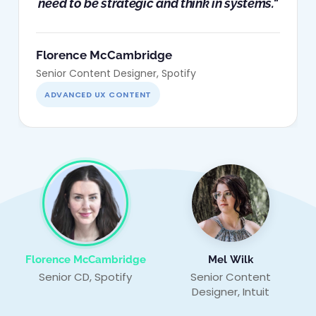
need to be strategic and think in systems."
Florence McCambridge
Senior Content Designer, Spotify
ADVANCED UX CONTENT
Florence McCambridge
Mel Wilk
Senior CD, Spotify
Senior Content
Designer, Intuit