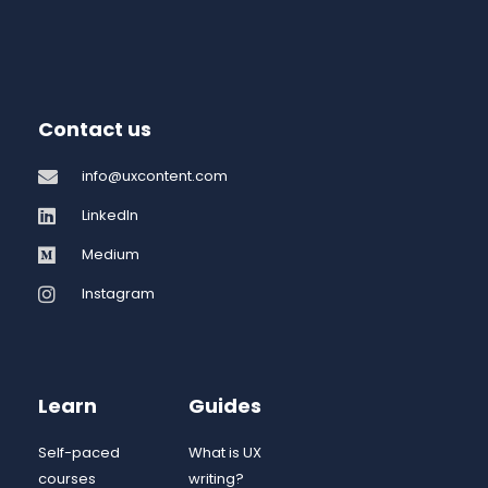
Contact us
info@uxcontent.com
LinkedIn
Medium
Instagram
Learn
Guides
Self-paced
What is UX
courses
writing?