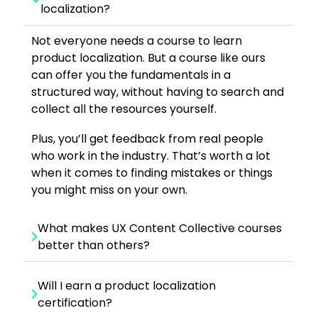
localization?
Not everyone needs a course to learn
product localization. But a course like ours
can offer you the fundamentals in a
structured way, without having to search and
collect all the resources yourself.
Plus, you’ll get feedback from real people
who work in the industry. That’s worth a lot
when it comes to finding mistakes or things
you might miss on your own.
What makes UX Content Collective courses
better than others?
Will I earn a product localization
certification?