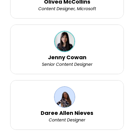
Olivea McCollins
Content Designer, Microsoft
Jenny Cowan
Senior Content Designer
Daree Allen Nieves
Content Designer