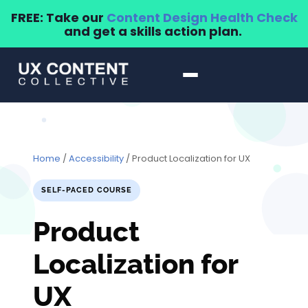
FREE: Take our
Content Design Health Check
and get a skills action plan.
Home
/
Accessibility
/ Product Localization for UX
SELF-PACED COURSE
Product
Localization for
UX