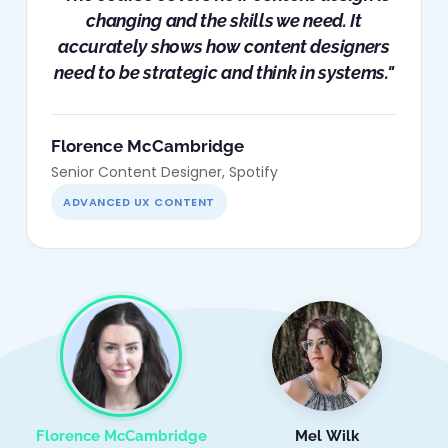
changing and the skills we need. It
accurately shows how content designers
need to be strategic and think in systems."
Florence McCambridge
Senior Content Designer, Spotify
ADVANCED UX CONTENT
Florence McCambridge
Mel Wilk