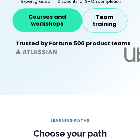
Expert graded
Discounts for 3+
On completion
Courses and
Team
workshops
training
Trusted by Fortune 500 product teams
LEARNING PATHS
Choose your path