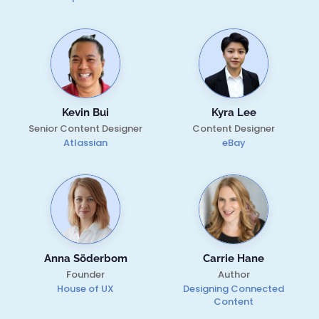
Kevin Bui
Kyra Lee
Senior Content Designer
Content Designer
Atlassian
eBay
Anna Söderbom
Carrie Hane
Founder
Author
House of UX
Designing Connected
Content