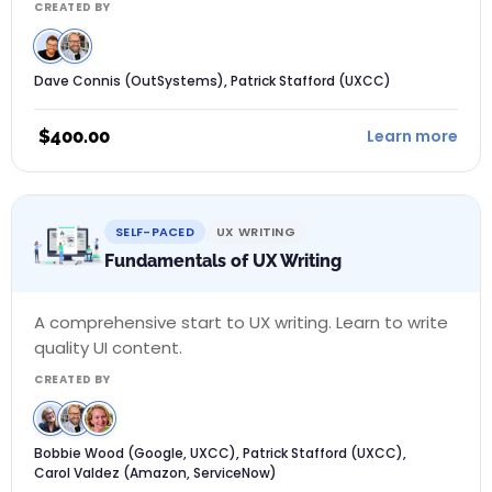
CREATED BY
Dave Connis (OutSystems), Patrick Stafford (UXCC)
$
400.00
Learn more
SELF-PACED
UX WRITING
Fundamentals of UX Writing
A comprehensive start to UX writing. Learn to write
quality UI content.
CREATED BY
Bobbie Wood (Google, UXCC), Patrick Stafford (UXCC),
Carol Valdez (Amazon, ServiceNow)