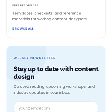
FREE RESOURCES
Templates, checklists, and reference
materials for working content designers.
BROWSE ALL
WEEKLY NEWSLETTER
Stay up to date with content
design
Curated reading, upcoming workshops, and
industry updates in your inbox.