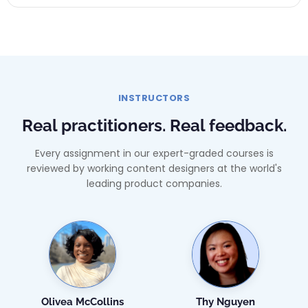
INSTRUCTORS
Real practitioners. Real feedback.
Every assignment in our expert-graded courses is
reviewed by working content designers at the world's
leading product companies.
Olivea McCollins
Thy Nguyen