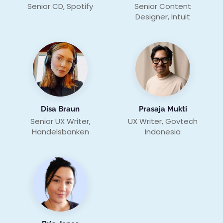
Senior CD, Spotify
Senior Content
Designer, Intuit
Disa Braun
Prasaja Mukti
Senior UX Writer,
UX Writer, Govtech
Handelsbanken
Indonesia