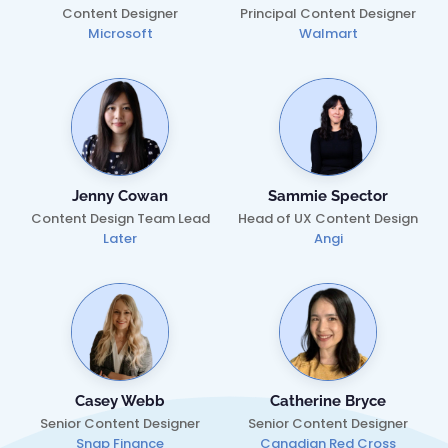
Content Designer
Principal Content Designer
Microsoft
Walmart
Jenny Cowan
Sammie Spector
Content Design Team Lead
Head of UX Content Design
Later
Angi
Casey Webb
Catherine Bryce
Senior Content Designer
Senior Content Designer
Snap Finance
Canadian Red Cross