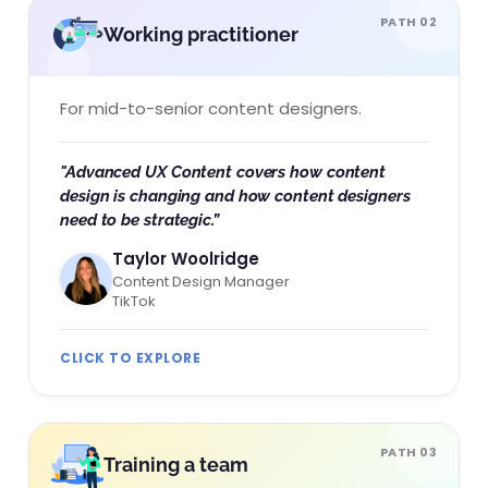
PATH 02
Working practitioner
For mid-to-senior content designers.
"Advanced UX Content covers how content
design is changing and how content designers
need to be strategic.”​
Taylor Woolridge
Content Design Manager
TikTok
CLICK TO EXPLORE
PATH 03
Training a team