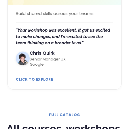
Build shared skills across your teams.
"Your workshop was excellent. It got us excited
to make changes, and I'm excited to see the
team thinking on a broader level."
Chris Quirk
Senior Manager UX
Google
CLICK TO EXPLORE
FULL CATALOG
All courses, workshops,