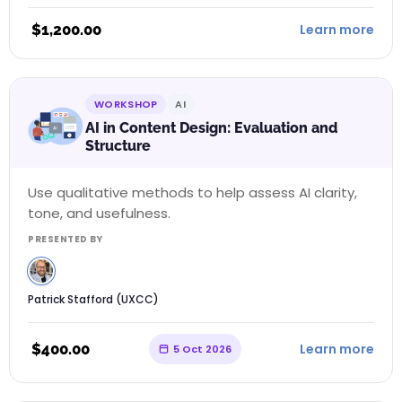
$
1,200.00
Learn more
WORKSHOP
AI
AI in Content Design: Evaluation and
Structure
Use qualitative methods to help assess AI clarity,
tone, and usefulness.
PRESENTED BY
Patrick Stafford (UXCC)
$
400.00
Learn more
5 Oct 2026