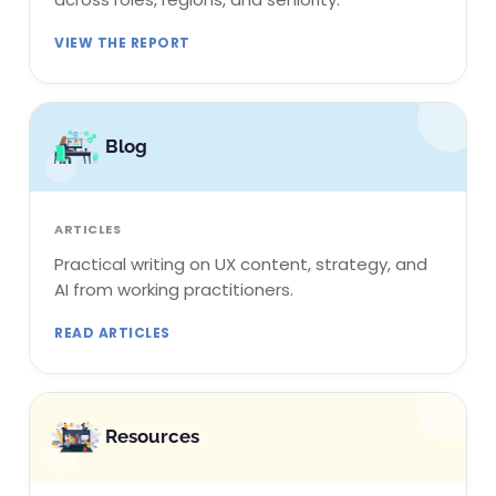
VIEW THE REPORT
Blog
ARTICLES
Practical writing on UX content, strategy, and
AI from working practitioners.
READ ARTICLES
Resources