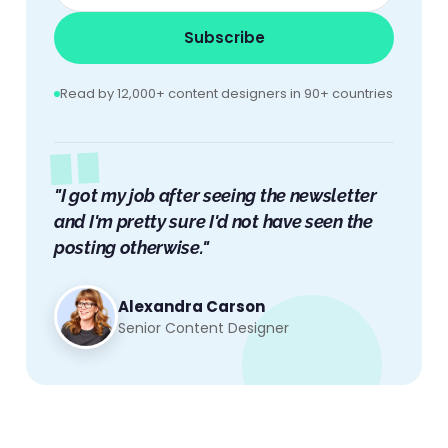
Subscribe
Read by 12,000+ content designers in 90+ countries
"I got my job after seeing the newsletter
and I'm pretty sure I'd not have seen the
posting otherwise."
Alexandra Carson
Senior Content Designer