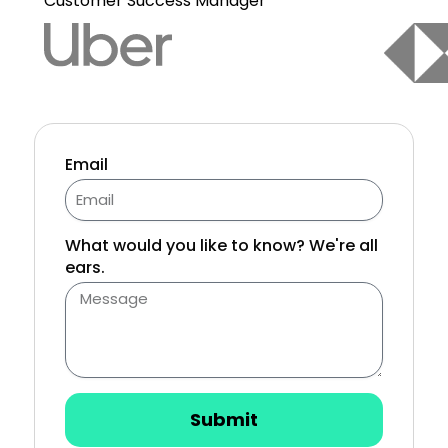
Customer Success Manager
Email
What would you like to know? We're all
ears.
Submit