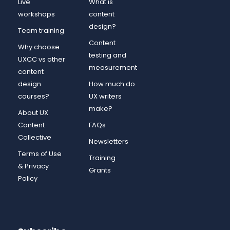
Live
What is
workshops
content
design?
Team training
Content
Why choose
testing and
UXCC vs other
measurement
content
design
How much do
courses?
UX writers
make?
About UX
Content
FAQs
Collective
Newsletters
Terms of Use
Training
& Privacy
Grants
Policy