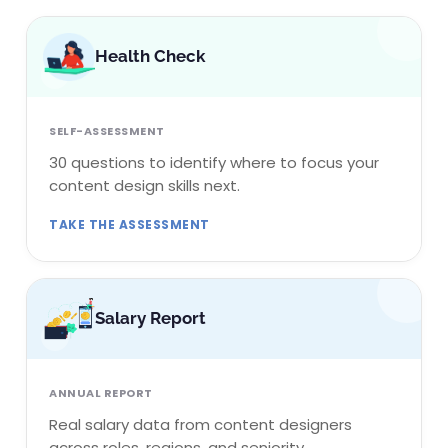
Health Check
SELF-ASSESSMENT
30 questions to identify where to focus your
content design skills next.
TAKE THE ASSESSMENT
Salary Report
ANNUAL REPORT
Real salary data from content designers
across roles, regions, and seniority.