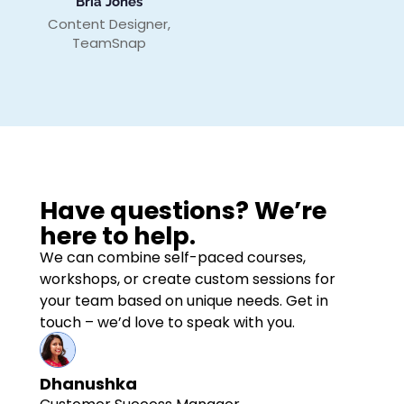
Bria Jones
Content Designer,
TeamSnap
Have questions? We’re
here to help.
We can combine self-paced courses,
workshops, or create custom sessions for
your team based on unique needs. Get in
touch – we’d love to speak with you.
Dhanushka