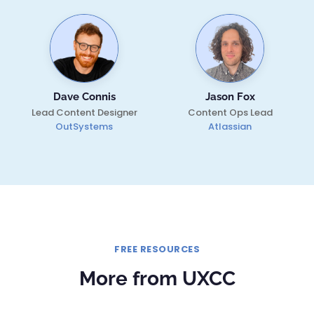
Dave Connis
Jason Fox
Lead Content Designer
Content Ops Lead
OutSystems
Atlassian
FREE RESOURCES
More from UXCC