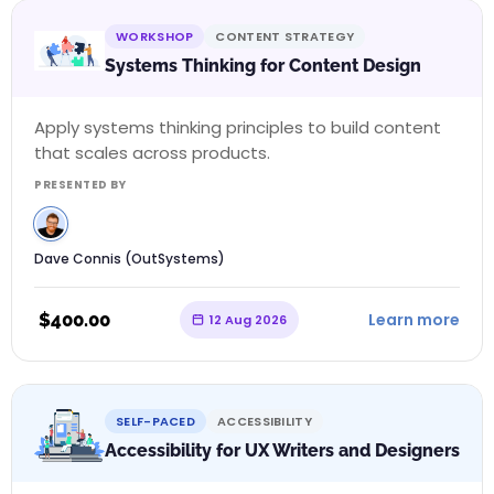
WORKSHOP
CONTENT STRATEGY
Systems Thinking for Content Design
Apply systems thinking principles to build content
that scales across products.
PRESENTED BY
Dave Connis (OutSystems)
$
400.00
Learn more
12 Aug 2026
SELF-PACED
ACCESSIBILITY
Accessibility for UX Writers and Designers