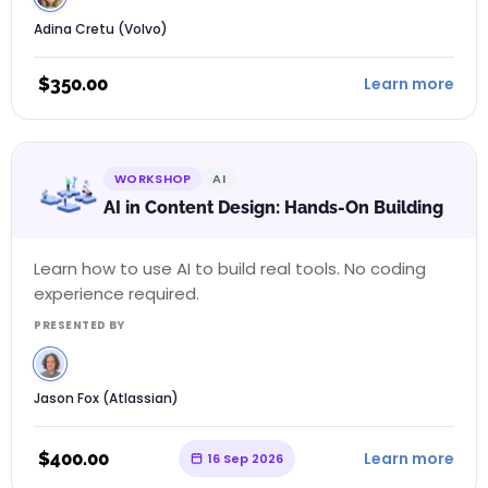
Adina Cretu (Volvo)
$
350.00
Learn more
WORKSHOP
AI
AI in Content Design: Hands-On Building
Learn how to use AI to build real tools. No coding
experience required.
PRESENTED BY
Jason Fox (Atlassian)
$
400.00
Learn more
16 Sep 2026