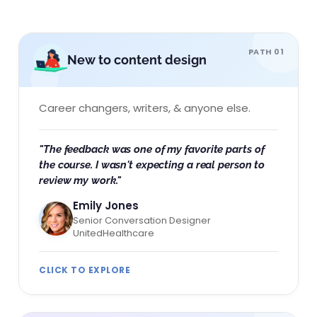
PATH 01
New to content design
Career changers, writers, & anyone else.
"The feedback was one of my favorite parts of
the course. I wasn't expecting a real person to
review my work."
Emily Jones
Senior Conversation Designer
UnitedHealthcare
CLICK TO EXPLORE