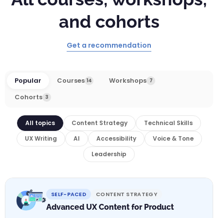
and cohorts
Get a recommendation
Popular
Courses
Workshops
14
7
Cohorts
3
All topics
Content Strategy
Technical Skills
UX Writing
AI
Accessibility
Voice & Tone
Leadership
SELF-PACED
CONTENT STRATEGY
Advanced UX Content for Product