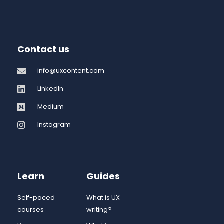
Contact us
info@uxcontent.com
LinkedIn
Medium
Instagram
Learn
Guides
Self-paced
What is UX
courses
writing?