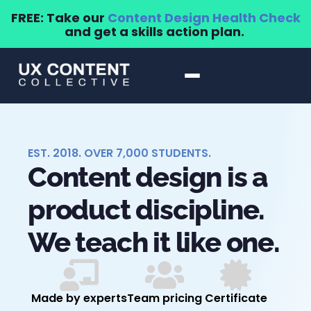
FREE: Take our
Content Design Health Check
and get a skills action plan.
EST. 2018. OVER 7,000 STUDENTS.
Content design is a
product discipline.
We teach it like one.
Made by experts
Team pricing
Certificate