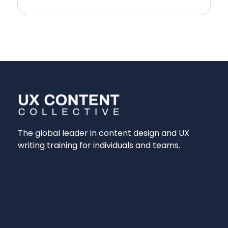
The global leader in content design and UX
writing training for individuals and teams.