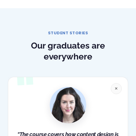
STUDENT STORIES
Our graduates are
everywhere
×
"The course covers how content design is