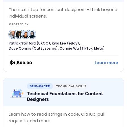
The next step for content designers - think beyond
individual screens.
CREATED BY
Patrick Stafford (UXCC), Kyra Lee (eBay),
Dave Connis (OutSystems), Connie Wu (TikTok, Meta)
$
1,600.00
Learn more
SELF-PACED
TECHNICAL SKILLS
Technical Foundations for Content
Designers
Learn how to read strings in code, GitHub, pull
requests, and more.