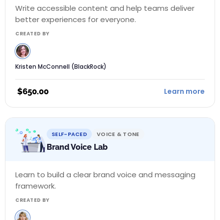
Write accessible content and help teams deliver
better experiences for everyone.
CREATED BY
Kristen McConnell (BlackRock)
$
650.00
Learn more
SELF-PACED
VOICE & TONE
Brand Voice Lab
Learn to build a clear brand voice and messaging
framework.
CREATED BY