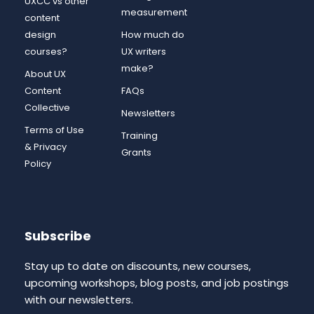
UXCC vs other
measurement
content
design
How much do
courses?
UX writers
make?
About UX
Content
FAQs
Collective
Newsletters
Terms of Use
Training
& Privacy
Grants
Policy
Subscribe
Stay up to date on discounts, new courses,
upcoming workshops, blog posts, and job postings
with our newsletters.