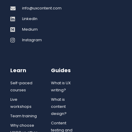
info@uxcontent.com
LinkedIn
Medium
Instagram
Learn
Guides
Self-paced
What is UX
courses
writing?
Live
What is
workshops
content
design?
Team training
Content
Why choose
testing and