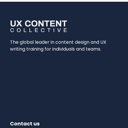
The global leader in content design and UX
writing training for individuals and teams.
Contact us