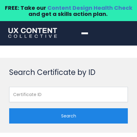
FREE: Take our
Content Design Health Check
and get a skills action plan.
Search Certificate by ID
Search