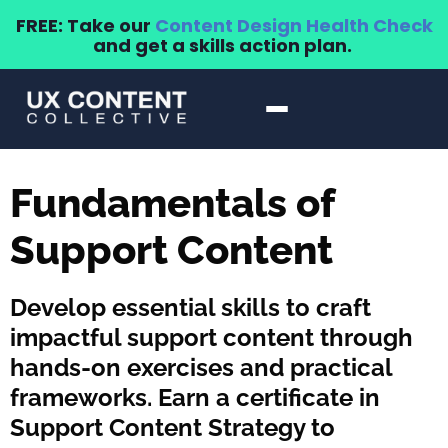
FREE: Take our
Content Design Health Check
and get a skills action plan.
Fundamentals of
Support Content
Develop essential skills to craft
impactful support content through
hands-on exercises and practical
frameworks. Earn a certificate in
Support Content Strategy to