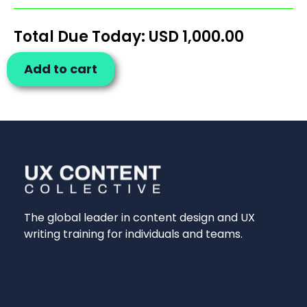
Total Due Today: USD
1,000.00
Add to cart
The global leader in content design and UX
writing training for individuals and teams.