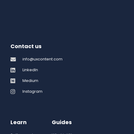
Contact us
info@uxcontent.com
LinkedIn
Medium
Instagram
Learn
Guides