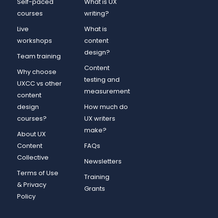
Self-paced
What is UX
courses
writing?
Live
What is
workshops
content
design?
Team training
Content
Why choose
testing and
UXCC vs other
measurement
content
design
How much do
courses?
UX writers
make?
About UX
Content
FAQs
Collective
Newsletters
Terms of Use
Training
& Privacy
Grants
Policy