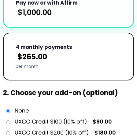
Pay now or with Affirm
$
1,000.00
4 monthly payments
$
265.00
per month
2. Choose your add-on (optional)
None
UXCC Credit $100 (10% off)
$90.00
UXCC Credit $200 (10% off)
$180.00