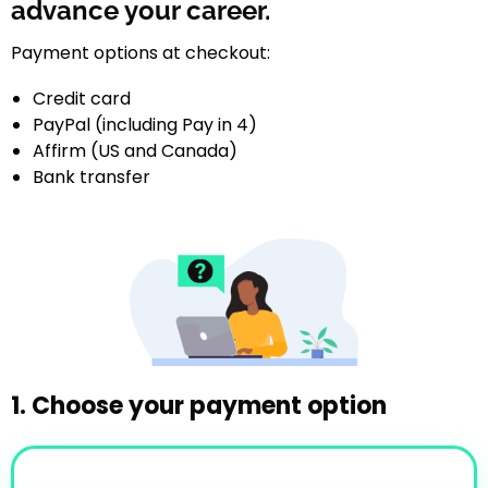
advance your career.
Payment options at checkout:
Credit card
PayPal (including Pay in 4)
Affirm (US and Canada)
Bank transfer
1. Choose your payment option