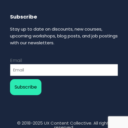
Subscribe
Stay up to date on discounts, new courses,
upcoming workshops, blog posts, and job postings
with our newsletters.
Email
Subscribe
© 2018-2025 UX Content Collective. All rights
reserved.