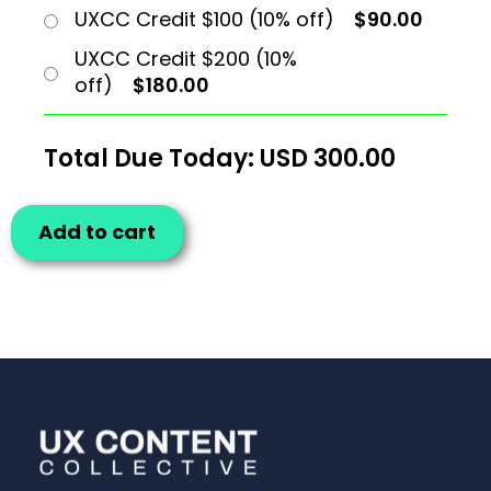
UXCC Credit $100 (10% off)
$90.00
UXCC Credit $200 (10%
off)
$180.00
Total Due Today: USD
300.00
Add to cart