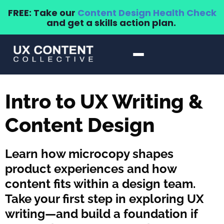
FREE: Take our
Content Design Health Check
and get a skills action plan.
Intro to UX Writing &
Content Design
Learn how microcopy shapes
product experiences and how
content fits within a design team.
Take your first step in exploring UX
writing—and build a foundation if