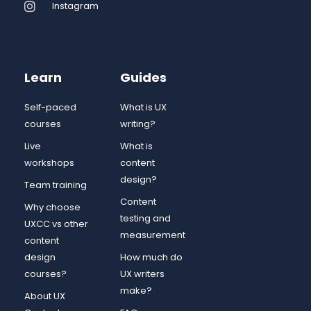
Instagram
Learn
Guides
Self-paced
What is UX
courses
writing?
Live
What is
workshops
content
design?
Team training
Content
Why choose
testing and
UXCC vs other
measurement
content
design
How much do
courses?
UX writers
make?
About UX