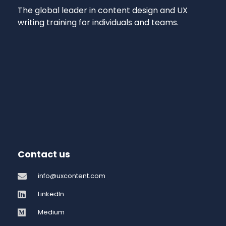
The global leader in content design and UX
writing training for individuals and teams.
Contact us
info@uxcontent.com
LinkedIn
Medium