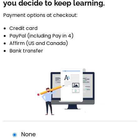
you decide to keep learning.
Payment options at checkout:
Credit card
PayPal (including Pay in 4)
Affirm (US and Canada)
Bank transfer
None