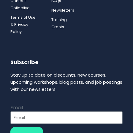
Content
FAQs
Collective
Newsletters
Terms of Use
Training
& Privacy
Grants
Policy
Subscribe
Stay up to date on discounts, new courses,
upcoming workshops, blog posts, and job postings
with our newsletters.
Email