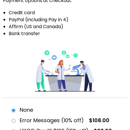
Payment options at checkout:
Credit card
PayPal (including Pay in 4)
Affirm (US and Canada)
Bank transfer
None
Error Messages (10% off)
$108.00