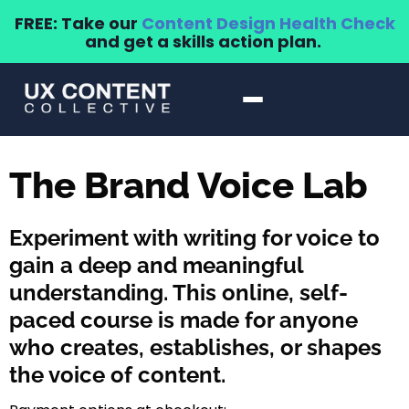
FREE: Take our
Content Design Health Check
and get a skills action plan.
The Brand Voice Lab
Experiment with writing for voice to
gain a deep and meaningful
understanding. This online, self-
paced course is made for anyone
who creates, establishes, or shapes
the voice of content.