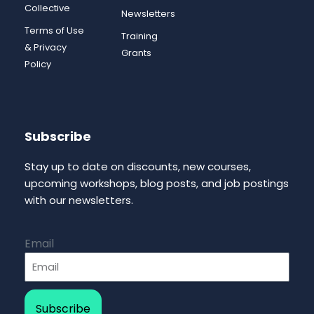
Collective
Newsletters
Terms of Use
Training
& Privacy
Grants
Policy
Subscribe
Stay up to date on discounts, new courses,
upcoming workshops, blog posts, and job postings
with our newsletters.
Email
Subscribe