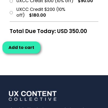
UXCC Credit $100 (10% off)
$90.00
UXCC Credit $200 (10%
off)
$180.00
Total Due Today: USD
350.00
Add to cart