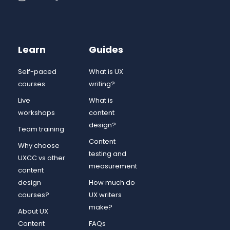
Learn
Guides
Self-paced
What is UX
courses
writing?
Live
What is
workshops
content
design?
Team training
Content
Why choose
testing and
UXCC vs other
measurement
content
design
How much do
courses?
UX writers
make?
About UX
Content
FAQs