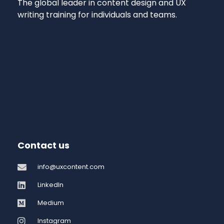
The global leader in content design and UX
writing training for individuals and teams.
Contact us
info@uxcontent.com
LinkedIn
Medium
Instagram