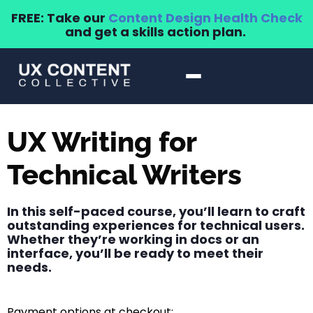
FREE: Take our
Content Design Health Check
and get a skills action plan.
UX Writing for
Technical Writers
In this self-paced course, you’ll learn to craft
outstanding experiences for technical users.
Whether they’re working in docs or an
interface, you’ll be ready to meet their
needs.
Payment options at checkout: