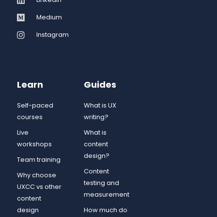
Medium
Instagram
Learn
Guides
Self-paced
What is UX
courses
writing?
Live
What is
workshops
content
design?
Team training
Content
Why choose
testing and
UXCC vs other
measurement
content
design
How much do