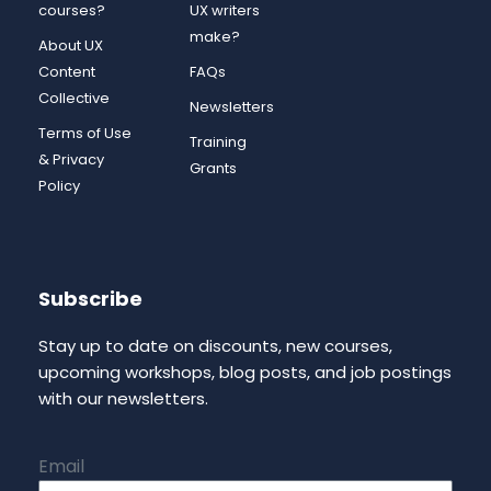
courses?
UX writers
make?
About UX
Content
FAQs
Collective
Newsletters
Terms of Use
Training
& Privacy
Grants
Policy
Subscribe
Stay up to date on discounts, new courses,
upcoming workshops, blog posts, and job postings
with our newsletters.
Email