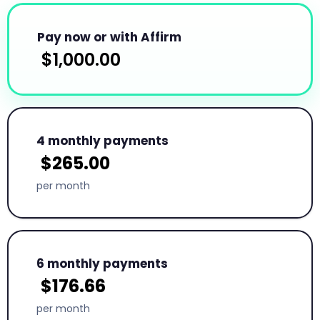
Pay now or with Affirm
$
1,000.00
4 monthly payments
$
265.00
per month
6 monthly payments
$
176.66
per month