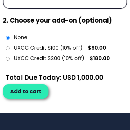
2. Choose your add-on (optional)
None
UXCC Credit $100 (10% off)
$90.00
UXCC Credit $200 (10% off)
$180.00
Total Due Today: USD
1,000.00
Add to cart