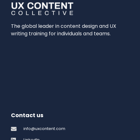
The global leader in content design and UX
writing training for individuals and teams.
Contact us
info@uxcontent.com
LinkedIn