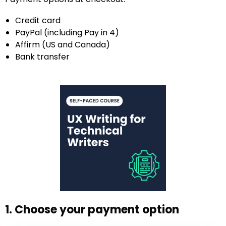
Credit card
PayPal (including Pay in 4)
Affirm (US and Canada)
Bank transfer
1. Choose your payment option