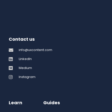
Contact us
info@uxcontent.com
LinkedIn
Medium
Instagram
Learn
Guides