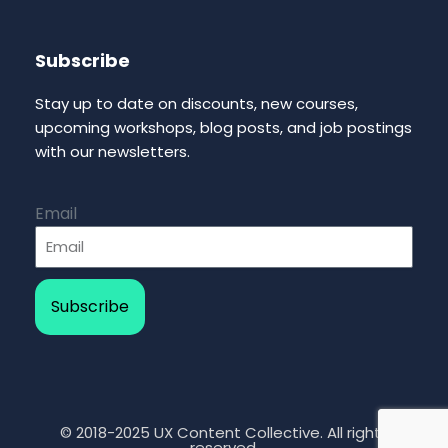
Subscribe
Stay up to date on discounts, new courses,
upcoming workshops, blog posts, and job postings
with our newsletters.
Email
Subscribe
© 2018-2025 UX Content Collective. All rights
reserved.