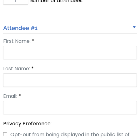
Number of attendees
Attendee #1
First Name:
*
Last Name:
*
Email:
*
Privacy Preference:
Opt-out from being displayed in the public list of