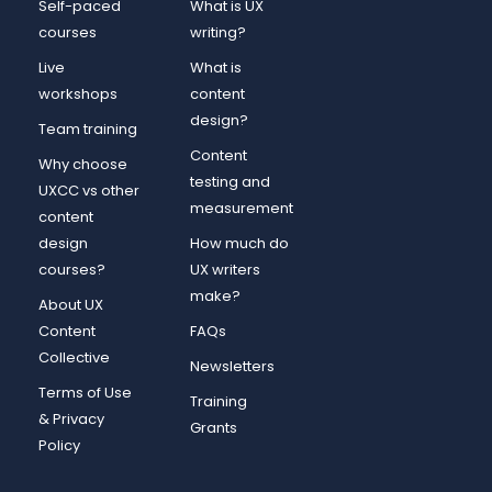
Self-paced
What is UX
courses
writing?
Live
What is
workshops
content
design?
Team training
Content
Why choose
testing and
UXCC vs other
measurement
content
design
How much do
courses?
UX writers
make?
About UX
Content
FAQs
Collective
Newsletters
Terms of Use
Training
& Privacy
Grants
Policy