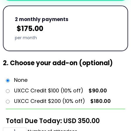
2 monthly payments
$
175.00
per month
2. Choose your add-on (optional)
None
UXCC Credit $100 (10% off)
$90.00
UXCC Credit $200 (10% off)
$180.00
Total Due Today: USD
350.00