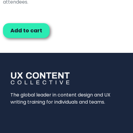
attendees.
Add to cart
The global leader in content design and UX
writing training for individuals and teams.