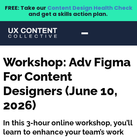
FREE: Take our
Content Design Health Check
and get a skills action plan.
Workshop: Adv Figma
For Content
Designers (June 10,
2026)
In this 3-hour online workshop, you’ll
learn to enhance your team’s work