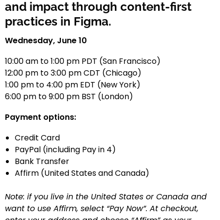
and impact through content-first
practices in Figma.
Wednesday, June 10
10:00 am to 1:00 pm PDT (San Francisco)
12:00 pm to 3:00 pm CDT (Chicago)
1:00 pm to 4:00 pm EDT (New York)
6:00 pm to 9:00 pm BST (London)
Payment options:
Credit Card
PayPal (including Pay in 4)
Bank Transfer
Affirm (United States and Canada)
Note: if you live in the United States or Canada and
want to use Affirm, select “Pay Now”. At checkout,