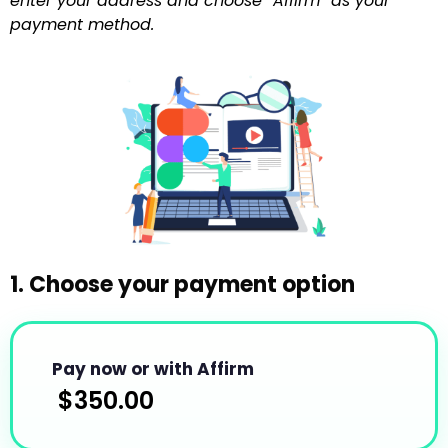
enter your address and choose “Affirm” as your
payment method.
1. Choose your payment option
Pay now or with Affirm
$
350.00