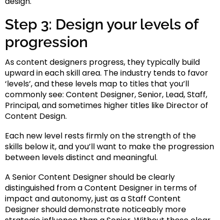
design.
Step 3: Design your levels of
progression
As content designers progress, they typically build
upward in each skill area. The industry tends to favor
‘levels’, and these levels map to titles that you’ll
commonly see: Content Designer, Senior, Lead, Staff,
Principal, and sometimes higher titles like Director of
Content Design.
Each new level rests firmly on the strength of the
skills below it, and you’ll want to make the progression
between levels distinct and meaningful.
A Senior Content Designer should be clearly
distinguished from a Content Designer in terms of
impact and autonomy, just as a Staff Content
Designer should demonstrate noticeably more