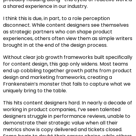
a shared experience in our industry.
I think this is due, in part, to a role perception
disconnect. While content designers see themselves
as strategic partners who can shape product
experiences, others often view them as simple writers
brought in at the end of the design process.
Without clear job growth frameworks built specifically
for content design, this gap only widens. Most teams
end up cobbling together growth paths from product
design and marketing frameworks, creating a
Frankenstein’s monster that fails to capture what we
uniquely bring to the table.
This hits content designers hard. In nearly a decade of
working in product companies, I’ve seen talented
designers struggle in performance reviews, unable to
demonstrate their strategic value when all their
metrics show is copy delivered and tickets closed.