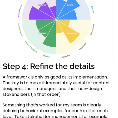
Step 4: Refine the details
A framework is only as good as its implementation.
The key is to make it immediately useful for content
designers, their managers, and their non-design
stakeholders (in that order).
Something that’s worked for my team is clearly
defining behavioral examples for each skill at each
level. Take stakeholder management, for example.