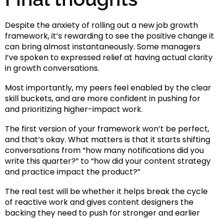
Despite the anxiety of rolling out a new job growth
framework, it’s rewarding to see the positive change it
can bring almost instantaneously. Some managers
I’ve spoken to expressed relief at having actual clarity
in growth conversations.
Most importantly, my peers feel enabled by the clear
skill buckets, and are more confident in pushing for
and prioritizing higher-impact work.
The first version of your framework won’t be perfect,
and that’s okay. What matters is that it starts shifting
conversations from “how many notifications did you
write this quarter?” to “how did your content strategy
and practice impact the product?”
The real test will be whether it helps break the cycle
of reactive work and gives content designers the
backing they need to push for stronger and earlier