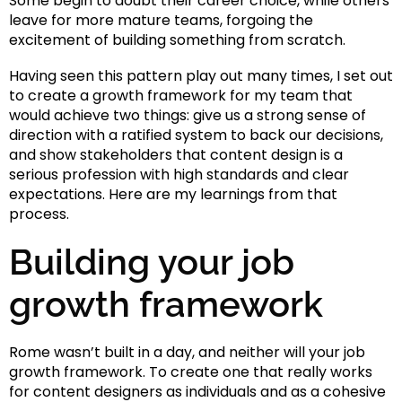
Some begin to doubt their career choice, while others
leave for more mature teams, forgoing the
excitement of building something from scratch.
Having seen this pattern play out many times, I set out
to create a growth framework for my team that
would achieve two things: give us a strong sense of
direction with a ratified system to back our decisions,
and show stakeholders that content design is a
serious profession with high standards and clear
expectations. Here are my learnings from that
process.
Building your job
growth framework
Rome wasn’t built in a day, and neither will your job
growth framework. To create one that really works
for content designers as individuals and as a cohesive