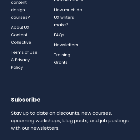
content
design
How much do
courses?
UX writers
make?
About UX
Content
FAQs
Collective
Newsletters
Terms of Use
Training
& Privacy
Grants
Policy
Subscribe
Stay up to date on discounts, new courses,
upcoming workshops, blog posts, and job postings
with our newsletters.