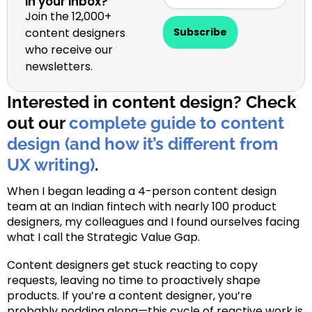
in your inbox?
Join the 12,000+
content designers
Subscribe
who receive our
newsletters.
Interested in content design? Check
out our
complete guide to content
design (and how it’s different from
UX writing)
.
When I began leading a 4-person content design
team at an Indian fintech with nearly 100 product
designers, my colleagues and I found ourselves facing
what I call the Strategic Value Gap.
Content designers get stuck reacting to copy
requests, leaving no time to proactively shape
products. If you’re a content designer, you’re
probably nodding along—this cycle of reactive work is