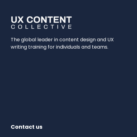
The global leader in content design and UX
writing training for individuals and teams.
Contact us