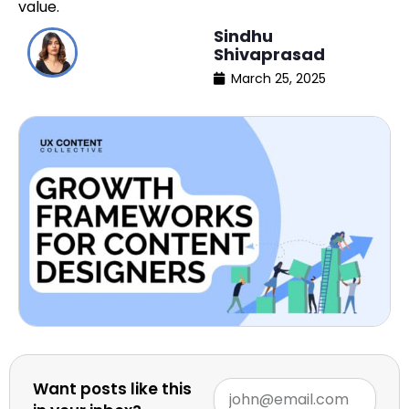
value.
Sindhu
Shivaprasad
March 25, 2025
Want posts like this