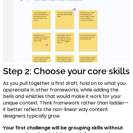
Step 2: Choose your core skills
As you pull together a first draft, hold on to what you
appreciate in other frameworks, while adding the
bells and whistles that would make it work for your
unique context. Think framework rather than ladder—
it better reflects the non-linear way content
designers typically grow.
Your first challenge will be grouping skills without