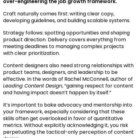
over-engineering the job growth framework.
Craft naturally comes first: writing clear copy,
developing guidelines, and building scalable systems.
Strategy follows: spotting opportunities and shaping
product direction. Delivery covers everything from
meeting deadlines to managing complex projects
with clear prioritization.
Content designers also need strong relationships with
product teams, designers, and leadership to be
effective. In
the words of
Rachel McConnell, author of
Leading Content Design
, “gaining respect for content
and having impact doesn’t happen by itself.”
It’s important to bake advocacy and mentorship into
your framework, especially considering that these
skills often get overlooked in favor of quantitative
metrics. Without explicitly acknowledging it, you risk
perpetuating the tactical-only perception of content