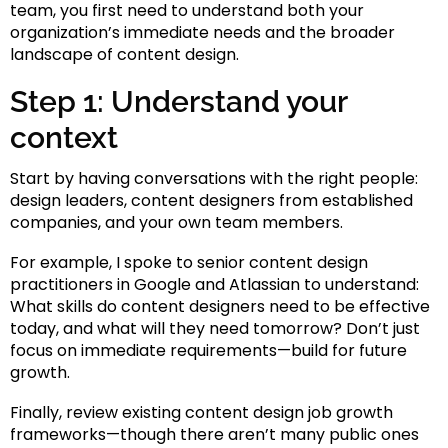
team, you first need to understand both your
organization’s immediate needs and the broader
landscape of content design.
Step 1: Understand your
context
Start by having conversations with the right people:
design leaders, content designers from established
companies, and your own team members.
For example, I spoke to senior content design
practitioners in Google and Atlassian to understand:
What skills do content designers need to be effective
today, and what will they need tomorrow? Don’t just
focus on immediate requirements—build for future
growth.
Finally, review existing content design job growth
frameworks—though there aren’t many public ones