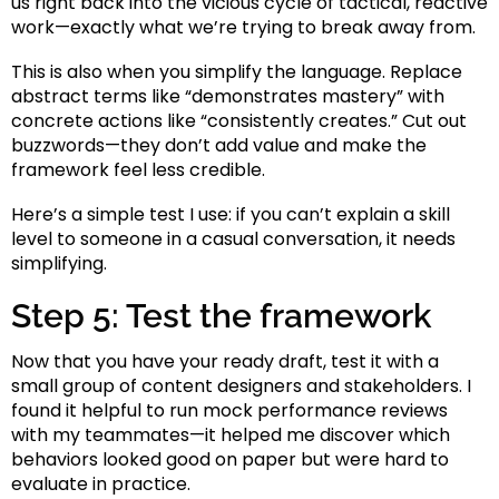
us right back into the vicious cycle of tactical, reactive
work—exactly what we’re trying to break away from.
This is also when you simplify the language. Replace
abstract terms like “demonstrates mastery” with
concrete actions like “consistently creates.” Cut out
buzzwords—they don’t add value and make the
framework feel less credible.
Here’s a simple test I use: if you can’t explain a skill
level to someone in a casual conversation, it needs
simplifying.
Step 5: Test the framework
Now that you have your ready draft, test it with a
small group of content designers and stakeholders. I
found it helpful to run mock performance reviews
with my teammates—it helped me discover which
behaviors looked good on paper but were hard to
evaluate in practice.