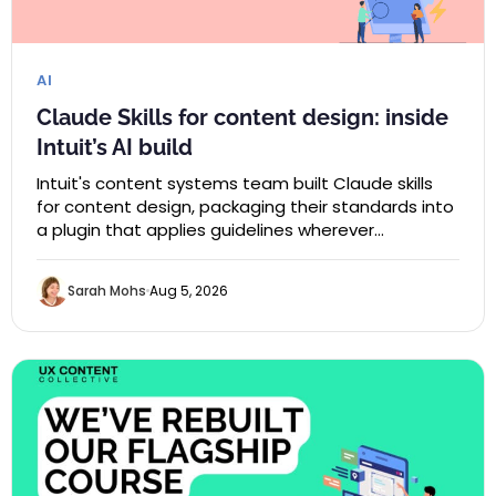
AI
Claude Skills for content design: inside
Intuit’s AI build
Intuit's content systems team built Claude skills
for content design, packaging their standards into
a plugin that applies guidelines wherever…
Sarah Mohs
Aug 5, 2026