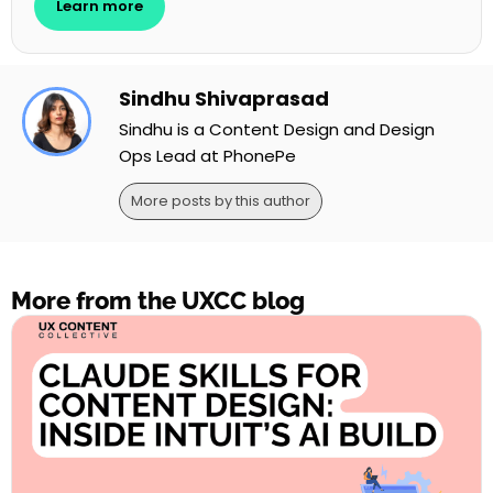
Learn more
Sindhu Shivaprasad
Sindhu is a Content Design and Design
Ops Lead at PhonePe
More posts by this author
More from the UXCC blog