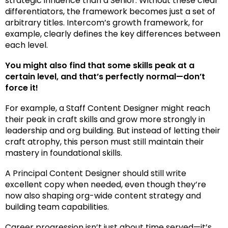
strategic influence than a Senior. Without these clear
differentiators, the framework becomes just a set of
arbitrary titles.
Intercom’s growth framework
, for
example, clearly defines the key differences between
each level.
You might also find that some skills peak at a
certain level, and that’s perfectly normal—don’t
force it!
For example, a Staff Content Designer might reach
their peak in craft skills and grow more strongly in
leadership and org building. But instead of letting their
craft atrophy, this person must still maintain their
mastery in foundational skills.
A Principal Content Designer should still write
excellent copy when needed, even though they’re
now also shaping org-wide content strategy and
building team capabilities.
Career progression isn’t just about time served—it’s