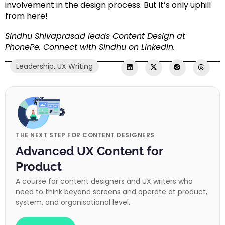
involvement in the design process. But it’s only uphill
from here!
Sindhu Shivaprasad leads Content Design at
PhonePe.
Connect with Sindhu on LinkedIn
.
Leadership
,
UX Writing
THE NEXT STEP FOR CONTENT DESIGNERS
Advanced UX Content for
Product
A course for content designers and UX writers who
need to think beyond screens and operate at product,
system, and organisational level.