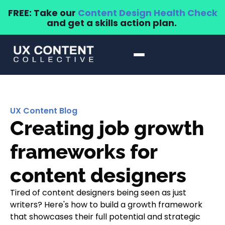
FREE: Take our
Content Design Health Check
and get a skills action plan.
UX Content Blog
Creating job growth
frameworks for
content designers
Tired of content designers being seen as just
writers? Here's how to build a growth framework
that showcases their full potential and strategic