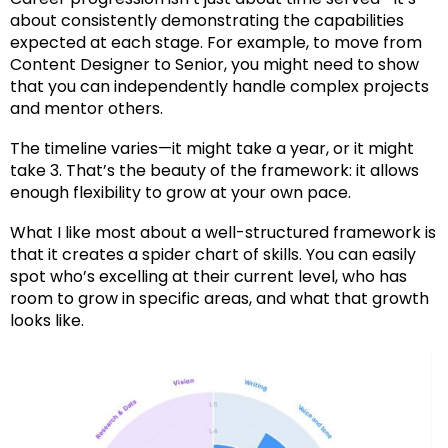
about consistently demonstrating the capabilities
expected at each stage. For example, to move from
Content Designer to Senior, you might need to show
that you can independently handle complex projects
and mentor others.
The timeline varies—it might take a year, or it might
take 3. That’s the beauty of the framework: it allows
enough flexibility to grow at your own pace.
What I like most about a well-structured framework is
that it creates a spider chart of skills. You can easily
spot who’s excelling at their current level, who has
room to grow in specific areas, and what that growth
looks like.