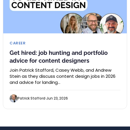
CAREER
Get hired: job hunting and portfolio
advice for content designers
Join Patrick Stafford, Casey Webb, and Andrew
Stein as they discuss content design jobs in 2026
and advice for landing…
Patrick Stafford
Jun 23, 2026