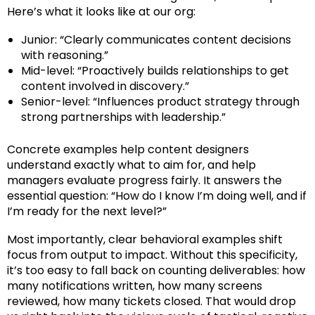
Here’s what it looks like at our org:
Junior: “Clearly communicates content decisions
with reasoning.”
Mid-level: “Proactively builds relationships to get
content involved in discovery.”
Senior-level: “Influences product strategy through
strong partnerships with leadership.”
Concrete examples help content designers
understand exactly what to aim for, and help
managers evaluate progress fairly. It answers the
essential question: “How do I know I’m doing well, and if
I’m ready for the next level?”
Most importantly, clear behavioral examples shift
focus from output to impact. Without this specificity,
it’s too easy to fall back on counting deliverables: how
many notifications written, how many screens
reviewed, how many tickets closed. That would drop