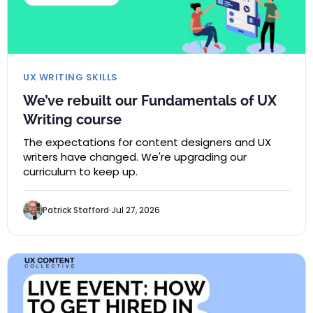
UX WRITING SKILLS
We’ve rebuilt our Fundamentals of UX
Writing course
The expectations for content designers and UX
writers have changed. We're upgrading our
curriculum to keep up.
Patrick Stafford
Jul 27, 2026