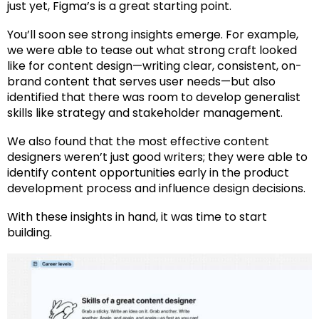
just yet,
Figma’s
is a great starting point.
You’ll soon see strong insights emerge. For example,
we were able to tease out what strong craft looked
like for content design—writing clear, consistent, on-
brand content that serves user needs—but also
identified that there was room to develop generalist
skills like strategy and stakeholder management.
We also found that the most effective content
designers weren’t just good writers; they were able to
identify content opportunities early in the product
development process and influence design decisions.
With these insights in hand, it was time to start
building.