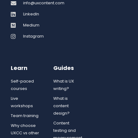
info@uxcontent.com
LinkedIn
Medium
Instagram
Learn
Guides
Self-paced
What is UX
courses
writing?
Live
What is
workshops
content
design?
Team training
Content
Why choose
testing and
UXCC vs other
measurement