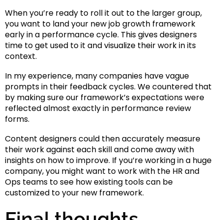
When you’re ready to roll it out to the larger group,
you want to land your new job growth framework
early in a performance cycle. This gives designers
time to get used to it and visualize their work in its
context.
In my experience, many companies have vague
prompts in their feedback cycles. We countered that
by making sure our framework’s expectations were
reflected almost exactly in performance review
forms.
Content designers could then accurately measure
their work against each skill and come away with
insights on how to improve. If you’re working in a huge
company, you might want to work with the HR and
Ops teams to see how existing tools can be
customized to your new framework.
Final thoughts