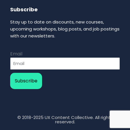
Subscribe
Stay up to date on discounts, new courses,
upcoming workshops, blog posts, and job postings
with our newsletters.
Email
Subscribe
© 2018-2025 UX Content Collective. All rights
reserved.