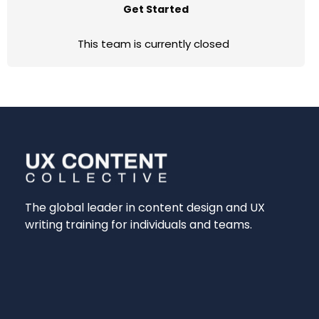
Get Started
This team is currently closed
The global leader in content design and UX
writing training for individuals and teams.