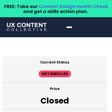
FREE: Take our
Content Design Health Check
and get a skills action plan.
Current Status
NOT ENROLLED
Price
Closed