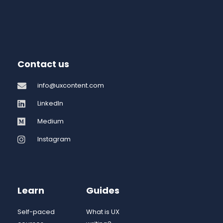
Contact us
info@uxcontent.com
LinkedIn
Medium
Instagram
Learn
Guides
Self-paced
What is UX