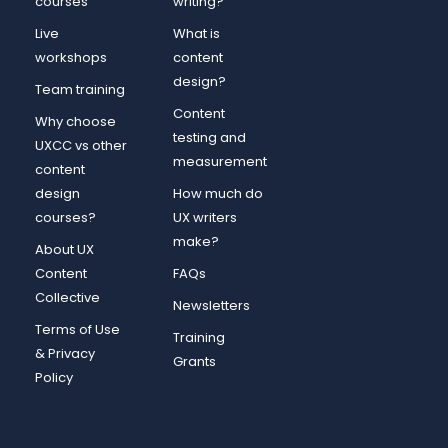
courses
writing?
Live
What is
workshops
content
design?
Team training
Content
Why choose
testing and
UXCC vs other
measurement
content
design
How much do
courses?
UX writers
make?
About UX
Content
FAQs
Collective
Newsletters
Terms of Use
Training
& Privacy
Grants
Policy