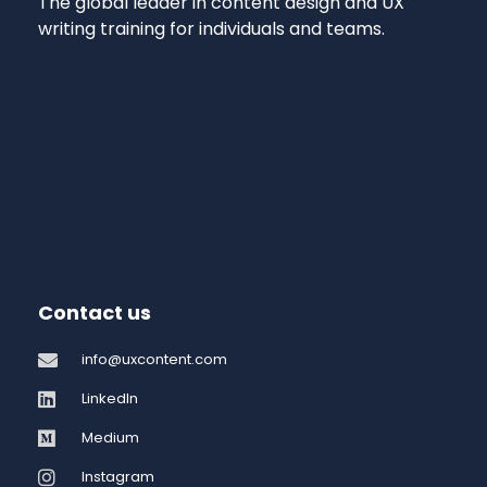
The global leader in content design and UX
writing training for individuals and teams.
Contact us
info@uxcontent.com
LinkedIn
Medium
Instagram