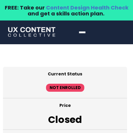
FREE: Take our
Content Design Health Check
and get a skills action plan.
Current Status
NOT ENROLLED
Price
Closed