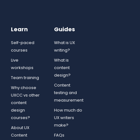
Learn
Guides
Self-paced
What is UX
courses
writing?
Live
What is
workshops
content
design?
Team training
Content
Why choose
testing and
UXCC vs other
measurement
content
design
How much do
courses?
UX writers
make?
About UX
Content
FAQs