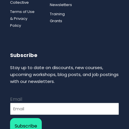
Collective
Newsletters
Terms of Use
Training
& Privacy
Grants
Policy
Subscribe
Stay up to date on discounts, new courses,
upcoming workshops, blog posts, and job postings
with our newsletters.
Email
Subscribe