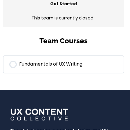
Get Started
This team is currently closed
Team Courses
Fundamentals of UX Writing
0% COMPLETE
0/0 Steps