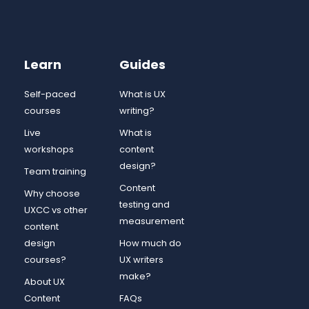
Learn
Guides
Self-paced
What is UX
courses
writing?
Live
What is
workshops
content
design?
Team training
Content
Why choose
testing and
UXCC vs other
measurement
content
design
How much do
courses?
UX writers
make?
About UX
Content
FAQs