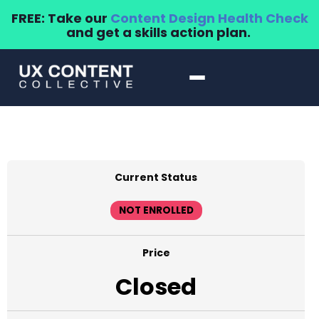
FREE: Take our
Content Design Health Check
and get a skills action plan.
Current Status
NOT ENROLLED
Price
Closed