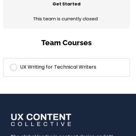
Get Started
This team is currently closed
Team Courses
UX Writing for Technical Writers
0% COMPLETE
0/0 Steps