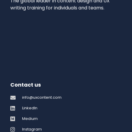
The global leader in content design and UX
writing training for individuals and teams.
Contact us
info@uxcontent.com
LinkedIn
Medium
Instagram