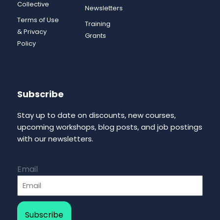
Collective
Newsletters
Terms of Use
Training
& Privacy
Grants
Policy
Subscribe
Stay up to date on discounts, new courses,
upcoming workshops, blog posts, and job postings
with our newsletters.
Email
Subscribe