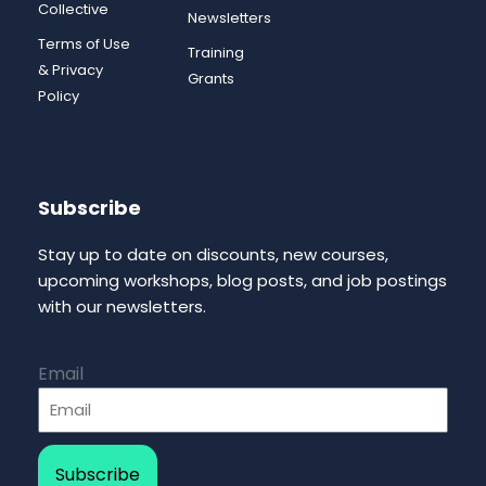
Collective
Newsletters
Terms of Use
Training
& Privacy
Grants
Policy
Subscribe
Stay up to date on discounts, new courses,
upcoming workshops, blog posts, and job postings
with our newsletters.
Email
Subscribe