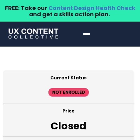
FREE: Take our
Content Design Health Check
and get a skills action plan.
Current Status
NOT ENROLLED
Price
Closed