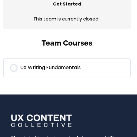
Get Started
This team is currently closed
Team Courses
UX Writing Fundamentals
0% COMPLETE
0/0 Steps