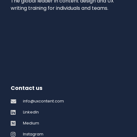
The global leader in content design and UX
writing training for individuals and teams.
Contact us
info@uxcontent.com
LinkedIn
Medium
Instagram