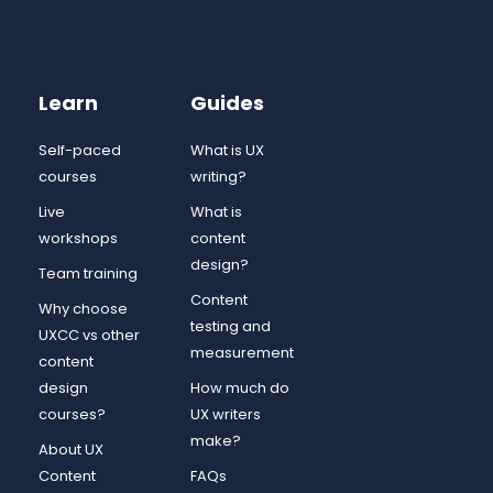
Learn
Guides
Self-paced
What is UX
courses
writing?
Live
What is
workshops
content
design?
Team training
Content
Why choose
testing and
UXCC vs other
measurement
content
design
How much do
courses?
UX writers
make?
About UX
Content
FAQs