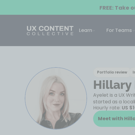
FREE: Take 
Learn
For Teams
Portfolio review
I
Hillary
Ayelet is a UX Wr
started as a local
Hourly rate:
US $
Meet with Hill