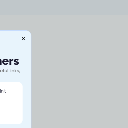
ners
ful links,
n't