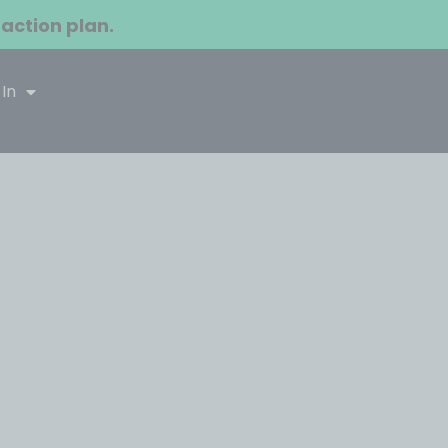
 action plan.
 In