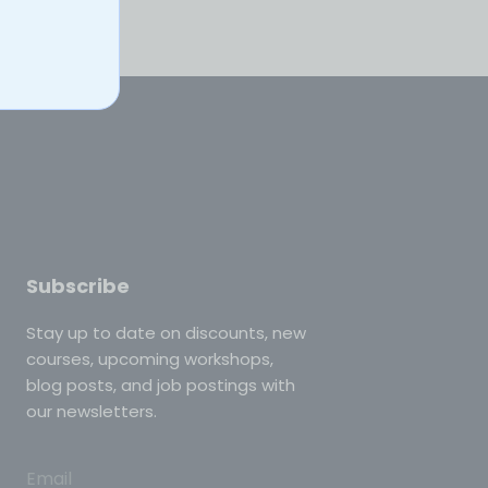
Subscribe
Stay up to date on discounts, new
courses, upcoming workshops,
blog posts, and job postings with
our newsletters.
Email