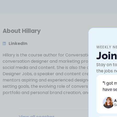
About Hillary
LinkedIn
WEEKLY N
Joi
Hillary is the course author for Conversation Design for 
conversation designer and marketing professional with
Stay on to
social media and content. She is also the creator of Co
the jobs n
Designer Jobs, a speaker and content creator. She of
mentors aspiring and experienced designers in navigatin
"
I got 
setting goals, the evolving role of conversation design 
have se
portfolio and personal brand creation, and more.
A
S
View all coaches