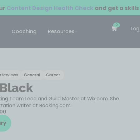
our
Content Design Health Check
and get a skills
0
Log
Coaching
Resources
nterviews
General
Career
 Black
iting Team Lead and Guild Master at Wix.com. She
ization writer at Booking.com.
100
ary