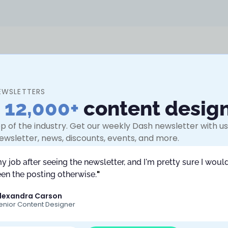
EWSLETTERS
n
12,000+
content desig
Chatbots. She is a
 a background in
p of the industry. Get our weekly Dash newsletter with use
nversation
ewsletter, news, discounts, events, and more.
ten coaches and
g a career pivot,
my job after seeing the newsletter, and I'm pretty sure I would
in a prompt world,
en the posting otherwise.
"
lexandra Carson
enior Content Designer