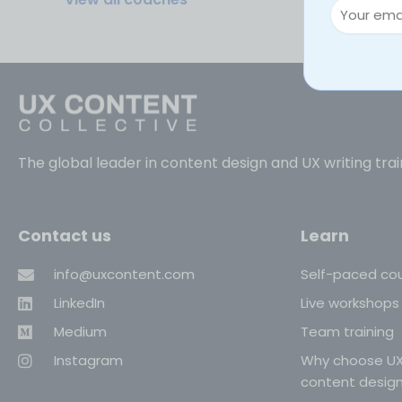
The global leader in content design and UX writing trai
Contact us
Learn
info@uxcontent.com
Self-paced co
LinkedIn
Live workshops
Medium
Team training
Instagram
Why choose UX
content desig