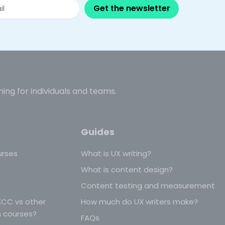
Get the newsletter
ning for individuals and teams.
Guides
urses
What is UX writing?
What is content design?
Content testing and measurement
CC vs other
How much do UX writers make?
n courses?
FAQs