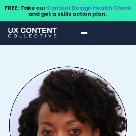
FREE: Take our
Content Design Health Check
and get a skills action plan.