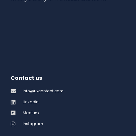
Contact us
info@uxcontent.com
LinkedIn
Medium
Instagram