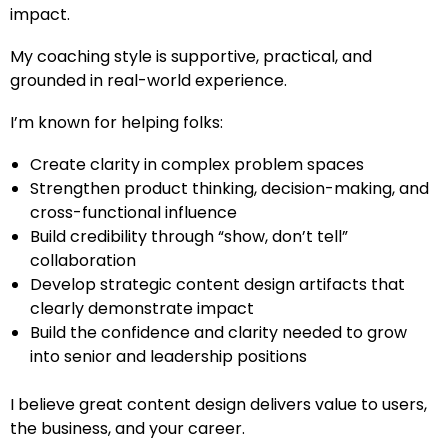
impact.
My coaching style is supportive, practical, and
grounded in real-world experience.
I’m known for helping folks:
Create clarity in complex problem spaces
Strengthen product thinking, decision-making, and
cross-functional influence
Build credibility through “show, don’t tell”
collaboration
Develop strategic content design artifacts that
clearly demonstrate impact
Build the confidence and clarity needed to grow
into senior and leadership positions
I believe great content design delivers value to users,
the business, and your career.