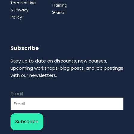
Terms of Use
Training
& Privacy
Grants
Policy
Subscribe
Stay up to date on discounts, new courses,
upcoming workshops, blog posts, and job postings
with our newsletters.
Email
Subscribe