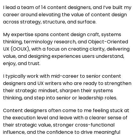
I lead a team of 14 content designers, and I’ve built my
career around elevating the value of content design
across strategy, structure, and surface.
My expertise spans content design craft, systems
thinking, terminology research, and Object-Oriented
UX (OOUX), with a focus on creating clarity, delivering
value, and designing experiences users understand,
enjoy, and trust.
I typically work with mid-career to senior content
designers and UX writers who are ready to strengthen
their strategic mindset, sharpen their systems
thinking, and step into senior or leadership roles.
Content designers often come to me feeling stuck at
the execution level and leave with a clearer sense of
their strategic value, stronger cross-functional
influence, and the confidence to drive meaningful