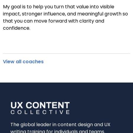
My goal is to help you turn that value into visible
impact, stronger influence, and meaningful growth so
that you can move forward with clarity and
confidence.
View all coaches
The global leader in content design and UX
writing training for individuals and teams.