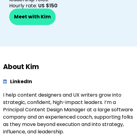
Hourly rate:
US $150
Meet with Kim
About Kim
LinkedIn
I help content designers and UX writers grow into
strategic, confident, high-impact leaders. I’m a
Principal Content Design Manager at a large software
company and an experienced coach, supporting folks
as they move beyond execution and into strategy,
influence, and leadership.