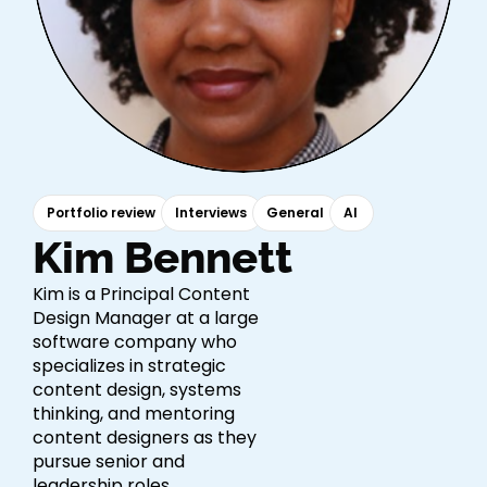
Portfolio review
Interviews
General
AI
Kim Bennett
Kim is a Principal Content
Design Manager at a large
software company who
specializes in strategic
content design, systems
thinking, and mentoring
content designers as they
pursue senior and
leadership roles.