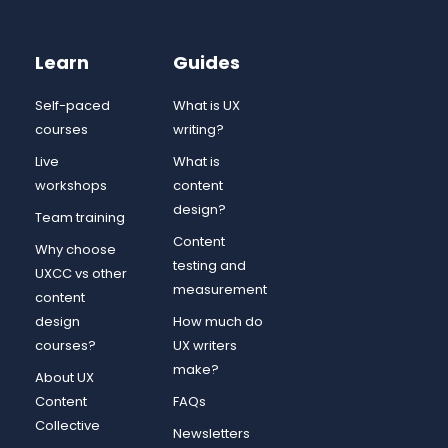
Learn
Guides
Self-paced
What is UX
courses
writing?
Live
What is
workshops
content
design?
Team training
Content
Why choose
testing and
UXCC vs other
measurement
content
design
How much do
courses?
UX writers
make?
About UX
Content
FAQs
Collective
Newsletters