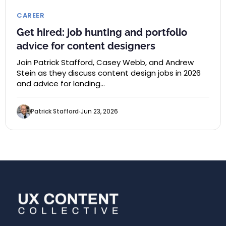
CAREER
Get hired: job hunting and portfolio
advice for content designers
Join Patrick Stafford, Casey Webb, and Andrew
Stein as they discuss content design jobs in 2026
and advice for landing…
Patrick Stafford
Jun 23, 2026