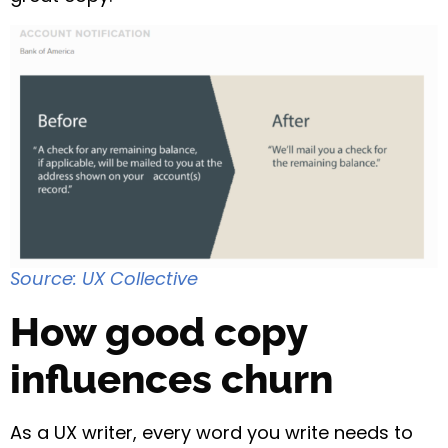
Source: UX Collective
How good copy
influences churn
As a UX writer, every word you write needs to