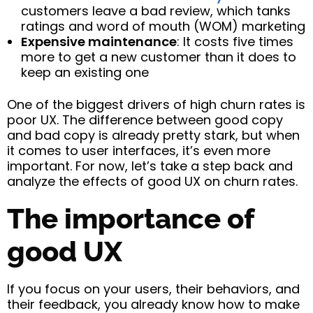
customers leave a bad review, which tanks
ratings and word of mouth (WOM) marketing
Expensive maintenance
: It costs five times
more to get a new customer than it does to
keep an existing one
One of the biggest drivers of high churn rates is
poor UX. The difference between good copy
and bad copy is already pretty stark, but when
it comes to user interfaces, it’s even more
important. For now, let’s take a step back and
analyze the effects of good UX on churn rates.
The importance of
good UX
If you focus on your users, their behaviors, and
their feedback, you already know how to make