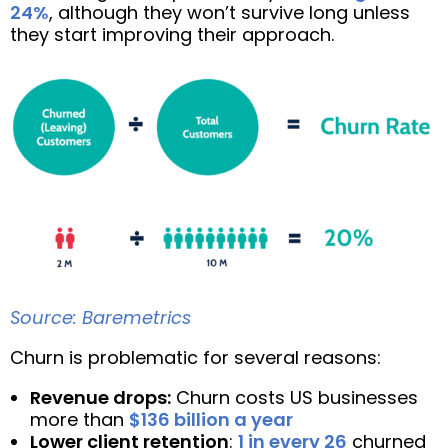
24%
, although they won’t survive long unless
they start improving their approach.
Source: Baremetrics
Churn is problematic for several reasons:
Revenue drops:
Churn costs US businesses
more than
$136 billion a year
Lower client retention
:
1 in every 26
churned