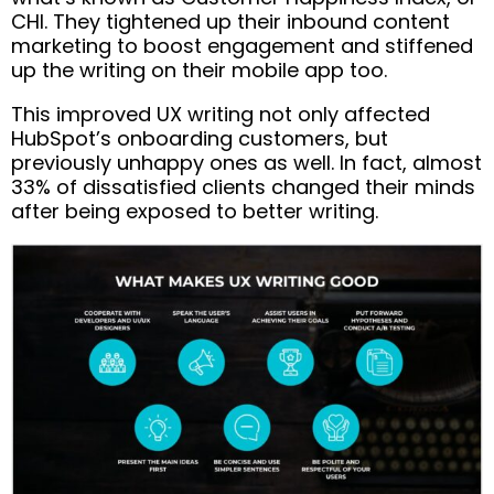
CHI. They tightened up their inbound content
marketing to boost engagement and stiffened
up the writing on their mobile app too.
This improved UX writing not only affected
HubSpot’s onboarding customers, but
previously unhappy ones as well. In fact, almost
33% of dissatisfied clients changed their minds
after being exposed to better writing.