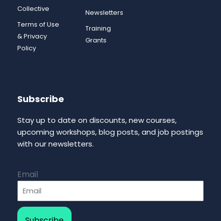
Collective
Newsletters
Terms of Use
Training
& Privacy
Grants
Policy
Subscribe
Stay up to date on discounts, new courses,
upcoming workshops, blog posts, and job postings
with our newsletters.
Email
Subscribe