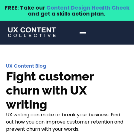
FREE: Take our
Content Design Health Check
and get a skills action plan.
UX Content Blog
Fight customer
churn with UX
writing
UX writing can make or break your business. Find
out how you can improve customer retention and
prevent churn with your words.