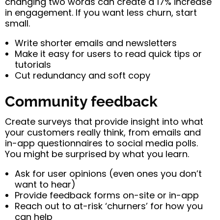
changing two words can create a 17% increase
in engagement. If you want less churn, start
small.
Write shorter emails and newsletters
Make it easy for users to read quick tips or
tutorials
Cut redundancy and soft copy
Community feedback
Create surveys that provide insight into what
your customers really think, from emails and
in-app questionnaires to social media polls.
You might be surprised by what you learn.
Ask for user opinions (even ones you don’t
want to hear)
Provide feedback forms on-site or in-app
Reach out to at-risk ‘churners’ for how you
can help