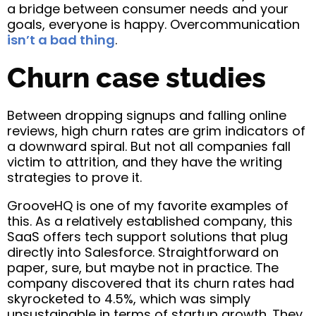
a bridge between consumer needs and your
goals, everyone is happy. Overcommunication
isn’t a bad thing
.
Churn case studies
Between dropping signups and falling online
reviews, high churn rates are grim indicators of
a downward spiral. But not all companies fall
victim to attrition, and they have the writing
strategies to prove it.
GrooveHQ is one of my favorite examples of
this. As a relatively established company, this
SaaS offers tech support solutions that plug
directly into Salesforce. Straightforward on
paper, sure, but maybe not in practice. The
company discovered that its churn rates had
skyrocketed to 4.5%, which was simply
unsustainable in terms of startup growth. They