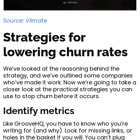
Source: Vilmate
Strategies for
lowering churn rates
We’ve looked at the reasoning behind the
strategy, and we’ve outlined some companies
who’ve made it work. Now we’re going to take a
closer look at the practical strategies you can
use to stop churn before it occurs.
Identify metrics
Like GrooveHQ, you have to know who you’re
writing for (and why). Look for missing links, or
holes in the basket if you will. You can’t plug