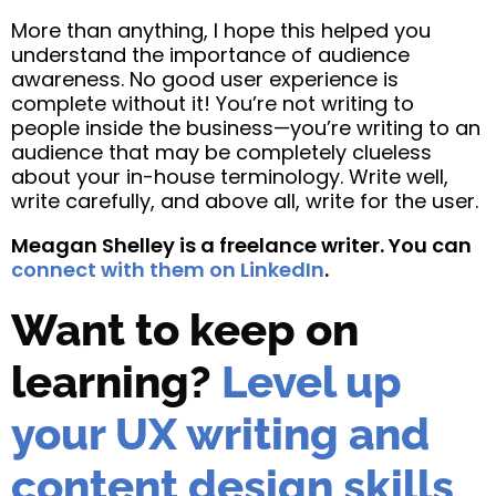
More than anything, I hope this helped you
understand the importance of audience
awareness. No good user experience is
complete without it! You’re not writing to
people inside the business—you’re writing to an
audience that may be completely clueless
about your in-house terminology. Write well,
write carefully, and above all, write for the user.
Meagan Shelley is a freelance writer. You can
connect with them on LinkedIn
.
Want to keep on
learning?
Level up
your UX writing and
content design skills