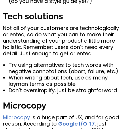
(do you have a style guide yet?)
Tech solutions
Not all of your customers are technologically
oriented, so do what you can to make their
understanding of your product a little more
holistic. Remember: users don’t need every
detail. Just enough to get oriented.
Try using alternatives to tech words with
negative connotations (abort, failure, etc.)
When writing about tech, use as many
layman terms as possible
Don’t oversimplify, just be straightforward
Microcopy
Microcopy
is a huge part of UX, and for good
reason. According to
Google I/O ‘17
, just