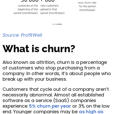
Source: ProfitWell
What is churn?
Also known as attrition, churn is a percentage
of customers who stop purchasing from a
company. In other words, it’s about people who
break up with your business.
Customers that cycle out of a company aren’t
necessarily abnormal. Almost all established
software as a service (SaaS) companies
experience
5% churn per year
or 3% on the low
end. Younger companies may be
as high as