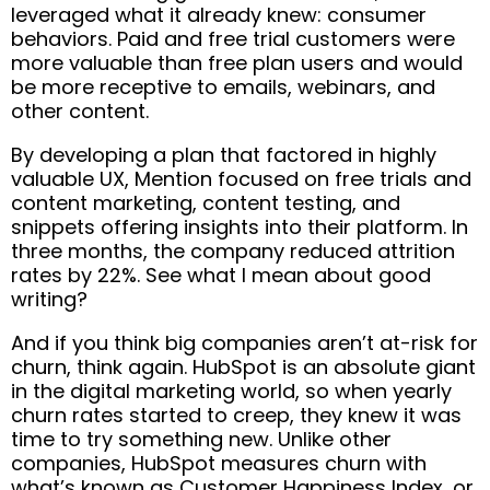
leveraged what it already knew: consumer
behaviors. Paid and free trial customers were
more valuable than free plan users and would
be more receptive to emails, webinars, and
other content.
By developing a plan that factored in highly
valuable UX, Mention focused on free trials and
content marketing, content testing, and
snippets offering insights into their platform. In
three months, the company reduced attrition
rates by 22%. See what I mean about good
writing?
And if you think big companies aren’t at-risk for
churn, think again. HubSpot is an absolute giant
in the digital marketing world, so when yearly
churn rates started to creep, they knew it was
time to try something new. Unlike other
companies, HubSpot measures churn with
what’s known as Customer Happiness Index, or