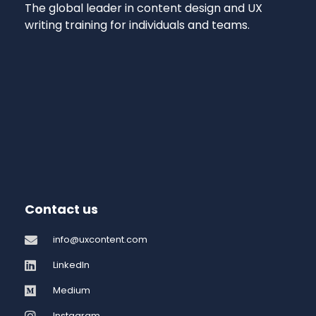
The global leader in content design and UX
writing training for individuals and teams.
Contact us
info@uxcontent.com
LinkedIn
Medium
Instagram