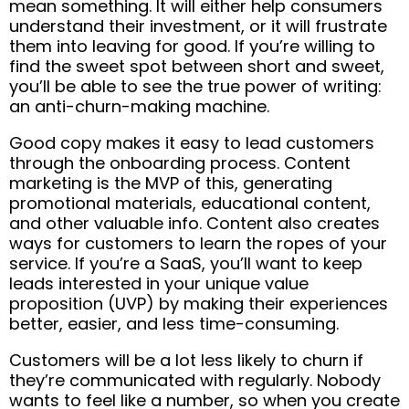
mean something. It will either help consumers
understand their investment, or it will frustrate
them into leaving for good. If you’re willing to
find the sweet spot between short and sweet,
you’ll be able to see the true power of writing:
an anti-churn-making machine.
Good copy makes it easy to lead customers
through the onboarding process. Content
marketing is the MVP of this, generating
promotional materials, educational content,
and other valuable info. Content also creates
ways for customers to learn the ropes of your
service. If you’re a SaaS, you’ll want to keep
leads interested in your unique value
proposition (UVP) by making their experiences
better, easier, and less time-consuming.
Customers will be a lot less likely to churn if
they’re communicated with regularly. Nobody
wants to feel like a number, so when you create