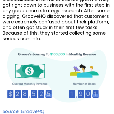
got right down to business with the first step in
any good churn strategy: research. After some
digging, GrooveHQ discovered that customers
were extremely confused about their platform,
and often got stuck in their first few tasks.
Because of this, they started collecting some
serious user info.
Source: GrooveHQ