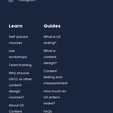
Learn
Guides
Self-paced
What is UX
courses
writing?
Live
What is
workshops
content
design?
Team training
Content
Why choose
testing and
UXCC vs other
measurement
content
design
How much do
courses?
UX writers
make?
About UX
Content
FAQs