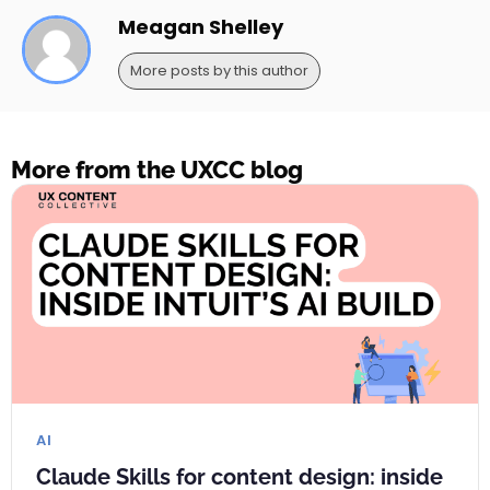
Meagan Shelley
More posts by this author
More from the UXCC blog
AI
Claude Skills for content design: inside