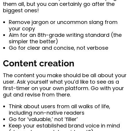
them all, but you can certainly go after the
biggest ones!
Remove jargon or uncommon slang from
your copy
Aim for an 8th-grade writing standard (the
simpler the better)
Go for clear and concise, not verbose
Content creation
The content you make should be all about your
user. Ask yourself what you’d like to see as a
first-timer on your own platform. Go with your
gut and revise from there.
Think about users from all walks of life,
including non-native readers
Go for ‘valuable,’ not ‘filler’
Keep your established brand voice in mind