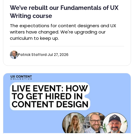
We’ve rebuilt our Fundamentals of UX
Writing course
The expectations for content designers and UX
writers have changed. We're upgrading our
curriculum to keep up.
Patrick Stafford
Jul 27, 2026