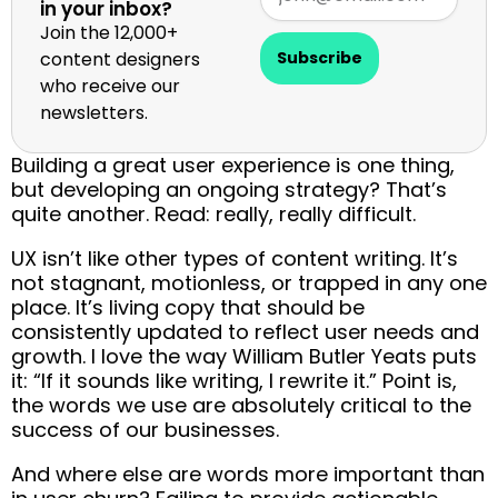
in your inbox?
Join the 12,000+
content designers
Subscribe
who receive our
newsletters.
Building a great user experience is one thing,
but developing an ongoing strategy? That’s
quite another. Read: really, really difficult.
UX isn’t like other types of content writing. It’s
not stagnant, motionless, or trapped in any one
place. It’s living copy that should be
consistently updated to reflect user needs and
growth. I love the way William Butler Yeats puts
it: “If it sounds like writing, I rewrite it.” Point is,
the words we use are absolutely critical to the
success of our businesses.
And where else are words more important than