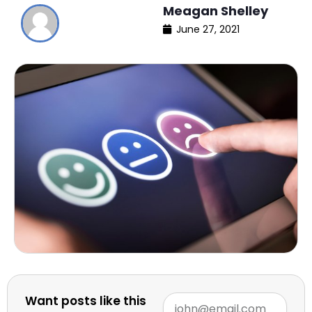
Meagan Shelley
June 27, 2021
Want posts like this