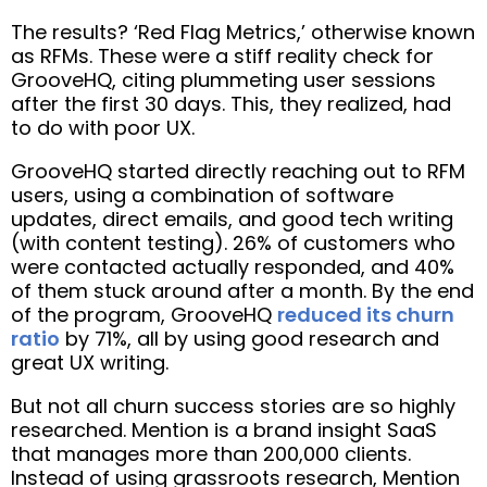
The results? ‘Red Flag Metrics,’ otherwise known
as RFMs. These were a stiff reality check for
GrooveHQ, citing plummeting user sessions
after the first 30 days. This, they realized, had
to do with poor UX.
GrooveHQ started directly reaching out to RFM
users, using a combination of software
updates, direct emails, and good tech writing
(with content testing). 26% of customers who
were contacted actually responded, and 40%
of them stuck around after a month. By the end
of the program, GrooveHQ
reduced its churn
ratio
by 71%, all by using good research and
great UX writing.
But not all churn success stories are so highly
researched. Mention is a brand insight SaaS
that manages more than 200,000 clients.
Instead of using grassroots research, Mention