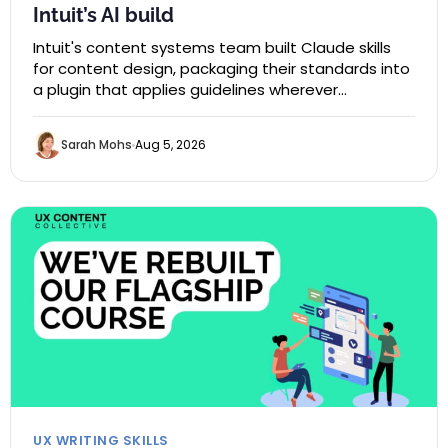
Intuit’s AI build
Intuit's content systems team built Claude skills
for content design, packaging their standards into
a plugin that applies guidelines wherever…
Sarah Mohs
Aug 5, 2026
UX WRITING SKILLS