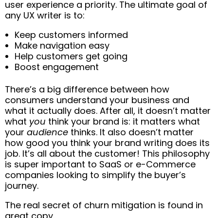
user experience a priority. The ultimate goal of
any UX writer is to:
Keep customers informed
Make navigation easy
Help customers get going
Boost engagement
There’s a big difference between how
consumers understand your business and
what it actually does. After all, it doesn’t matter
what
you
think your brand is: it matters what
your
audience
thinks. It also doesn’t matter
how good you think your brand writing does its
job. It’s all about the customer! This philosophy
is super important to SaaS or e-Commerce
companies looking to simplify the buyer’s
journey.
The real secret of churn mitigation is found in
great copy.