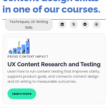
in one of our courses.
Techniques
,
UX Writing
Skills
PROVE CONTENT IMPACT
UX Content Research and Testing
Learn how to run content testing that improves clarity,
supports product goals, and connects content design
and UX writing to measurable outcomes.
Learn more