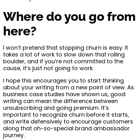
Where do you go from
here?
I won’t pretend that stopping churn is easy. It
takes a lot of work to slow down that rolling
boulder, and if you’re not committed to the
cause, it’s just not going to work.
I hope this encourages you to start thinking
about your writing from a new point of view. As
business case studies have shown us, good
writing can mean the difference between
unsubscribing and going premium. It’s
important to recognize churn before it starts,
and write defensively to encourage customers
along that oh-so-special brand ambassador
journey.