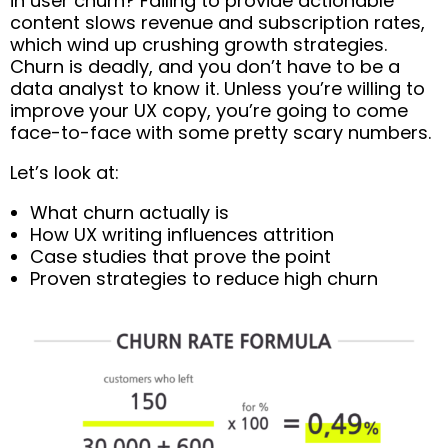
in user churn? Failing to provide actionable
content slows revenue and subscription rates,
which wind up crushing growth strategies.
Churn is deadly, and you don’t have to be a
data analyst to know it. Unless you’re willing to
improve your UX copy, you’re going to come
face-to-face with some pretty scary numbers.
Let’s look at:
What churn actually is
How UX writing influences attrition
Case studies that prove the point
Proven strategies to reduce high churn