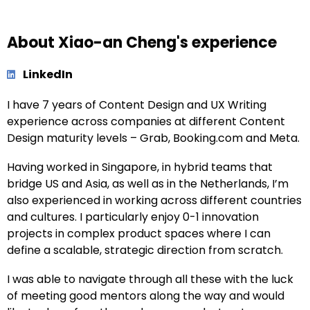
About Xiao-an Cheng's experience
LinkedIn
I have 7 years of Content Design and UX Writing
experience across companies at different Content
Design maturity levels – Grab, Booking.com and Meta.
Having worked in Singapore, in hybrid teams that
bridge US and Asia, as well as in the Netherlands, I’m
also experienced in working across different countries
and cultures. I particularly enjoy 0-1 innovation
projects in complex product spaces where I can
define a scalable, strategic direction from scratch.
I was able to navigate through all these with the luck
of meeting good mentors along the way and would