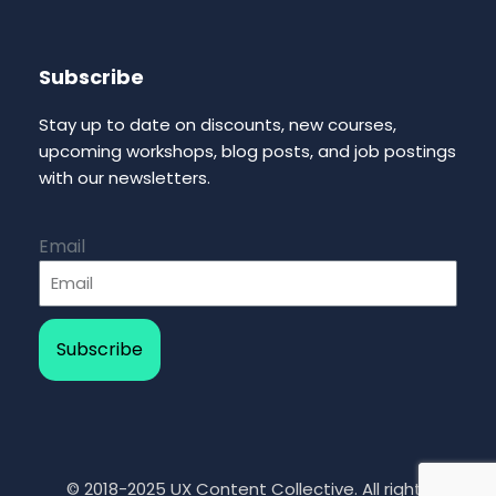
Subscribe
Stay up to date on discounts, new courses,
upcoming workshops, blog posts, and job postings
with our newsletters.
Email
Subscribe
© 2018-2025 UX Content Collective. All rights