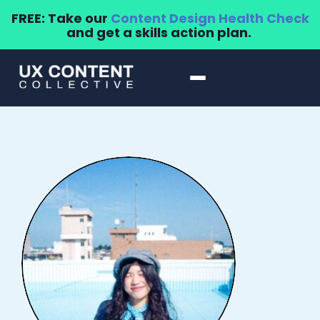
FREE: Take our
Content Design Health Check
and get a skills action plan.