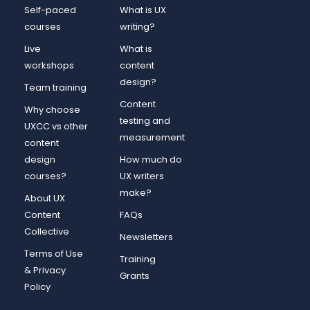
Self-paced
What is UX
courses
writing?
Live
What is
workshops
content
design?
Team training
Content
Why choose
testing and
UXCC vs other
measurement
content
design
How much do
courses?
UX writers
make?
About UX
Content
FAQs
Collective
Newsletters
Terms of Use
Training
& Privacy
Grants
Policy