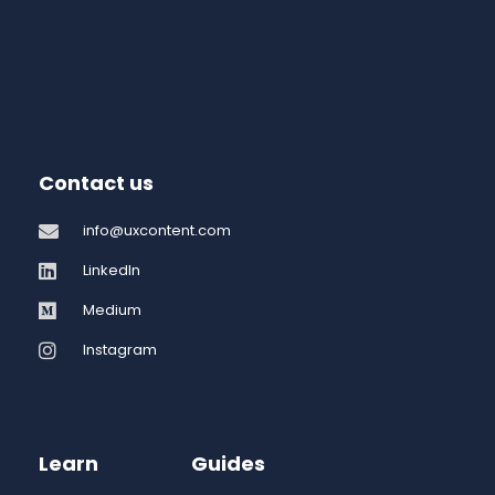
Contact us
info@uxcontent.com
LinkedIn
Medium
Instagram
Learn
Guides