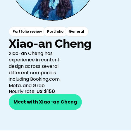
Portfolio review
Portfolio
General
Xiao-an Cheng​
Xiao-an Cheng has
experience in content
design across several
different companies
including Booking.com,
Meta, and Grab.
Hourly rate:
US $150
Meet with Xiao-an Cheng​