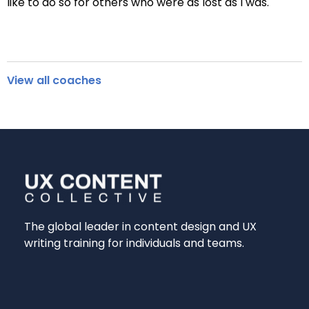
like to do so for others who were as lost as I was.
View all coaches
The global leader in content design and UX
writing training for individuals and teams.