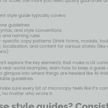
 at scale, the more you need quality guardrails a
.
nt style guide typically covers:
one guidelines
ntax, and style conventions
 and naming rules
pecific copy patterns (think forms, modals, tool
y, localization, and content for various states (like 
ens)
 we’ll explore the key elements that make a UX cont
ee real-world examples, learn how to keep a guide 
a glimpse into where things are headed like AI-in
ble guidelines.
ake sure every bit of microcopy feels like it’s co
 no matter who wrote it.
e style guides? Consis