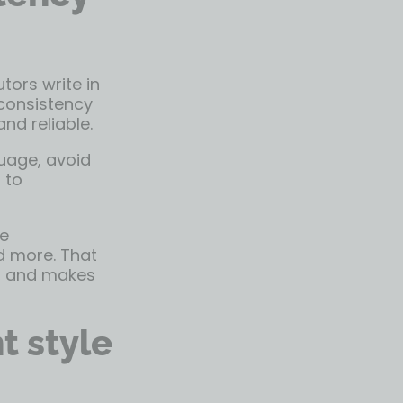
tors write in
 consistency
nd reliable.
guage, avoid
 to
he
nd more. That
s, and makes
t style