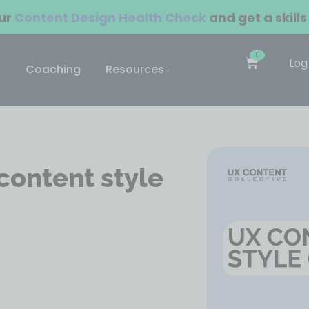
our
Content Design Health Check
and get a skills
0
Log
Coaching
Resources
content style