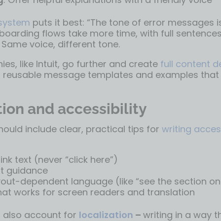
 system
puts it best: “The tone of error messages 
boarding flows take more time, with full sentences
 Same voice, different tone.
, like Intuit, go further and create
full content 
 reusable message templates and examples that p
ion and accessibility
hould include clear, practical tips for
writing acces
ink text (never “click here”)
xt guidance
yout-dependent language (like “see the section on 
at works for screen readers and translation
 also account for
localization
–
writing in a way t