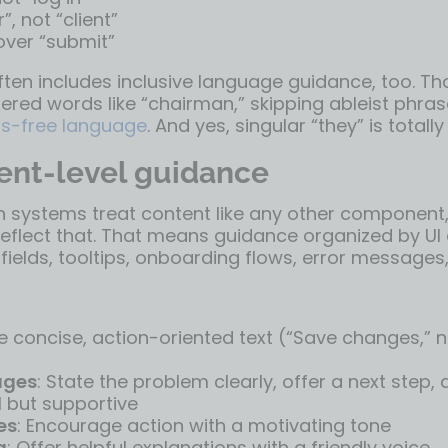
, not “client”
over “submit”
ften includes inclusive language guidance, too. T
red words like “chairman,” skipping ableist phras
ias-free language
. And yes, singular “they” is totally
nt-level guidance
 systems treat content like any other component, 
reflect that. That means guidance organized by UI
fields, tooltips, onboarding flows, error messages
se concise, action-oriented text (“Save changes,” n
ages
: State the problem clearly, offer a next step,
l but supportive
es
: Encourage action with a motivating tone
g
: Offer helpful explanations with a friendly voice