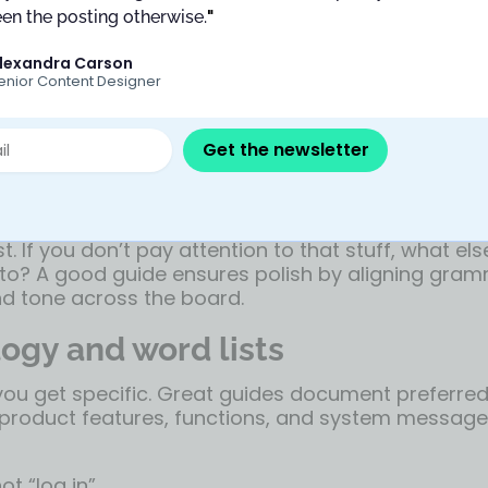
andles the nuts and bolts: punctuation, capitalizat
en the posting otherwise.
"
 and sentence structure.
lexandra Carson
enior Content Designer
ign with a standard like AP Style but tweak it for 
Google’s Material Design guide
follows AP rules, bu
for all UI text (e.g. “Save changes,” not “Save Ch
Get the newsletter
oice for clarity.
 the small stuff matters. You don’t want one scree
other to say “Okay, got it.” That kind of drift adds 
t. If you don’t pay attention to that stuff, what el
 to? A good guide ensures polish by aligning gram
nd tone across the board.
ogy and word lists
 you get specific. Great guides document preferre
r product features, functions, and system messages
ot “log in”