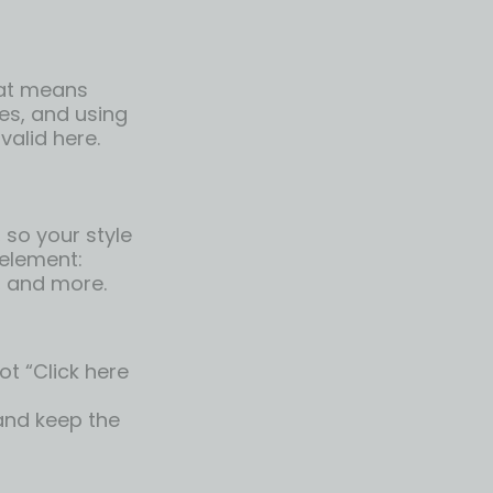
hat means
es, and using
 valid here.
so your style
 element:
, and more.
ot “Click here
 and keep the