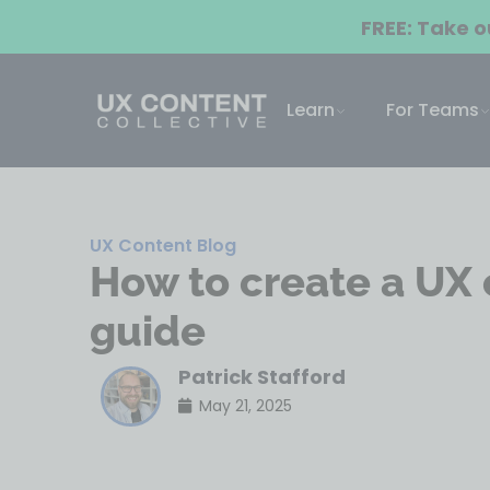
FREE: Take 
Learn
For Teams
UX Content Blog
How to create a UX 
guide
Patrick Stafford
May 21, 2025