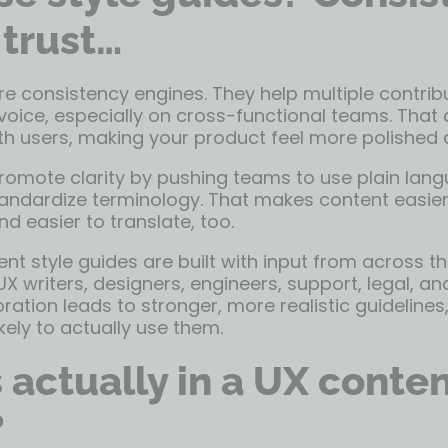
 trust…
re consistency engines. They help multiple contribu
voice, especially on cross-functional teams. That
ith users, making your product feel more polished a
promote clarity by pushing teams to use plain lan
tandardize terminology. That makes content easier
d easier to translate, too.
nt style guides are built with input from across t
UX writers, designers, engineers, support, legal, a
oration leads to stronger, more realistic guideline
ely to actually use them.
 actually in a UX conten
?