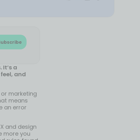
Subscribe
 It’s a
feel, and
y or marketing
That means
e an error
UX and design
The more you