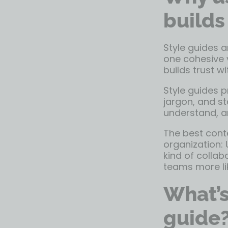
builds
Style guides a
one cohesive 
builds trust w
Style guides 
jargon, and s
understand, an
The best conte
organization: 
kind of collab
teams more lik
What’s
guide