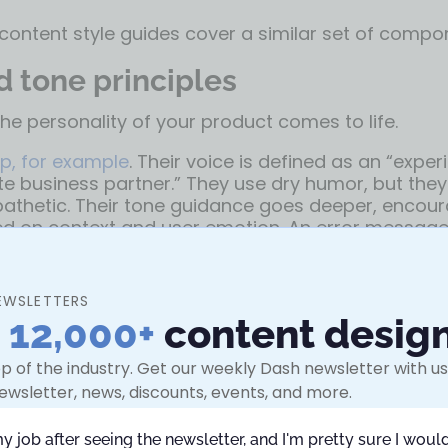
ontent style guides cover a similar set of compo
d tone principles
the personality of your product comes to life.
p, for example
. Their voice is defined as an “expe
 business partner.” They use dry humor, but they
athetic. Their tone guidance goes deeper, encour
ed on context and user emotion. An error messag
ortive, while a success screen could be more up
EWSLETTERS
ow include voice charts or pyramids that visualiz
n
12,000+
content desig
erent scenarios, anchored in one consistent voice.
G
de
puts it simply: be “conversational, friendly, and 
p of the industry. Get our weekly Dash newsletter with use
g into slang or over-familiarity.
ewsletter, news, discounts, events, and more.
 mechanics, and syntax
my job after seeing the newsletter, and I'm pretty sure I would