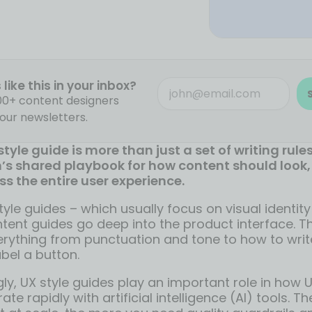
like this in your inbox?
000+ content designers
our newsletters.
tyle guide is more than just a set of writing rules.
s shared playbook for how content should look, 
ss the entire user experience.
tyle guides – which usually focus on visual identit
ntent guides go deep into the product interface. 
erything from punctuation and tone to how to writ
bel a button.
ly, UX style guides play an important role in how 
ate rapidly with artificial intelligence (AI) tools. 