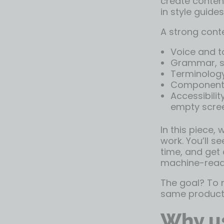
create content
in style guides
A strong conte
Voice and t
Grammar, sy
Terminology
Component-s
Accessibilit
empty scre
In this piece,
work. You’ll s
time, and get 
machine-reada
The goal? To m
same product,
Why us