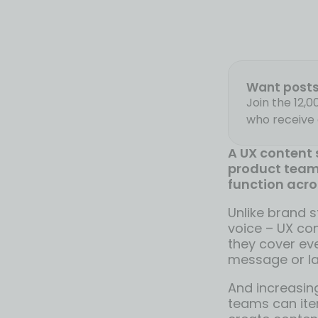
Want posts 
Join the 12,
who receive 
A UX content s
product team’
function acro
Unlike brand s
voice – UX co
they cover ev
message or la
And increasing
teams can iter