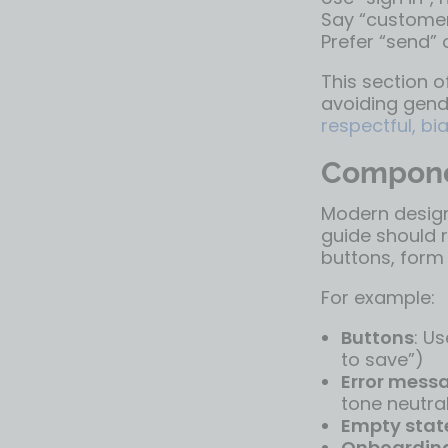
Say “customer”
Prefer “send” 
This section o
avoiding gende
respectful, b
Compone
Modern design
guide should 
buttons, form 
For example:
Buttons
: U
to save”)
Error mess
tone neutra
Empty stat
Onboardin