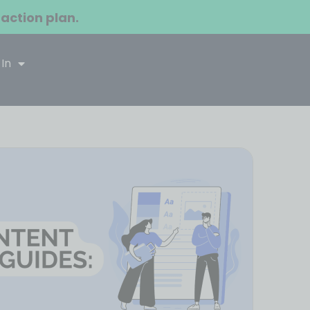
 action plan.
 In