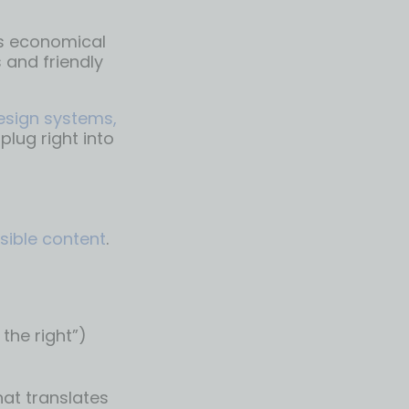
is economical
 and friendly
design systems,
lug right into
sible content
.
the right”)
hat translates