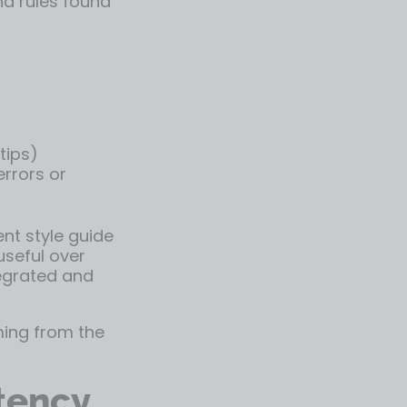
nd rules found
tips)
errors or
ent style guide
useful over
tegrated and
ming from the
tency