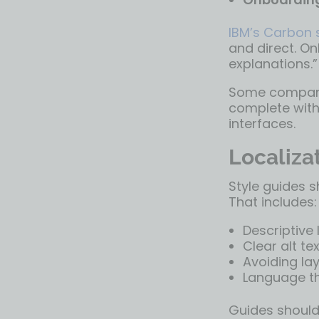
IBM’s Carbon
and direct. On
explanations.”
Some companies
complete with
interfaces.
Localizat
Style guides s
That includes:
Descriptive l
Clear alt te
Avoiding la
Language th
Guides should