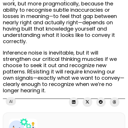
work, but more pragmatically, because the
ability to recognise subtle inaccuracies or
losses in meaning—to feel that gap between
nearly right and actually right—depends on
having built that knowledge yourself and
understanding what it looks like to convey it
correctly.
Inference noise is inevitable, but it will
strengthen our critical thinking muscles if we
choose to seek it out and recognize new
patterns. REsisting it will require knowing our
own signals—exactly what we want to convey—
clearly enough to recognize when we’re no
longer hearing it.
AI