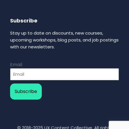
Subscribe
Stay up to date on discounts, new courses,
upcoming workshops, blog posts, and job postings
with our newsletters.
Email
Subscribe
© 2018-2025 UX Content Collective. All rights