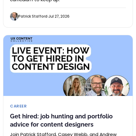
Patrick Stafford
Jul 27, 2026
CAREER
Get hired: job hunting and portfolio
advice for content designers
Join Patrick Stafford, Casey Webb, and Andrew