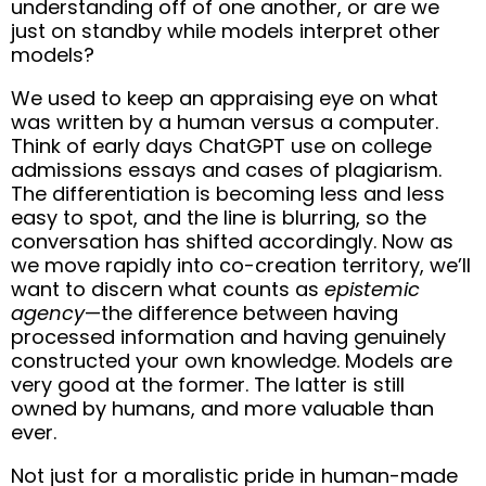
understanding off of one another, or are we
just on standby while models interpret other
models?
We used to keep an appraising eye on what
was written by a human versus a computer.
Think of early days ChatGPT use on college
admissions essays and cases of plagiarism.
The differentiation is becoming less and less
easy to spot, and the line is blurring, so the
conversation has shifted accordingly. Now as
we move rapidly into co-creation territory, we’ll
want to discern what counts as
epistemic
agency
—the difference between having
processed information and having genuinely
constructed your own knowledge. Models are
very good at the former. The latter is still
owned by humans, and more valuable than
ever.
Not just for a moralistic pride in human-made