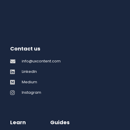
Contact us
info@uxcontent.com
LinkedIn
Medium
Instagram
Learn
Guides