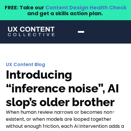
FREE: Take our
Content Design Health Check
and get a skills action plan.
UX Content Blog
Introducing
“inference noise”, AI
slop’s older brother
When human review narrows or becomes non-
existent, or when models are looped together
without enough friction, each AI intervention adds a