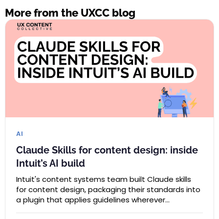
More from the UXCC blog
AI
Claude Skills for content design: inside
Intuit’s AI build
Intuit's content systems team built Claude skills
for content design, packaging their standards into
a plugin that applies guidelines wherever…