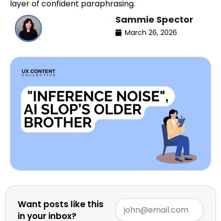
layer of confident paraphrasing.
Sammie Spector
March 26, 2026
Want posts like this
in your inbox?