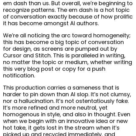
em dash than us. But overall, we’re beginning to
recognize patterns. The em dash is a hot topic
of conversation exactly because of how prolific
it has become amongst AI authors.
We’re all noticing the arc toward homogeneity;
this has become a big topic of conversation
for design, as screens are pumped out by
Cursor and Stitch. This is paralleled in writing,
no matter the topic or medium, whether writing
this very blog post or copy for a push
notification.
This production carries a sameness that is
harder to pin down than AI slop. It’s not clumsy,
nor a hallucination. It’s not ostentatiously fake.
It’s more refined and more neutral, yet
homogenous in style, and also in thought. Even
when we begin with an innovative idea or new
hot take, it gets lost in the stream when it’s
picked up and recycled immediately, and