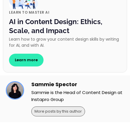
LEARN TO MASTER AI
AI in Content Design: Ethics,
Scale, and Impact
Learn how to grow your content design skills by writing
for AI, and with AI.
Learn more
Sammie Spector
Sammie is the Head of Content Design at
Instapro Group
More posts by this author