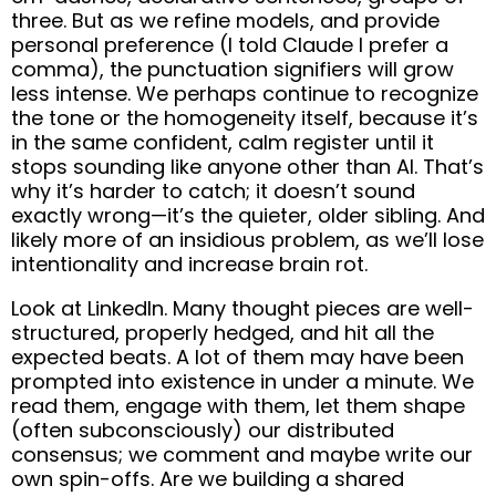
three. But as we refine models, and provide
personal preference (I told Claude I prefer a
comma), the punctuation signifiers will grow
less intense. We perhaps continue to recognize
the tone or the homogeneity itself, because it’s
in the same confident, calm register until it
stops sounding like anyone other than AI. That’s
why it’s harder to catch; it doesn’t sound
exactly wrong—it’s the quieter, older sibling. And
likely more of an insidious problem, as we’ll lose
intentionality and increase brain rot.
Look at LinkedIn. Many thought pieces are well-
structured, properly hedged, and hit all the
expected beats. A lot of them may have been
prompted into existence in under a minute. We
read them, engage with them, let them shape
(often subconsciously) our distributed
consensus; we comment and maybe write our
own spin-offs. Are we building a shared