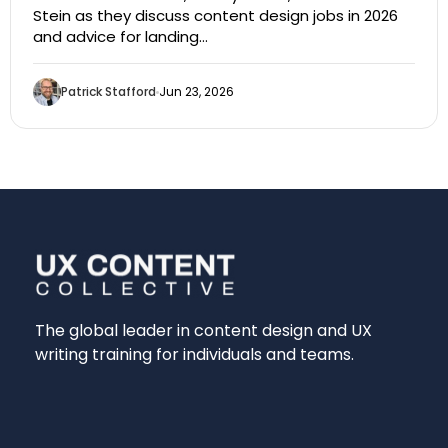
Stein as they discuss content design jobs in 2026
and advice for landing…
Patrick Stafford
Jun 23, 2026
The global leader in content design and UX
writing training for individuals and teams.