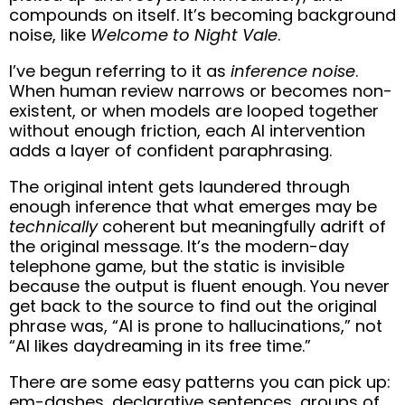
compounds on itself. It’s becoming background
noise, like
Welcome to Night Vale
.
I’ve begun referring to it as
inference noise
.
When human review narrows or becomes non-
existent, or when models are looped together
without enough friction, each AI intervention
adds a layer of confident paraphrasing.
The original intent gets laundered through
enough inference that what emerges may be
technically
coherent but meaningfully adrift of
the original message. It’s the modern-day
telephone game, but the static is invisible
because the output is fluent enough. You never
get back to the source to find out the original
phrase was, “AI is prone to hallucinations,” not
“AI likes daydreaming in its free time.”
There are some easy patterns you can pick up:
em-dashes, declarative sentences, groups of