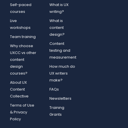
Self-paced
What is UX
courses
writing?
Live
What is
workshops
content
design?
Team training
Content
Why choose
testing and
UXCC vs other
measurement
content
design
How much do
courses?
UX writers
make?
About UX
Content
FAQs
Collective
Newsletters
Terms of Use
Training
& Privacy
Grants
Policy