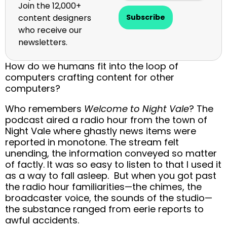
Join the 12,000+
content designers
Subscribe
who receive our
newsletters.
How do we humans fit into the loop of
computers crafting content for other
computers?
Who remembers
Welcome to Night Vale
? The
podcast aired a radio hour from the town of
Night Vale where ghastly news items were
reported in monotone. The stream felt
unending, the information conveyed so matter
of factly. It was so easy to listen to that I used it
as a way to fall asleep. But when you got past
the radio hour familiarities—the chimes, the
broadcaster voice, the sounds of the studio—
the substance ranged from eerie reports to
awful accidents.