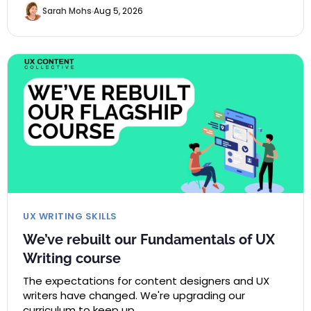
Sarah Mohs
Aug 5, 2026
UX WRITING SKILLS
We’ve rebuilt our Fundamentals of UX
Writing course
The expectations for content designers and UX
writers have changed. We're upgrading our
curriculum to keep up.