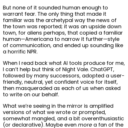
But none of it sounded human enough to
warrant fear. The only thing that made it
familiar was the archetypal way the news of
the town was reported; it was an upside down
town, for aliens perhaps, that copied a familiar
human—Americana to narrow it further—style
of communication, and ended up sounding like
a horrific NPR.
When I read back what AI tools produce for me,
I can’t help but think of Night Vale. ChatGPT,
followed by many successors, adopted a user-
friendly, neutral, yet confident voice for itself,
then masqueraded as each of us when asked
to write on our behalf.
What we’re seeing in the mirror is amplified
versions of what we wrote or prompted,
somewhat mangled, and a bit overenthusiastic
(or declarative). Maybe even
more
a fan of the