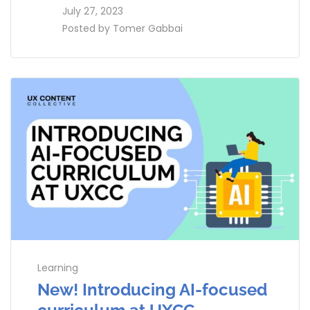
access_time
July 27, 2023
perm_identity
Posted by
Tomer Gabbai
Learning
New! Introducing AI-focused