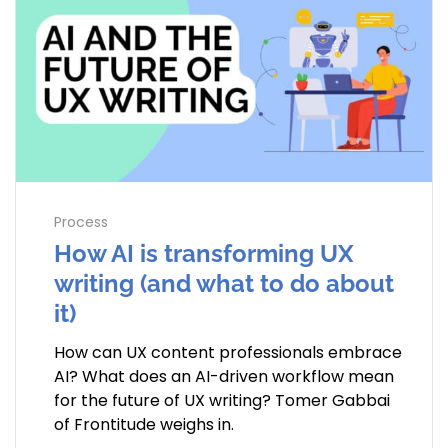
Process
How AI is transforming UX
writing (and what to do about
it)
How can UX content professionals embrace
AI? What does an AI-driven workflow mean
for the future of UX writing? Tomer Gabbai
of Frontitude weighs in.