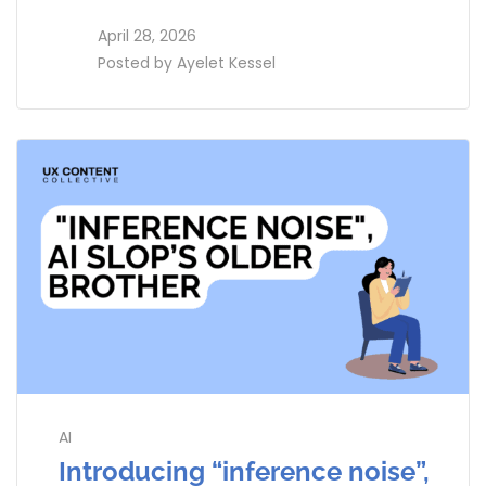
access_time
April 28, 2026
perm_identity
Posted by
Ayelet Kessel
AI
Introducing “inference noise”,