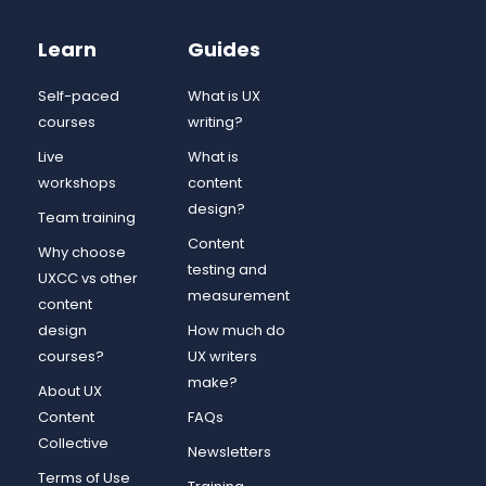
Learn
Guides
Self-paced
What is UX
courses
writing?
Live
What is
workshops
content
design?
Team training
Content
Why choose
testing and
UXCC vs other
measurement
content
design
How much do
courses?
UX writers
make?
About UX
Content
FAQs
Collective
Newsletters
Terms of Use