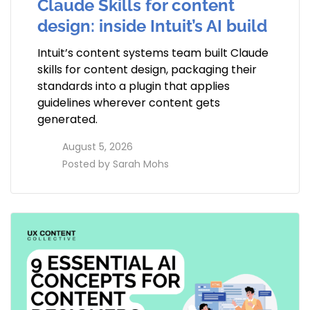
Claude Skills for content
design: inside Intuit’s AI build
Intuit’s content systems team built Claude
skills for content design, packaging their
standards into a plugin that applies
guidelines wherever content gets
generated.
access_time
August 5, 2026
perm_identity
Posted by
Sarah Mohs