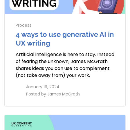
Process
4 ways to use generative AI in
UX writing
Artificial intelligence is here to stay. Instead
of fearing the unknown, James McGrath
shares ideas you can use to complement
(not take away from) your work.
access_time
January 19, 2024
perm_identity
Posted by
James McGrath