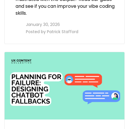
and see if you can improve your vibe coding
skills.
access_time
January 30, 2026
perm_identity
Posted by
Patrick Stafford