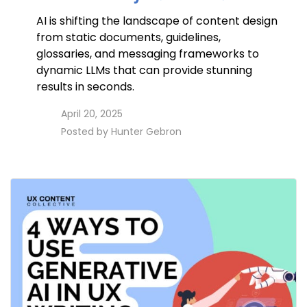
AI is shifting the landscape of content design
from static documents, guidelines,
glossaries, and messaging frameworks to
dynamic LLMs that can provide stunning
results in seconds.
access_time
April 20, 2025
perm_identity
Posted by
Hunter Gebron