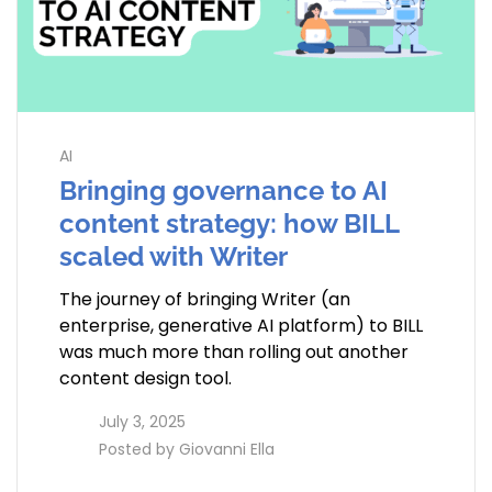
AI
Bringing governance to AI
content strategy: how BILL
scaled with Writer
The journey of bringing Writer (an
enterprise, generative AI platform) to BILL
was much more than rolling out another
content design tool.
access_time
July 3, 2025
perm_identity
Posted by
Giovanni Ella