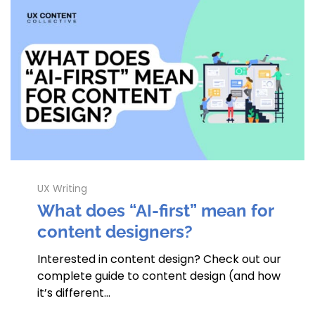
UX Writing
What does “AI-first” mean for
content designers?
Interested in content design? Check out our
complete guide to content design (and how
it’s different…