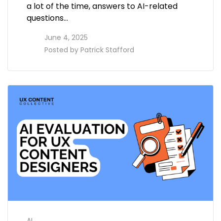
a lot of the time, answers to AI-related
questions…
access_time
June 4, 2025
perm_identity
Posted by
Patrick Stafford
AI