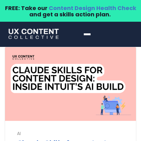
FREE: Take our
Content Design Health Check
and get a skills action plan.
AI