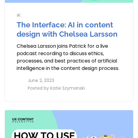
AI
The Interface: AI in content
design with Chelsea Larsson
Chelsea Larsson joins Patrick for a live
podcast recording to discuss ethics,
processes, and best practices of artificial
intelligence in the content design process.
access_time
June 2, 2023
perm_identity
Posted by
Katie Szymanski