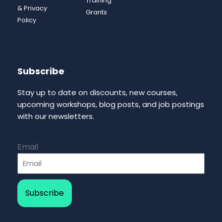
Training
& Privacy
Grants
Policy
Subscribe
Stay up to date on discounts, new courses,
upcoming workshops, blog posts, and job postings
with our newsletters.
Email
Subscribe