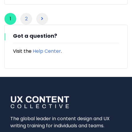
1
2
Got a question?
Visit the
Help Center
.
The global leader in content design and UX
writing training for individuals and teams.