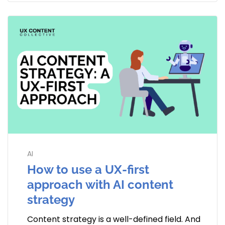
AI
How to use a UX-first
approach with AI content
strategy
Content strategy is a well-defined field. And