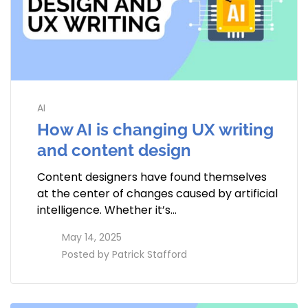
AI
How AI is changing UX writing
and content design
Content designers have found themselves
at the center of changes caused by artificial
intelligence. Whether it’s…
access_time
May 14, 2025
perm_identity
Posted by
Patrick Stafford