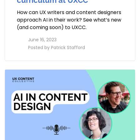
curriculum at UXCC
How can UX writers and content designers
approach AI in their work? See what’s new
(and coming soon) to UXCC.
access_time
June 16, 2023
perm_identity
Posted by
Patrick Stafford