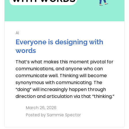
AI
Everyone is designing with
words
That’s what makes this moment pivotal for
communications, and anyone who can
communicate well. Thinking will become
synonymous with communicating. The
“doing” will increasingly happen through
direction and articulation via that “thinking.”
access_time
March 26, 2026
perm_identity
Posted by
Sammie Spector