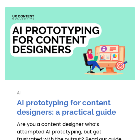
AI
AI prototyping for content
designers: a practical guide
Are you a content designer who’s
attempted AI prototyping, but get
frustrated with the output? Read our guide