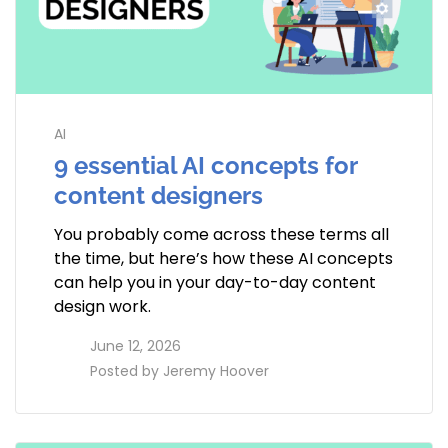
AI
9 essential AI concepts for
content designers
You probably come across these terms all
the time, but here’s how these AI concepts
can help you in your day-to-day content
design work.
access_time
June 12, 2026
perm_identity
Posted by
Jeremy Hoover