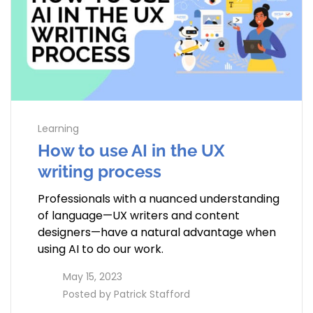
Learning
How to use AI in the UX
writing process
Professionals with a nuanced understanding
of language—UX writers and content
designers—have a natural advantage when
using AI to do our work.
access_time
May 15, 2023
perm_identity
Posted by
Patrick Stafford