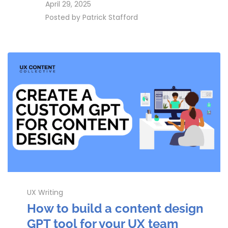
access_time
April 29, 2025
perm_identity
Posted by
Patrick Stafford
UX Writing
How to build a content design
GPT tool for your UX team