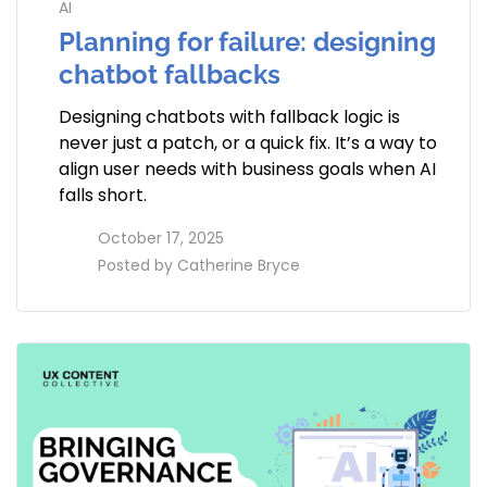
AI
Planning for failure: designing
chatbot fallbacks
Designing chatbots with fallback logic is
never just a patch, or a quick fix. It’s a way to
align user needs with business goals when AI
falls short.
access_time
October 17, 2025
perm_identity
Posted by
Catherine Bryce