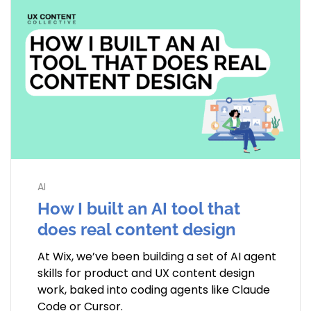
AI
How I built an AI tool that
does real content design
At Wix, we’ve been building a set of AI agent
skills for product and UX content design
work, baked into coding agents like Claude
Code or Cursor.