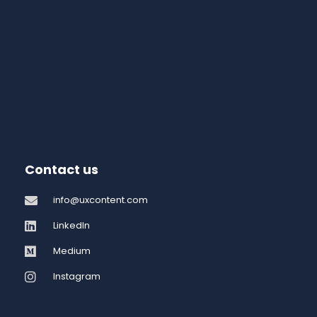
Contact us
info@uxcontent.com
LinkedIn
Medium
Instagram