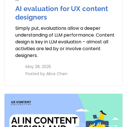
AI evaluation for UX content
designers
Simply put, evaluations allow a deeper
understanding of LLM performance. Content
design is key in LLM evaluation – almost all
activities are led by or involve content
designers.
access_time
May 28, 2025
perm_identity
Posted by
Alice Chen