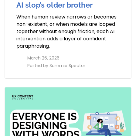
AI slop’s older brother
When human review narrows or becomes
non-existent, or when models are looped
together without enough friction, each AI
intervention adds a layer of confident
paraphrasing.
access_time
March 26, 2026
perm_identity
Posted by
Sammie Spector