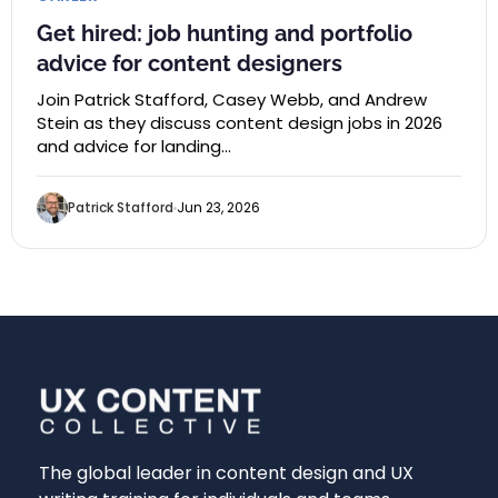
Get hired: job hunting and portfolio
advice for content designers
Join Patrick Stafford, Casey Webb, and Andrew
Stein as they discuss content design jobs in 2026
and advice for landing…
Patrick Stafford
Jun 23, 2026
The global leader in content design and UX