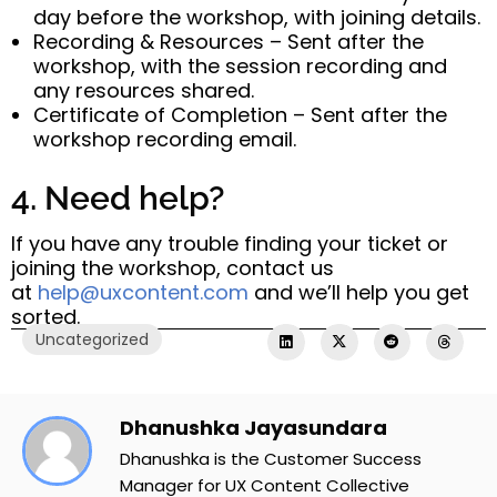
day before the workshop, with joining details.
Recording & Resources – Sent after the
workshop, with the session recording and
any resources shared.
Certificate of Completion – Sent after the
workshop recording email.
4. Need help?
If you have any trouble finding your ticket or
joining the workshop, contact us
at
help@uxcontent.com
and we’ll help you get
sorted.
Uncategorized
Dhanushka Jayasundara
Dhanushka is the Customer Success
Manager for UX Content Collective