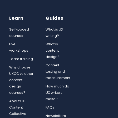
Learn
Guides
Self-paced
What is UX
courses
writing?
Live
What is
workshops
content
design?
Team training
Content
Why choose
testing and
UXCC vs other
measurement
content
design
How much do
courses?
UX writers
make?
About UX
Content
FAQs
Collective
Newsletters