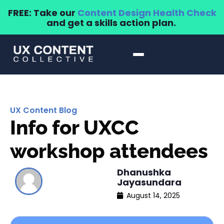
FREE: Take our
Content Design Health Check
and get a skills action plan.
UX Content Blog
Info for UXCC
workshop attendees
Dhanushka
Jayasundara
August 14, 2025