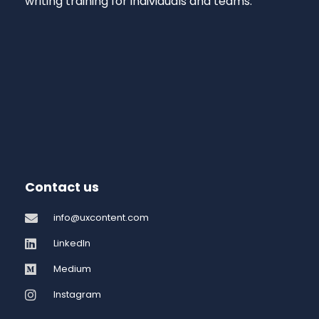
writing training for individuals and teams.
Contact us
info@uxcontent.com
LinkedIn
Medium
Instagram