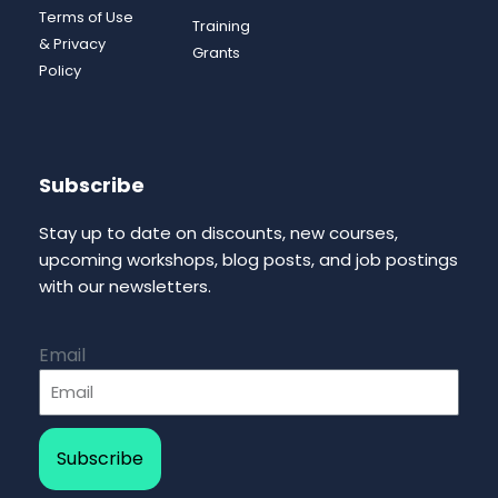
Terms of Use
Training
& Privacy
Grants
Policy
Subscribe
Stay up to date on discounts, new courses,
upcoming workshops, blog posts, and job postings
with our newsletters.
Email
Subscribe