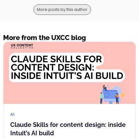
More posts by this author
More from the UXCC blog
AI
Claude Skills for content design: inside
Intuit’s AI build