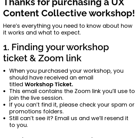
Thanks for purchasing a UX
Content Collective workshop!
Here’s everything you need to know about how
it works and what to expect.
1. Finding your workshop
ticket & Zoom link
When you purchased your workshop, you
should have received an email
titled
Workshop Ticket.
This email contains the Zoom link you’ll use to
join the live session.
If you can’t find it, please check your spam or
promotions folders.
Still can’t see it? Email us and we’ll resend it
to you.