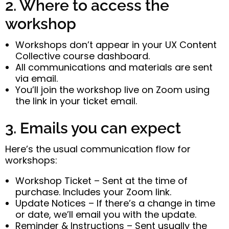
2. Where to access the
workshop
Workshops don’t appear in your UX Content
Collective course dashboard.
All communications and materials are sent
via email.
You’ll join the workshop live on Zoom using
the link in your ticket email.
3. Emails you can expect
Here’s the usual communication flow for
workshops:
Workshop Ticket – Sent at the time of
purchase. Includes your Zoom link.
Update Notices – If there’s a change in time
or date, we’ll email you with the update.
Reminder & Instructions – Sent usually the