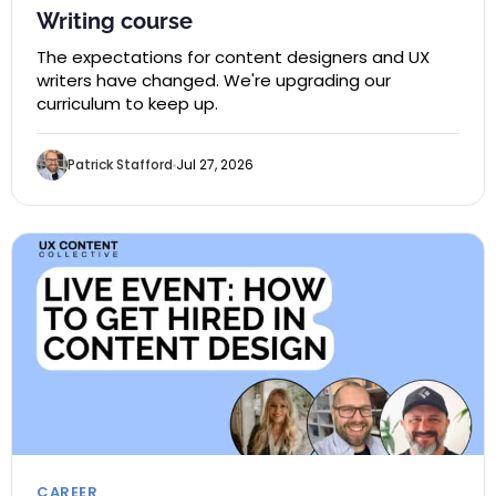
Writing course
The expectations for content designers and UX
writers have changed. We're upgrading our
curriculum to keep up.
Patrick Stafford
Jul 27, 2026
CAREER