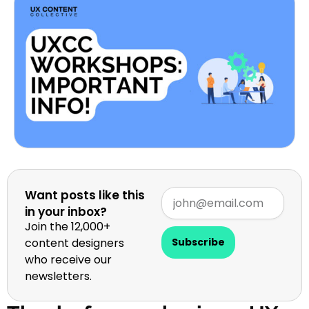
Want posts like this
in your inbox?
Join the 12,000+
content designers
Subscribe
who receive our
newsletters.