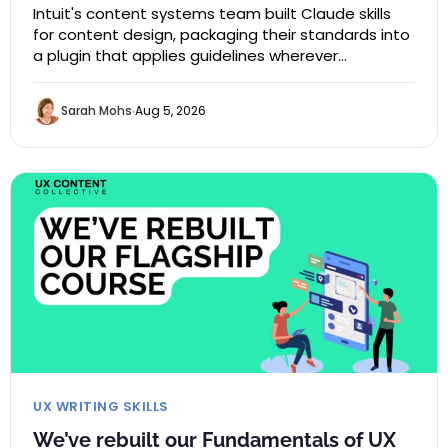
Intuit's content systems team built Claude skills
for content design, packaging their standards into
a plugin that applies guidelines wherever…
Sarah Mohs
Aug 5, 2026
UX WRITING SKILLS
We’ve rebuilt our Fundamentals of UX