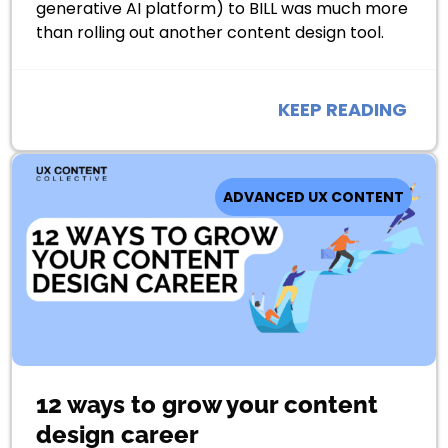
generative AI platform) to BILL was much more
than rolling out another content design tool.
KEEP READING
ADVANCED UX CONTENT
12 ways to grow your content
design career