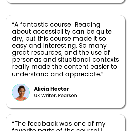
“A fantastic course! Reading
about accessibility can be quite
dry, but this course made it so
easy and interesting. So many
great resources, and the use of
personas and situational contexts
really made the content easier to
understand and appreciate.”
Alicia Hector
UX Writer, Pearson
“The feedback was one of my
favorite parts of the course! I