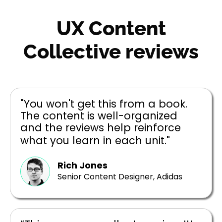
UX Content
Collective reviews
"You won't get this from a book.
The content is well-organized
and the reviews help reinforce
what you learn in each unit."
Rich Jones
Senior Content Designer, Adidas