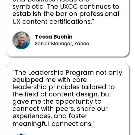
symbiotic. The UXCC continues to
establish the bar on professional
UX content certifications."
Tessa Buchin
Senior Manager, Yahoo
"The Leadership Program not only
equipped me with core
leadership principles tailored to
the field of content design, but
gave me the opportunity to
connect with peers, share our
experiences, and foster
meaningful connections."