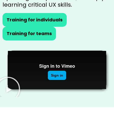
learning critical UX skills.
Training for individuals
Training for teams