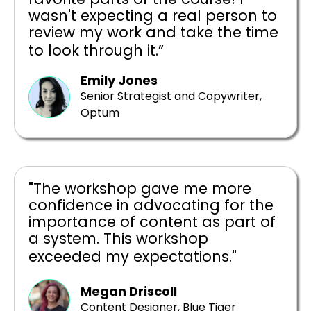
wasn't expecting a real person to
review my work and take the time
to look through it.”
Emily Jones
Senior Strategist and Copywriter,
Optum
"The workshop gave me more
confidence in advocating for the
importance of content as part of
a system. This workshop
exceeded my expectations."
Megan Driscoll
Content Designer, Blue Tiger