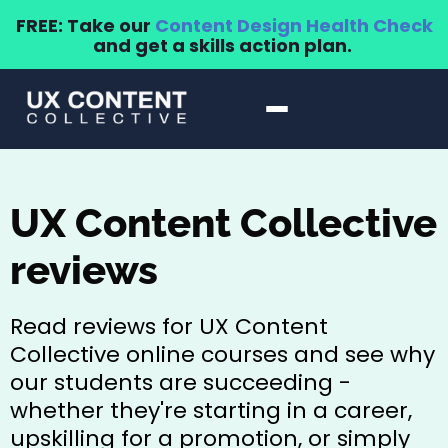
FREE: Take our
Content Design Health Check
and get a skills action plan.
UX Content Collective
reviews
Read reviews for UX Content
Collective online courses and see why
our students are succeeding -
whether they're starting in a career,
upskilling for a promotion, or simply