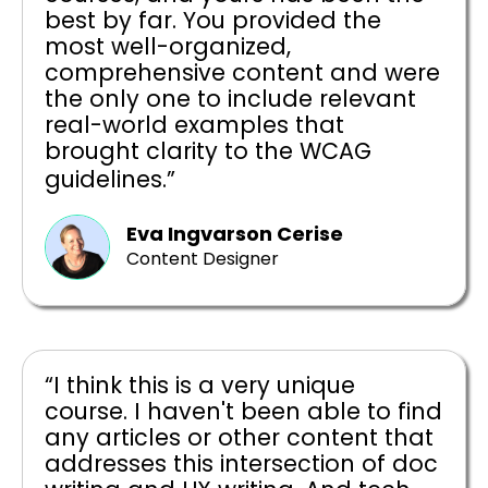
best by far. You provided the
most well-organized,
comprehensive content and were
the only one to include relevant
real-world examples that
brought clarity to the WCAG
guidelines.”
Eva Ingvarson Cerise
Content Designer
“I think this is a very unique
course. I haven't been able to find
any articles or other content that
addresses this intersection of doc