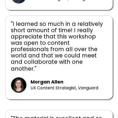
"I learned so much in a relatively
short amount of time! I really
appreciate that this workshop
was open to content
professionals from all over the
world and that we could meet
and collaborate with one
another."
Morgan Allen
UX Content Strategist, Vanguard