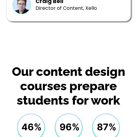
Craig Bell
Director of Content, Xello
Our content design
courses prepare
students for work