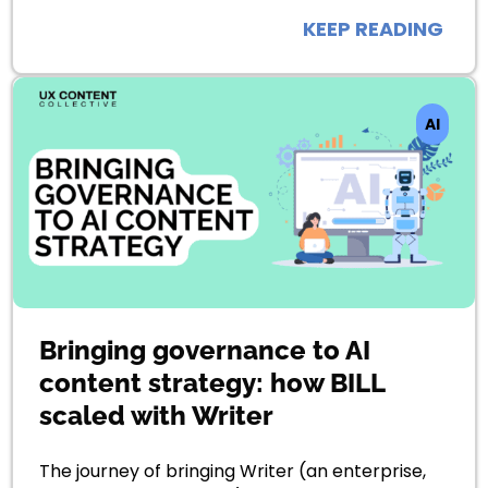
KEEP READING
AI
Bringing governance to AI
content strategy: how BILL
scaled with Writer
The journey of bringing Writer (an enterprise,