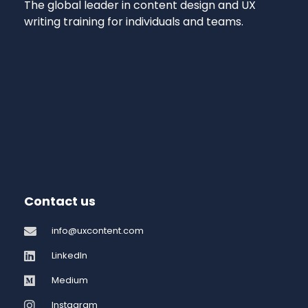
The global leader in content design and UX
writing training for individuals and teams.
Contact us
info@uxcontent.com
LinkedIn
Medium
Instagram