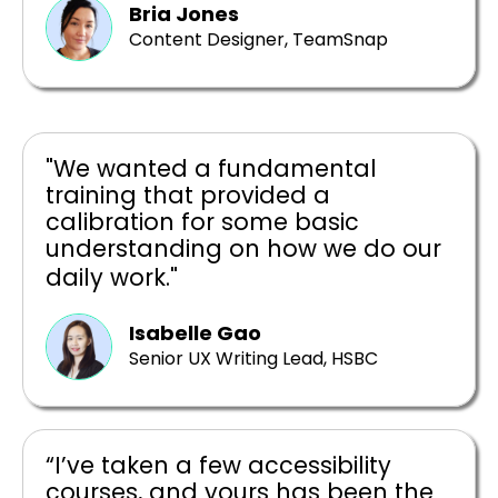
Bria Jones
Content Designer, TeamSnap
"We wanted a fundamental
training that provided a
calibration for some basic
understanding on how we do our
daily work."
Isabelle Gao
Senior UX Writing Lead, HSBC
“I’ve taken a few accessibility
courses, and yours has been the