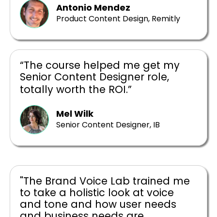
Antonio Mendez
Product Content Design, Remitly
“The course helped me get my
Senior Content Designer role,
totally worth the ROI.”
Mel Wilk
Senior Content Designer, IB
"The Brand Voice Lab trained me
to take a holistic look at voice
and tone and how user needs
and business needs are