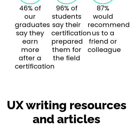
46% of
96% of
87%
our
students
would
graduates
say their
recommend
say they
certification
us to a
earn
prepared
friend or
more
them for
colleague
after a
the field
certification
UX writing resources
and articles