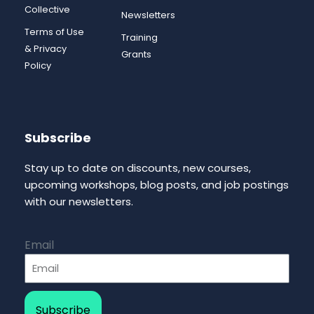
Collective
Newsletters
Terms of Use
Training
& Privacy
Grants
Policy
Subscribe
Stay up to date on discounts, new courses,
upcoming workshops, blog posts, and job postings
with our newsletters.
Email
Subscribe