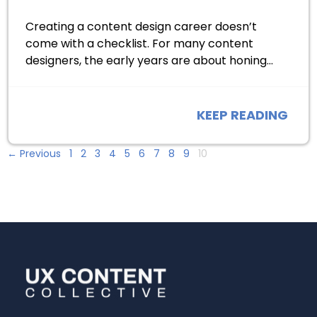
Creating a content design career doesn’t
come with a checklist. For many content
designers, the early years are about honing…
KEEP READING
← Previous
1
2
3
4
5
6
7
8
9
10