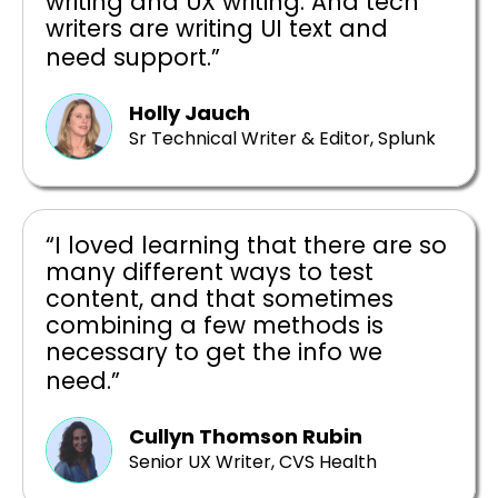
writing and UX writing. And tech
writers are writing UI text and
need support.”
Holly Jauch
Sr Technical Writer & Editor, Splunk
“I loved learning that there are so
many different ways to test
content, and that sometimes
combining a few methods is
necessary to get the info we
need.”
Cullyn Thomson Rubin
Senior UX Writer, CVS Health