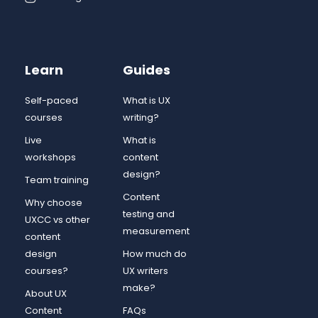
Learn
Guides
Self-paced
What is UX
courses
writing?
Live
What is
workshops
content
design?
Team training
Content
Why choose
testing and
UXCC vs other
measurement
content
design
How much do
courses?
UX writers
make?
About UX
Content
FAQs