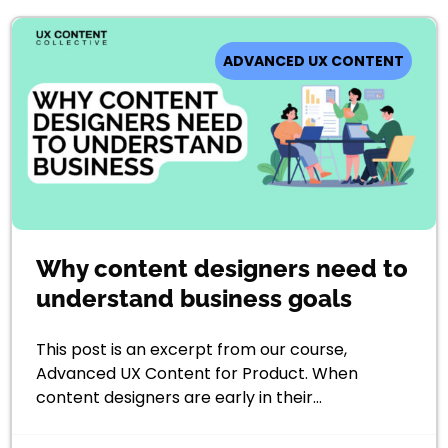
ADVANCED UX CONTENT
Why content designers need to
understand business goals
This post is an excerpt from our course,
Advanced UX Content for Product. When
content designers are early in their…