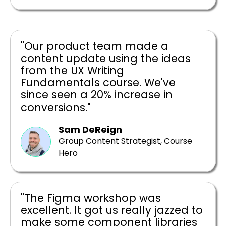
"Our product team made a
content update using the ideas
from the UX Writing
Fundamentals course. We've
since seen a 20% increase in
conversions."
Sam DeReign
Group Content Strategist, Course
Hero
"The Figma workshop was
excellent. It got us really jazzed to
make some component libraries