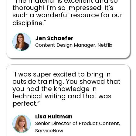
"The material is excellent and so
thorough! I'm so impressed. It's
such a wonderful resource for our
discipline."
Jen Schaefer
Content Design Manager, Netflix
"I was super excited to bring in
outside training. You showed that
you had the knowledge in
technical writing and that was
perfect.”
Lisa Hultman
Senior Director of Product Content,
ServiceNow