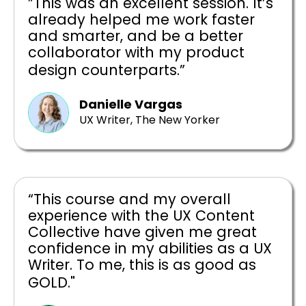
”This was an excellent session. It’s
already helped me work faster
and smarter, and be a better
collaborator with my product
design counterparts.”
Danielle Vargas
UX Writer, The New Yorker
“This course and my overall
experience with the UX Content
Collective have given me great
confidence in my abilities as a UX
Writer. To me, this is as good as
GOLD."