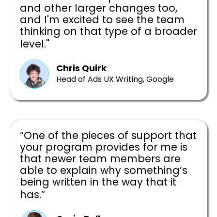
and other larger changes too,
and I'm excited to see the team
thinking on that type of a broader
level."
Chris Quirk
Head of Ads UX Writing, Google
“One of the pieces of support that
your program provides for me is
that newer team members are
able to explain why something’s
being written in the way that it
has.”