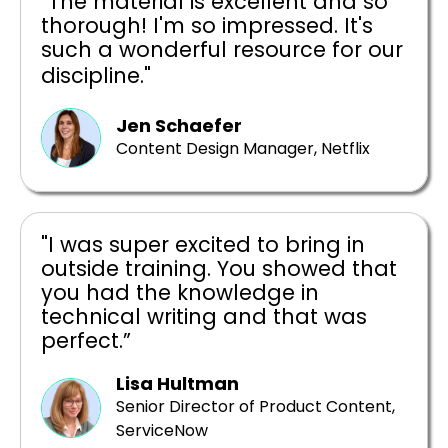
"The material is excellent and so
thorough! I'm so impressed. It's
such a wonderful resource for our
discipline."
Jen Schaefer
Content Design Manager, Netflix
"I was super excited to bring in
outside training. You showed that
you had the knowledge in
technical writing and that was
perfect.”
Lisa Hultman
Senior Director of Product Content,
ServiceNow