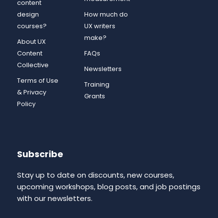
content
design
How much do
courses?
UX writers
make?
About UX
Content
FAQs
Collective
Newsletters
Terms of Use
Training
& Privacy
Grants
Policy
Subscribe
Stay up to date on discounts, new courses,
upcoming workshops, blog posts, and job postings
with our newsletters.