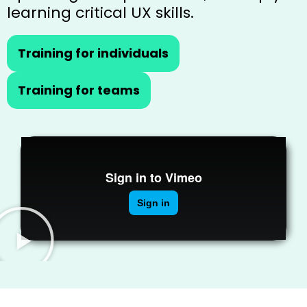
learning critical UX skills.
Training for individuals
Training for teams