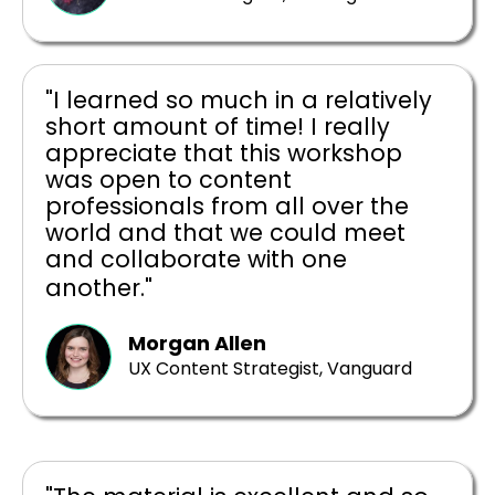
"I learned so much in a relatively
short amount of time! I really
appreciate that this workshop
was open to content
professionals from all over the
world and that we could meet
and collaborate with one
another."
Morgan Allen
UX Content Strategist, Vanguard