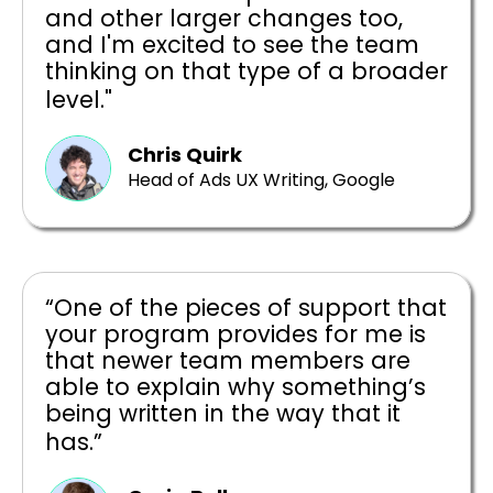
and other larger changes too,
and I'm excited to see the team
thinking on that type of a broader
level."
Chris Quirk
Head of Ads UX Writing, Google
“One of the pieces of support that
your program provides for me is
that newer team members are
able to explain why something’s
being written in the way that it
has.”