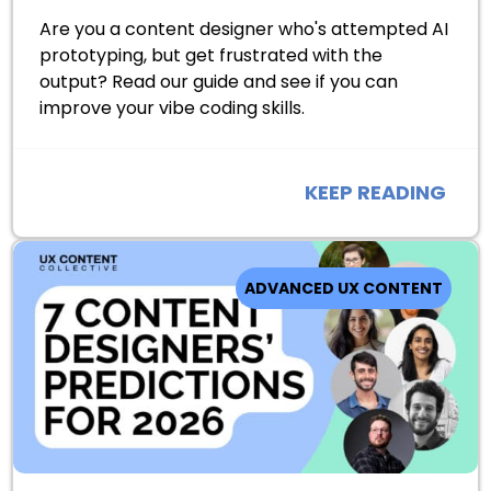
Are you a content designer who's attempted AI
prototyping, but get frustrated with the
output? Read our guide and see if you can
improve your vibe coding skills.
KEEP READING
ADVANCED UX CONTENT