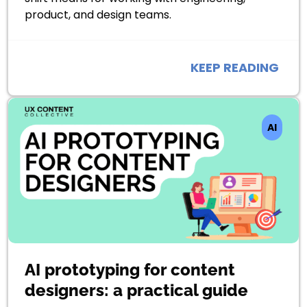
product, and design teams.
KEEP READING
AI
AI prototyping for content
designers: a practical guide