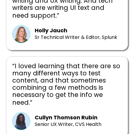
writing and UX writing. And tech
writers are writing UI text and
need support.”
Holly Jauch
Sr Technical Writer & Editor, Splunk
“I loved learning that there are so
many different ways to test
content, and that sometimes
combining a few methods is
necessary to get the info we
need.”
Cullyn Thomson Rubin
Senior UX Writer, CVS Health