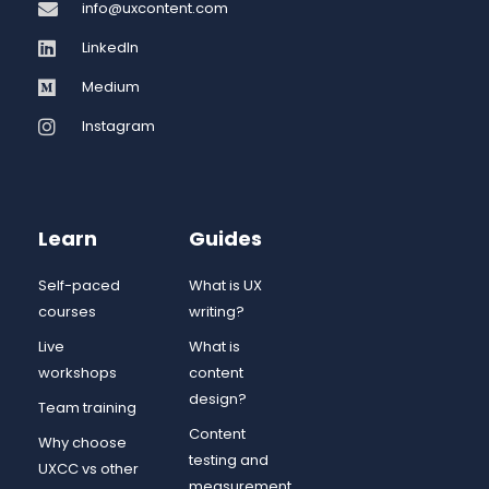
info@uxcontent.com
LinkedIn
Medium
Instagram
Learn
Guides
Self-paced
What is UX
courses
writing?
Live
What is
workshops
content
design?
Team training
Content
Why choose
testing and
UXCC vs other
measurement