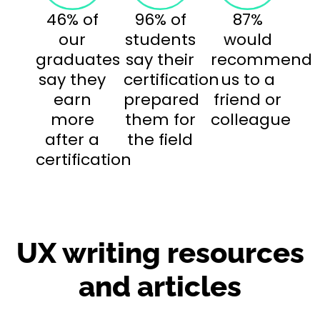
46% of
96% of
87%
our
students
would
graduates
say their
recommend
say they
certification
us to a
earn
prepared
friend or
more
them for
colleague
after a
the field
certification
UX writing resources
and articles