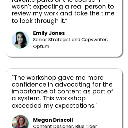
wasn't expecting a real person to
review my work and take the time
to look through it.”
Emily Jones
Senior Strategist and Copywriter,
Optum
"The workshop gave me more
confidence in advocating for the
importance of content as part of
a system. This workshop
exceeded my expectations."
Megan Driscoll
Content Designer, Blue Tiger