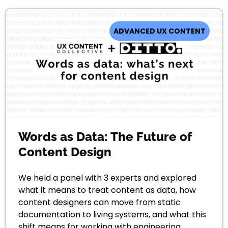
ADVANCED UX CONTENT
Words as Data: The Future of
Content Design
We held a panel with 3 experts and explored
what it means to treat content as data, how
content designers can move from static
documentation to living systems, and what this
shift means for working with engineering,