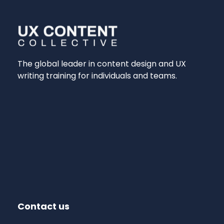
The global leader in content design and UX
writing training for individuals and teams.
Contact us