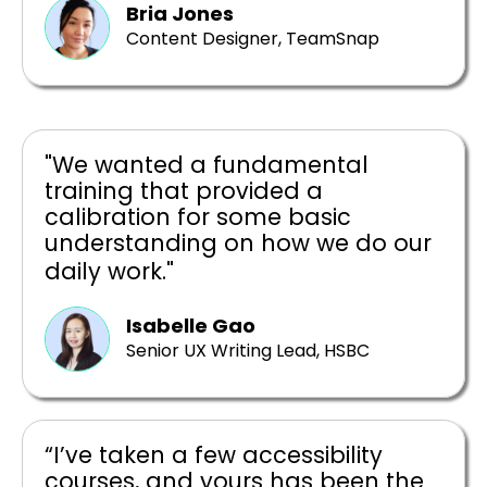
Bria Jones
Content Designer, TeamSnap
"We wanted a fundamental
training that provided a
calibration for some basic
understanding on how we do our
daily work."
Isabelle Gao
Senior UX Writing Lead, HSBC
“I’ve taken a few accessibility
courses, and yours has been the