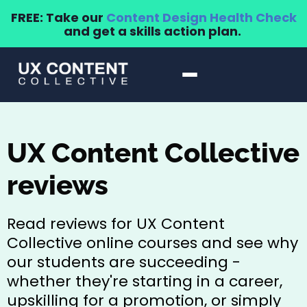
FREE: Take our
Content Design Health Check
and get a skills action plan.
UX Content Collective
reviews
Read reviews for UX Content
Collective online courses and see why
our students are succeeding -
whether they're starting in a career,
upskilling for a promotion, or simply