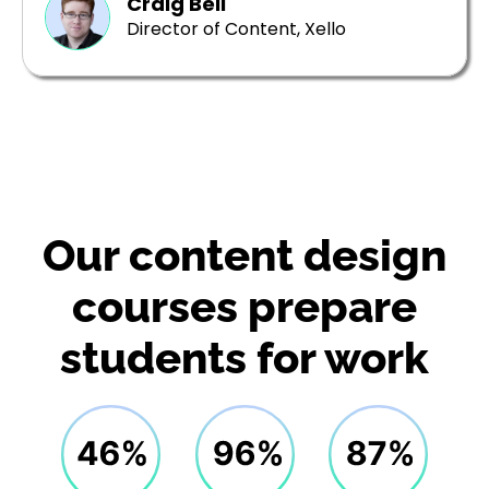
Craig Bell
Director of Content, Xello
Our content design
courses prepare
students for work