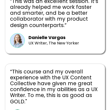
”This was an excellent session. It’s
already helped me work faster
and smarter, and be a better
collaborator with my product
design counterparts.”
Danielle Vargas
UX Writer, The New Yorker
“This course and my overall
experience with the UX Content
Collective have given me great
confidence in my abilities as a UX
Writer. To me, this is as good as
GOLD."