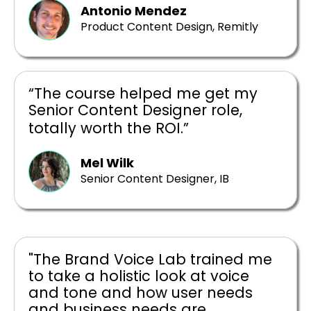
Antonio Mendez
Product Content Design, Remitly
“The course helped me get my
Senior Content Designer role,
totally worth the ROI.”
Mel Wilk
Senior Content Designer, IB
"The Brand Voice Lab trained me
to take a holistic look at voice
and tone and how user needs
and business needs are