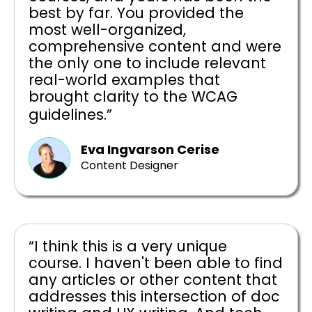
best by far. You provided the
most well-organized,
comprehensive content and were
the only one to include relevant
real-world examples that
brought clarity to the WCAG
guidelines.”
Eva Ingvarson Cerise
Content Designer
“I think this is a very unique
course. I haven't been able to find
any articles or other content that
addresses this intersection of doc