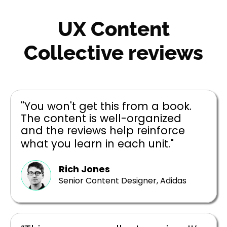
UX Content
Collective reviews
"You won't get this from a book.
The content is well-organized
and the reviews help reinforce
what you learn in each unit."
Rich Jones
Senior Content Designer, Adidas