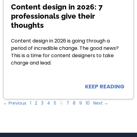
Content design in 2026: 7
professionals give their
thoughts
Content design in 2026 is going through a
period of incredible change. The good news?
This is a time for content designers to take
charge and lead.
KEEP READING
← Previous
1
2
3
4
5
6
7
8
9
10
Next →