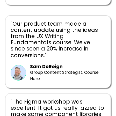
"Our product team made a
content update using the ideas
from the UX Writing
Fundamentals course. We've
since seen a 20% increase in
conversions."
Sam DeReign
Group Content Strategist, Course
Hero
"The Figma workshop was
excellent. It got us really jazzed to
make some component libraries