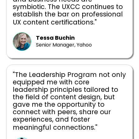
symbiotic. The UXCC continues to
establish the bar on professional
UX content certifications."
Tessa Buchin
Senior Manager, Yahoo
"The Leadership Program not only
equipped me with core
leadership principles tailored to
the field of content design, but
gave me the opportunity to
connect with peers, share our
experiences, and foster
meaningful connections."