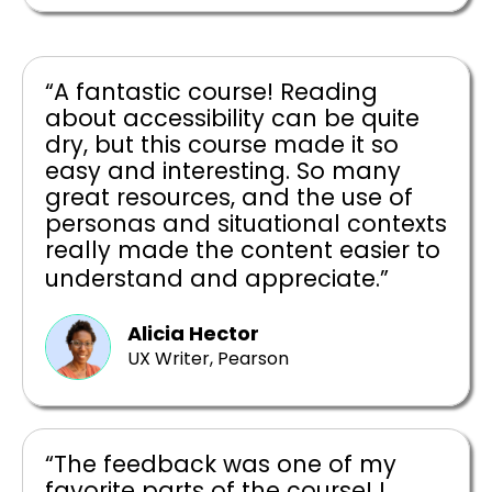
“A fantastic course! Reading
about accessibility can be quite
dry, but this course made it so
easy and interesting. So many
great resources, and the use of
personas and situational contexts
really made the content easier to
understand and appreciate.”
Alicia Hector
UX Writer, Pearson
“The feedback was one of my
favorite parts of the course! I