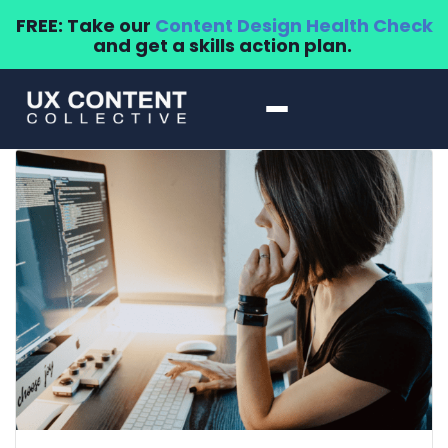
FREE: Take our
Content Design Health Check
and get a skills action plan.