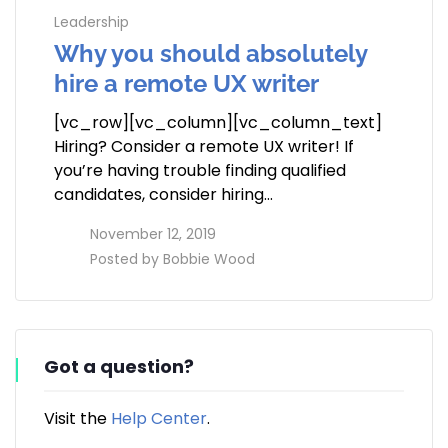
Leadership
Why you should absolutely
hire a remote UX writer
[vc_row][vc_column][vc_column_text]
Hiring? Consider a remote UX writer! If
you’re having trouble finding qualified
candidates, consider hiring…
access_time
November 12, 2019
perm_identity
Posted by
Bobbie Wood
Got a question?
Visit the
Help Center
.