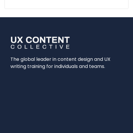
The global leader in content design and UX
writing training for individuals and teams.