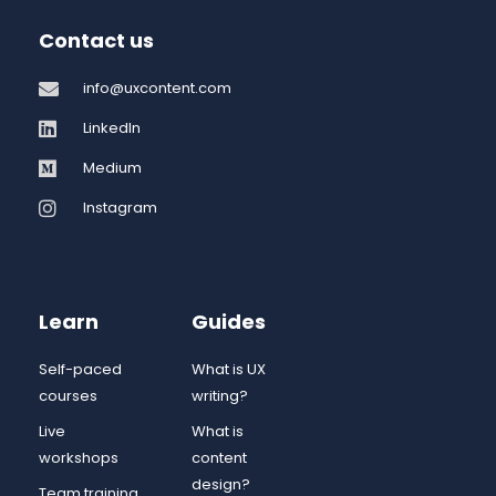
Contact us
info@uxcontent.com
LinkedIn
Medium
Instagram
Learn
Guides
Self-paced
What is UX
courses
writing?
Live
What is
workshops
content
design?
Team training