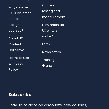
Content
Why choose
testing and
UXCC vs other
measurement
content
design
How much do
courses?
UX writers
make?
About UX
Content
FAQs
Collective
Newsletters
Terms of Use
Training
& Privacy
Grants
Policy
Subscribe
Stay up to date on discounts, new courses,