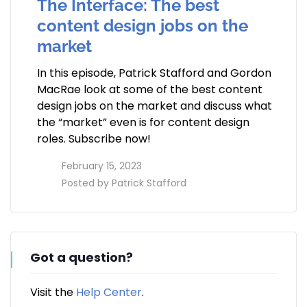
The Interface: The best
content design jobs on the
market
In this episode, Patrick Stafford and Gordon
MacRae look at some of the best content
design jobs on the market and discuss what
the “market” even is for content design
roles. Subscribe now!
access_time
February 15, 2023
perm_identity
Posted by
Patrick Stafford
Got a question?
Visit the
Help Center
.