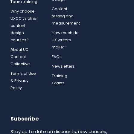
Team training
Content
Why choose
testing and
UXCC vs other
measurement
content
design
How much do
courses?
UX writers
make?
About UX
Content
FAQs
Collective
Newsletters
Terms of Use
Training
& Privacy
Grants
Policy
Subscribe
Stay up to date on discounts, new courses,