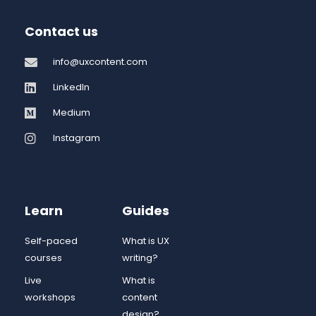
Contact us
info@uxcontent.com
LinkedIn
Medium
Instagram
Learn
Guides
Self-paced
What is UX
courses
writing?
Live
What is
workshops
content
design?