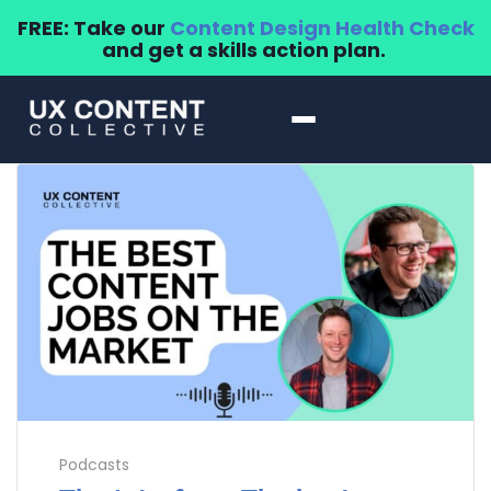
FREE: Take our
Content Design Health Check
and get a skills action plan.
Podcasts