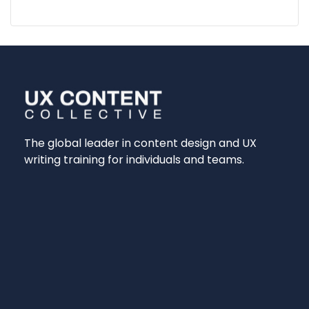
The global leader in content design and UX
writing training for individuals and teams.