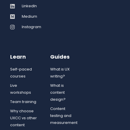
LinkedIn
Medium
Instagram
Learn
Guides
Self-paced
What is UX
courses
writing?
Live
What is
workshops
content
design?
Team training
Content
Why choose
testing and
UXCC vs other
measurement
content