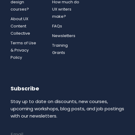
design
How much do
courses?
UX writers
make?
About UX
Content
FAQs
Collective
Newsletters
Terms of Use
Training
& Privacy
Grants
Policy
Subscribe
Stay up to date on discounts, new courses,
upcoming workshops, blog posts, and job postings
with our newsletters.
Email