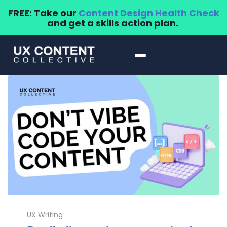
FREE: Take our
Content Design Health Check
and get a skills action plan.
UX Writing