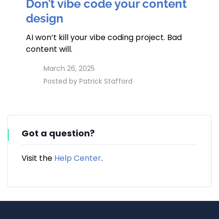
Don’t vibe code your content
design
AI won’t kill your vibe coding project. Bad
content will.
access_time
March 26, 2025
perm_identity
Posted by
Patrick Stafford
Got a question?
Visit the
Help Center
.