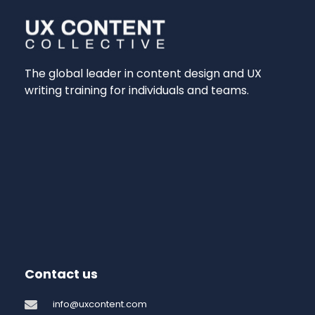
The global leader in content design and UX
writing training for individuals and teams.
Contact us
info@uxcontent.com