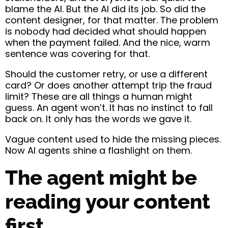
blame the AI. But the AI did its job. So did the
content designer, for that matter. The problem
is nobody had decided what should happen
when the payment failed. And the nice, warm
sentence was covering for that.
Should the customer retry, or use a different
card? Or does another attempt trip the fraud
limit? These are all things a human might
guess. An agent won’t. It has no instinct to fall
back on. It only has the words we gave it.
Vague content used to hide the missing pieces.
Now AI agents shine a flashlight on them.
The agent might be
reading your content
first