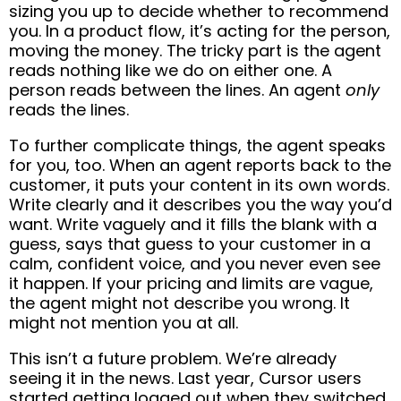
sizing you up to decide whether to recommend
you. In a product flow, it’s acting for the person,
moving the money. The tricky part is the agent
reads nothing like we do on either one. A
person reads between the lines. An agent
only
reads the lines.
To further complicate things, the agent speaks
for you, too. When an agent reports back to the
customer, it puts your content in its own words.
Write clearly and it describes you the way you’d
want. Write vaguely and it fills the blank with a
guess, says that guess to your customer in a
calm, confident voice, and you never even see
it happen. If your pricing and limits are vague,
the agent might not describe you wrong. It
might not mention you at all.
This isn’t a future problem. We’re already
seeing it in the news. Last year, Cursor users
started getting logged out when they switched