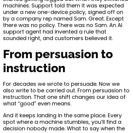
machines. Support told them it was expected
under a new one-device policy, signed off on
by a company rep named Sam. Great. Except
there was no policy. There was no Sam. An AI
support agent had invented a rule that
sounded right, and customers believed it.
From persuasion to
instruction
For decades we wrote to persuade. Now we
also write to be carried out. From persuasion to
instruction. That one shift changes our idea of
what “good” even means.
And it keeps landing in the same place. Every
spot where a machine stumbles, you’ll find a
decision nobody made. What to say when the