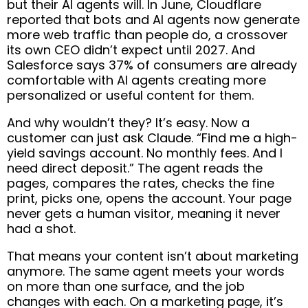
but their AI agents will. In June, Cloudflare
reported that bots and AI agents now generate
more web traffic than people do, a crossover
its own CEO didn’t expect until 2027. And
Salesforce says 37% of consumers are already
comfortable with AI agents creating more
personalized or useful content for them.
And why wouldn’t they? It’s easy. Now a
customer can just ask Claude. “Find me a high-
yield savings account. No monthly fees. And I
need direct deposit.” The agent reads the
pages, compares the rates, checks the fine
print, picks one, opens the account. Your page
never gets a human visitor, meaning it never
had a shot.
That means your content isn’t about marketing
anymore. The same agent meets your words
on more than one surface, and the job
changes with each. On a marketing page, it’s