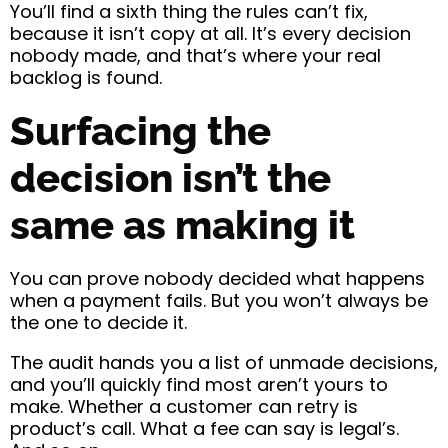
You’ll find a sixth thing the rules can’t fix,
because it isn’t copy at all. It’s every decision
nobody made, and that’s where your real
backlog is found.
Surfacing the
decision isn’t the
same as making it
You can prove nobody decided what happens
when a payment fails. But you won’t always be
the one to decide it.
The audit hands you a list of unmade decisions,
and you’ll quickly find most aren’t yours to
make. Whether a customer can retry is
product’s call. What a fee can say is legal’s.