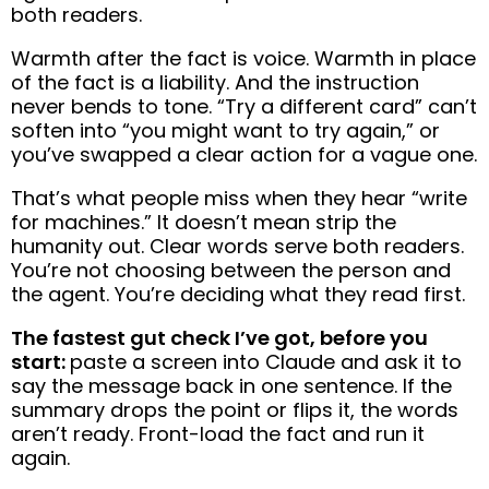
both readers.
Warmth after the fact is voice. Warmth in place
of the fact is a liability. And the instruction
never bends to tone. “Try a different card” can’t
soften into “you might want to try again,” or
you’ve swapped a clear action for a vague one.
That’s what people miss when they hear “write
for machines.” It doesn’t mean strip the
humanity out. Clear words serve both readers.
You’re not choosing between the person and
the agent. You’re deciding what they read first.
The fastest gut check I’ve got, before you
start:
paste a screen into Claude and ask it to
say the message back in one sentence. If the
summary drops the point or flips it, the words
aren’t ready. Front-load the fact and run it
again.