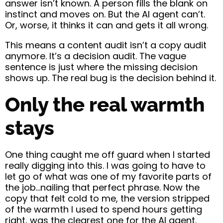
answer isn’t known. A person fills the blank on
instinct and moves on. But the AI agent can’t.
Or, worse, it thinks it can and gets it all wrong.
This means a content audit isn’t a copy audit
anymore. It’s a decision audit. The vague
sentence is just where the missing decision
shows up. The real bug is the decision behind it.
Only the real warmth
stays
One thing caught me off guard when I started
really digging into this. I was going to have to
let go of what was one of my favorite parts of
the job…nailing that perfect phrase. Now the
copy that felt cold to me, the version stripped
of the warmth I used to spend hours getting
right, was the clearest one for the AI agent.