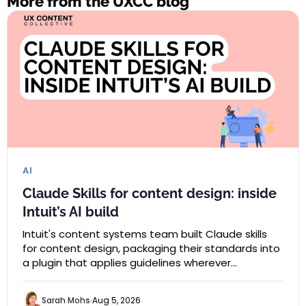
More from the UXCC blog
AI
Claude Skills for content design: inside
Intuit’s AI build
Intuit's content systems team built Claude skills
for content design, packaging their standards into
a plugin that applies guidelines wherever…
Sarah Mohs
Aug 5, 2026