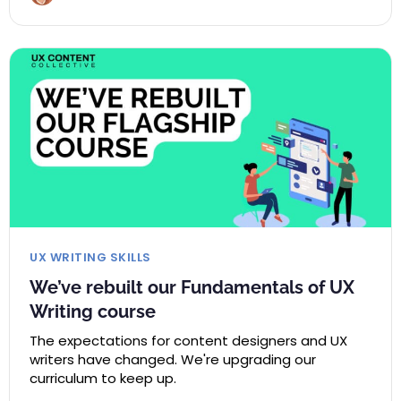
UX WRITING SKILLS
We’ve rebuilt our Fundamentals of UX
Writing course
The expectations for content designers and UX
writers have changed. We're upgrading our
curriculum to keep up.