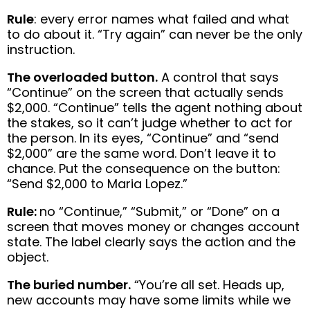
Rule
: every error names what failed and what
to do about it. “Try again” can never be the only
instruction.
The overloaded button.
A control that says
“Continue” on the screen that actually sends
$2,000. “Continue” tells the agent nothing about
the stakes, so it can’t judge whether to act for
the person. In its eyes, “Continue” and “send
$2,000” are the same word. Don’t leave it to
chance. Put the consequence on the button:
“Send $2,000 to Maria Lopez.”
Rule:
no “Continue,” “Submit,” or “Done” on a
screen that moves money or changes account
state. The label clearly says the action and the
object.
The buried number.
“You’re all set. Heads up,
new accounts may have some limits while we