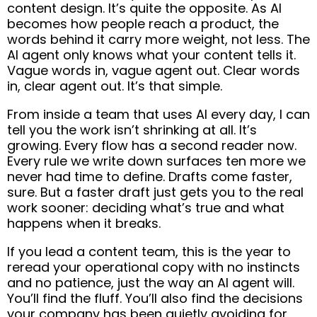
content design. It’s quite the opposite. As AI
becomes how people reach a product, the
words behind it carry more weight, not less. The
AI agent only knows what your content tells it.
Vague words in, vague agent out. Clear words
in, clear agent out. It’s that simple.
From inside a team that uses AI every day, I can
tell you the work isn’t shrinking at all. It’s
growing. Every flow has a second reader now.
Every rule we write down surfaces ten more we
never had time to define. Drafts come faster,
sure. But a faster draft just gets you to the real
work sooner: deciding what’s true and what
happens when it breaks.
If you lead a content team, this is the year to
reread your operational copy with no instincts
and no patience, just the way an AI agent will.
You’ll find the fluff. You’ll also find the decisions
your company has been quietly avoiding for