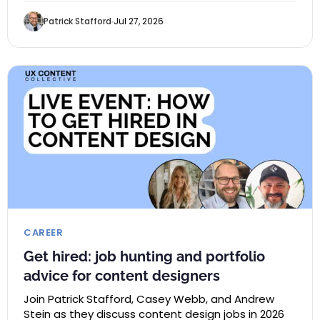
Patrick Stafford
Jul 27, 2026
CAREER
Get hired: job hunting and portfolio
advice for content designers
Join Patrick Stafford, Casey Webb, and Andrew
Stein as they discuss content design jobs in 2026