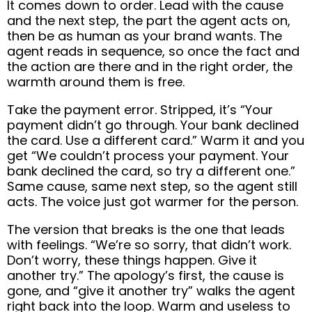
It comes down to order. Lead with the cause
and the next step, the part the agent acts on,
then be as human as your brand wants. The
agent reads in sequence, so once the fact and
the action are there and in the right order, the
warmth around them is free.
Take the payment error. Stripped, it’s “Your
payment didn’t go through. Your bank declined
the card. Use a different card.” Warm it and you
get “We couldn’t process your payment. Your
bank declined the card, so try a different one.”
Same cause, same next step, so the agent still
acts. The voice just got warmer for the person.
The version that breaks is the one that leads
with feelings. “We’re so sorry, that didn’t work.
Don’t worry, these things happen. Give it
another try.” The apology’s first, the cause is
gone, and “give it another try” walks the agent
right back into the loop. Warm and useless to