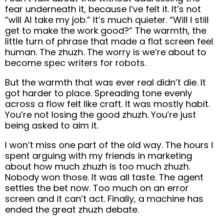
fear underneath it, because I’ve felt it. It’s not
“will AI take my job.” It’s much quieter. “Will I still
get to make the work good?” The warmth, the
little turn of phrase that made a flat screen feel
human. The zhuzh. The worry is we’re about to
become spec writers for robots.
But the warmth that was ever real didn’t die. It
got harder to place. Spreading tone evenly
across a flow felt like craft. It was mostly habit.
You’re not losing the good zhuzh. You’re just
being asked to aim it.
I won’t miss one part of the old way. The hours I
spent arguing with my friends in marketing
about how much zhuzh is too much zhuzh.
Nobody won those. It was all taste. The agent
settles the bet now. Too much on an error
screen and it can’t act. Finally, a machine has
ended the great zhuzh debate.