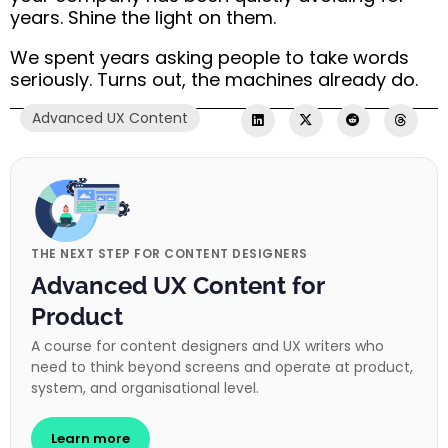
years. Shine the light on them.
We spent years asking people to take words
seriously. Turns out, the machines already do.
Advanced UX Content
THE NEXT STEP FOR CONTENT DESIGNERS
Advanced UX Content for
Product
A course for content designers and UX writers who
need to think beyond screens and operate at product,
system, and organisational level.
Learn more