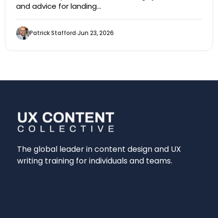
and advice for landing…
Patrick Stafford
Jun 23, 2026
The global leader in content design and UX
writing training for individuals and teams.