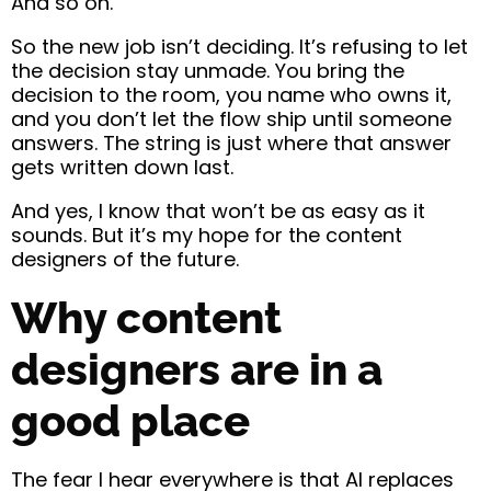
And so on.
So the new job isn’t deciding. It’s refusing to let
the decision stay unmade. You bring the
decision to the room, you name who owns it,
and you don’t let the flow ship until someone
answers. The string is just where that answer
gets written down last.
And yes, I know that won’t be as easy as it
sounds. But it’s my hope for the content
designers of the future.
Why content
designers are in a
good place
The fear I hear everywhere is that AI replaces