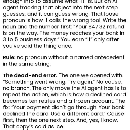
enough info to assume what “it” is. But an AI
agent tracking that object into the next step
guesses, and it can guess wrong. That loose
pronoun is how it calls the wrong tool. Write the
noun and the number first: “Your $47.32 refund
is on the way. The money reaches your bank in
3 to 5 business days.” You earn “it” only after
you’ve said the thing once.
Rule:
no pronoun without a named antecedent
in the same string.
The dead-end error.
The one we opened with.
“Something went wrong. Try again.” No cause,
no branch. The only move the AI agent has is to
repeat the action, which is how a declined card
becomes ten retries and a frozen account. The
fix: “Your payment didn’t go through. Your bank
declined the card. Use a different card.” Cause
first, then the one next step. And, yes, I know.
That copy’s cold as ice.