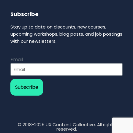
Subscribe
Stay up to date on discounts, new courses,
upcoming workshops, blog posts, and job postings
with our newsletters.
Email
Subscribe
© 2018-2025 UX Content Collective. All rights
reserved.