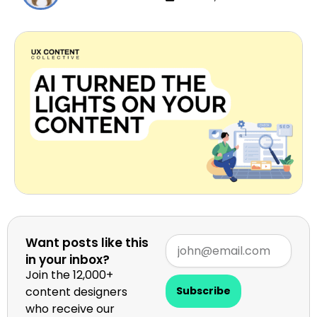
Want posts like this
in your inbox?
Join the 12,000+
content designers
Subscribe
who receive our