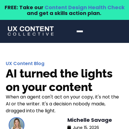
FREE: Take our
Content Design Health Check
and get a skills action plan.
UX Content Blog
AI turned the lights
on your content
When an agent can't act on your copy, it's not the
AI or the writer. It's a decision nobody made,
dragged into the light.
Michelle Savage
June 15, 2026