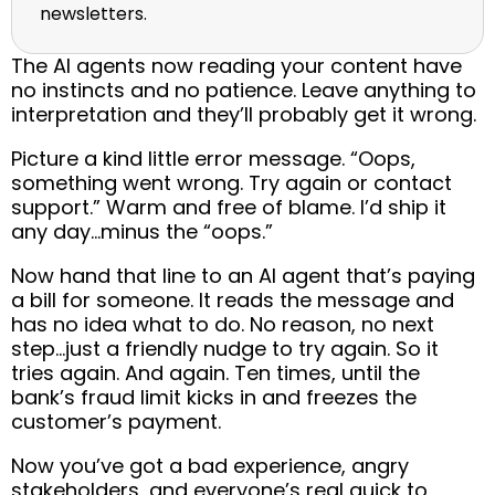
newsletters.
The AI agents now reading your content have
no instincts and no patience. Leave anything to
interpretation and they’ll probably get it wrong.
Picture a kind little error message. “Oops,
something went wrong. Try again or contact
support.” Warm and free of blame. I’d ship it
any day…minus the “oops.”
Now hand that line to an AI agent that’s paying
a bill for someone. It reads the message and
has no idea what to do. No reason, no next
step…just a friendly nudge to try again. So it
tries again. And again. Ten times, until the
bank’s fraud limit kicks in and freezes the
customer’s payment.
Now you’ve got a bad experience, angry
stakeholders, and everyone’s real quick to