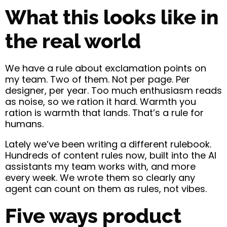
What this looks like in
the real world
We have a rule about exclamation points on
my team. Two of them. Not per page. Per
designer, per year. Too much enthusiasm reads
as noise, so we ration it hard. Warmth you
ration is warmth that lands. That’s a rule for
humans.
Lately we’ve been writing a different rulebook.
Hundreds of content rules now, built into the AI
assistants my team works with, and more
every week. We wrote them so clearly any
agent can count on them as rules, not vibes.
Five ways product