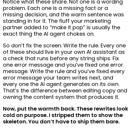
Notice what these share. Not one is a wording
problem. Each one is a missing fact or a
missing decision, and the warm sentence was
standing in for it. The fluff your marketing
partner added to “make it pop” is usually the
exact thing the AI agent chokes on.
So don’t fix the screen. Write the rule. Every one
of these should live in your own AI assistant as
a check that runs before any string ships. Fix
one error message and you’ve fixed one error
message. Write the rule and you’ve fixed every
error message your team writes next, and
every one the AI agent generates on its own.
That’s the difference between editing copy and
owning the content system that produces it.
Now, put the warmth back. These rewrites look
cold on purpose. I stripped them to show the
skeleton. You don’t have to ship them bare.