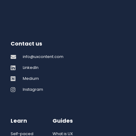
Contact us
info@uxcontent.com
LinkedIn
Medium
Instagram
Learn
Guides
Self-paced
What is UX