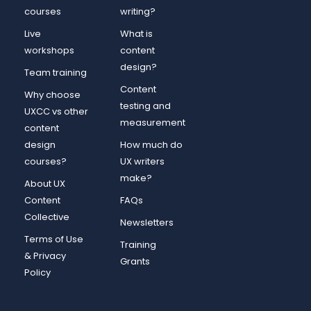
courses
writing?
Live
What is
workshops
content
design?
Team training
Content
Why choose
testing and
UXCC vs other
measurement
content
design
How much do
courses?
UX writers
make?
About UX
Content
FAQs
Collective
Newsletters
Terms of Use
Training
& Privacy
Grants
Policy