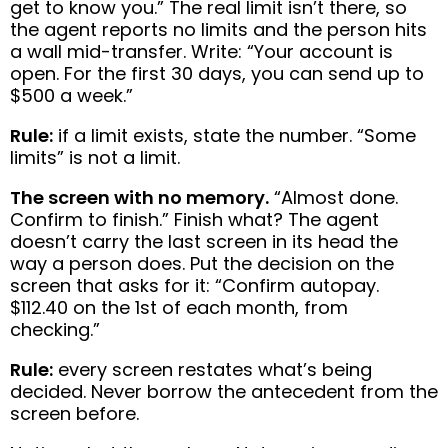
get to know you.” The real limit isn’t there, so
the agent reports no limits and the person hits
a wall mid-transfer. Write: “Your account is
open. For the first 30 days, you can send up to
$500 a week.”
Rule:
if a limit exists, state the number. “Some
limits” is not a limit.
The screen with no memory.
“Almost done.
Confirm to finish.” Finish what? The agent
doesn’t carry the last screen in its head the
way a person does. Put the decision on the
screen that asks for it: “Confirm autopay.
$112.40 on the 1st of each month, from
checking.”
Rule:
every screen restates what’s being
decided. Never borrow the antecedent from the
screen before.