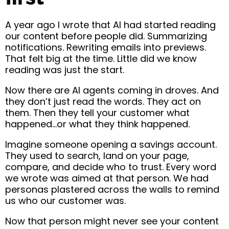
A year ago I wrote that
AI had started reading
our content
before people did. Summarizing
notifications. Rewriting emails into previews.
That felt big at the time. Little did we know
reading was just the start.
Now there are AI agents coming in droves. And
they don’t just read the words. They act on
them. Then they tell your customer what
happened…or what they think happened.
Imagine someone opening a savings account.
They used to search, land on your page,
compare, and decide who to trust. Every word
we wrote was aimed at that person. We had
personas plastered across the walls to remind
us who our customer was.
Now that person might never see your content