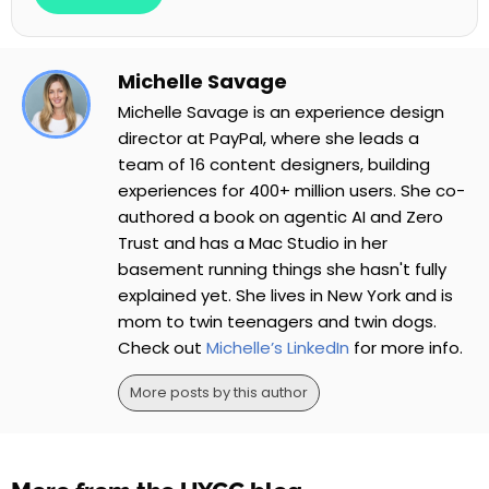
Michelle Savage
Michelle Savage is an experience design
director at PayPal, where she leads a
team of 16 content designers, building
experiences for 400+ million users. She co-
authored a book on agentic AI and Zero
Trust and has a Mac Studio in her
basement running things she hasn't fully
explained yet. She lives in New York and is
mom to twin teenagers and twin dogs.
Check out
Michelle’s LinkedIn
for more info.
More posts by this author