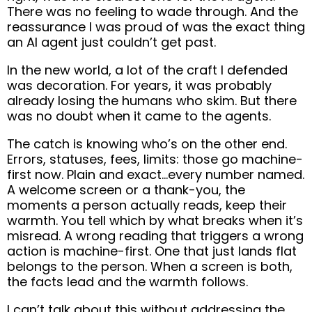
There was no feeling to wade through. And the
reassurance I was proud of was the exact thing
an AI agent just couldn’t get past.
In the new world, a lot of the craft I defended
was decoration. For years, it was probably
already losing the humans who skim. But there
was no doubt when it came to the agents.
The catch is knowing who’s on the other end.
Errors, statuses, fees, limits: those go machine-
first now. Plain and exact…every number named.
A welcome screen or a thank-you, the
moments a person actually reads, keep their
warmth. You tell which by what breaks when it’s
misread. A wrong reading that triggers a wrong
action is machine-first. One that just lands flat
belongs to the person. When a screen is both,
the facts lead and the warmth follows.
I can’t talk about this without addressing the