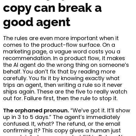
copy can break a
good agent
The rules are even more important when it
comes to the product-flow surface. On a
marketing page, a vague word costs you a
recommendation. In a product flow, it makes
the AI agent do the wrong thing on someone’s
behalf. You don’t fix that by reading more
carefully. You fix it by knowing exactly what
trips an agent, then writing a rule so it never
ships again. These are the five to really watch
out for. Failure first, then the rule to stop it.
The orphaned pronoun.
“We’ve got it. It’ll show
up in 3 to 5 days.” The agent’s immediately
confused. It, what? The refund, or the email
confirming it? This copy gives a human just