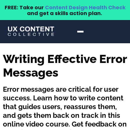
FREE: Take our
Content Design Health Check
and get a skills action plan.
Writing Effective Error
Messages
Error messages are critical for user
success. Learn how to write content
that guides users, reassures them,
and gets them back on track in this
online video course. Get feedback on