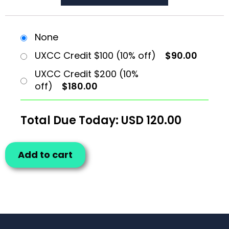
None
UXCC Credit $100 (10% off)
$90.00
UXCC Credit $200 (10%
off)
$180.00
Total Due Today: USD
120.00
Add to cart