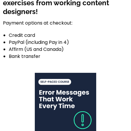
exercises from working content
designers!
Payment options at checkout:
Credit card
PayPal (including Pay in 4)
Affirm (US and Canada)
Bank transfer