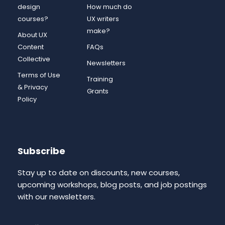
design
How much do
courses?
UX writers
make?
About UX
Content
FAQs
Collective
Newsletters
Terms of Use
Training
& Privacy
Grants
Policy
Subscribe
Stay up to date on discounts, new courses,
upcoming workshops, blog posts, and job postings
with our newsletters.