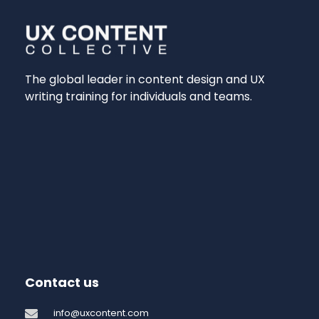
The global leader in content design and UX
writing training for individuals and teams.
Contact us
info@uxcontent.com