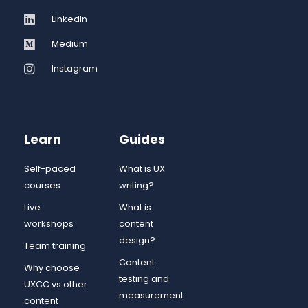
LinkedIn
Medium
Instagram
Learn
Guides
Self-paced
What is UX
courses
writing?
Live
What is
workshops
content
design?
Team training
Content
Why choose
testing and
UXCC vs other
measurement
content