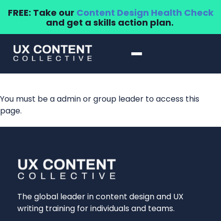
FREE: Take our
Content Design Health Check
and get a skills action plan.
You must be a admin or group leader to access this
page.
The global leader in content design and UX
writing training for individuals and teams.