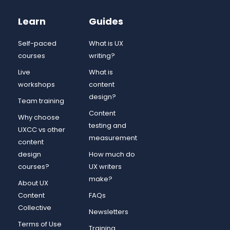
Learn
Guides
Self-paced
What is UX
courses
writing?
Live
What is
workshops
content
design?
Team training
Content
Why choose
testing and
UXCC vs other
measurement
content
design
How much do
courses?
UX writers
make?
About UX
Content
FAQs
Collective
Newsletters
Terms of Use
Training