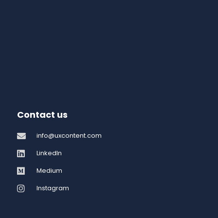
Contact us
info@uxcontent.com
LinkedIn
Medium
Instagram