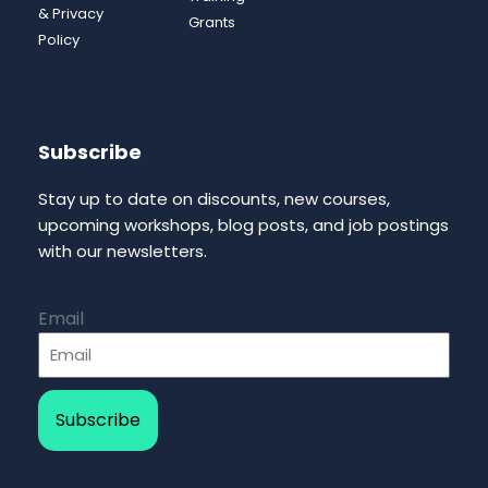
& Privacy
Grants
Policy
Subscribe
Stay up to date on discounts, new courses,
upcoming workshops, blog posts, and job postings
with our newsletters.
Email
Subscribe