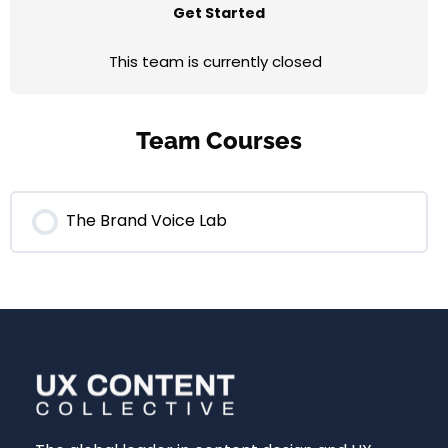
Get Started
This team is currently closed
Team Courses
The Brand Voice Lab
0% COMPLETE
0/0 Steps