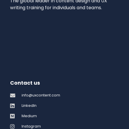
The global leader in content design and UX
writing training for individuals and teams.
Contact us
info@uxcontent.com
LinkedIn
Medium
Instagram