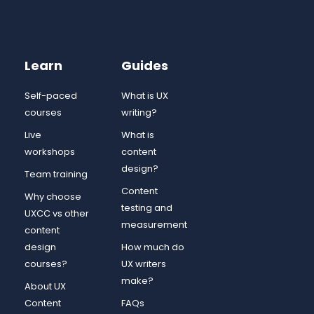
Learn
Guides
Self-paced
What is UX
courses
writing?
Live
What is
workshops
content
design?
Team training
Content
Why choose
testing and
UXCC vs other
measurement
content
design
How much do
courses?
UX writers
make?
About UX
Content
FAQs