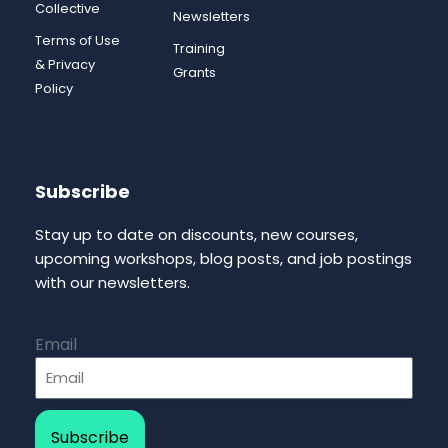
Collective
Newsletters
Terms of Use
Training
& Privacy
Grants
Policy
Subscribe
Stay up to date on discounts, new courses,
upcoming workshops, blog posts, and job postings
with our newsletters.
Email
Subscribe