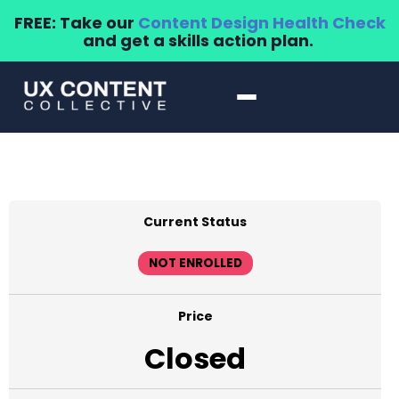
FREE: Take our
Content Design Health Check
and get a skills action plan.
Current Status
NOT ENROLLED
Price
Closed