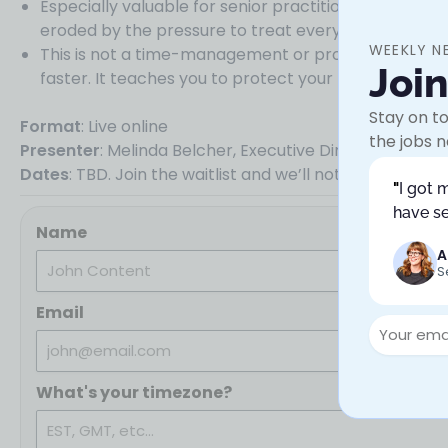
Especially valuable for senior practitioners and lead
eroded by the pressure to treat everything as equal
WEEKLY N
This is not a time-management or productivity work
Joi
faster. It teaches you to protect your best work by 
Stay on to
Format
: Live online
the jobs n
Presenter
: Melinda Belcher, Executive Director, Con
Dates
: TBD. Join the waitlist and we’ll notify you when
"
I got 
have se
Name
A
S
Email
What's your timezone?