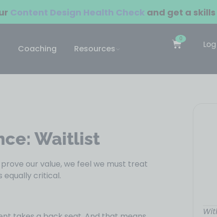
our
Content Design Health Check
and get a skills
0
Log
Coaching
Resources
nce: Waitlist
o prove our value, we feel we must treat
equally critical.
Wit
ment takes a back seat. And that means