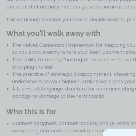
the work that actually matters gets the same attentio
This workshop teaches you how to decide what to prot
What you’ll walk away with
The Velvet Cannonball framework for mapping your
so you know exactly where your best judgment shou
The ability to identify “no-regret failures” — the wor
dropping the ball
The practice of strategic disappointment: choosin
underwhelm so your highest-stakes work gets your f
A four-part language structure for communicating a 
apology or damage to the relationship
Who this is for
Content designers, content leaders, and UX writer
competing demands and want a framework for decid