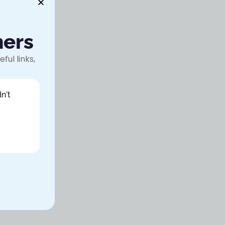
ners
ful links,
n't