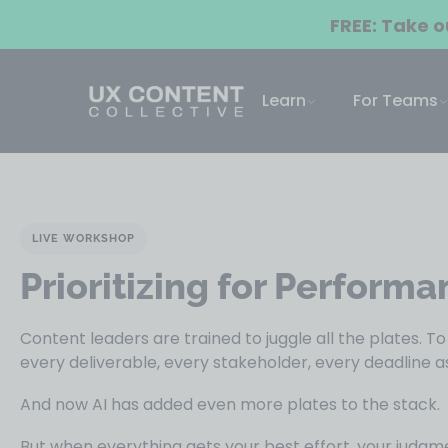
FREE: Take 
Learn
For Teams
LIVE WORKSHOP
Prioritizing for Performa
Content leaders are trained to juggle all the plates. T
every deliverable, every stakeholder, every deadline as 
And now AI has added even more plates to the stack.
But when everything gets your best effort, your judg