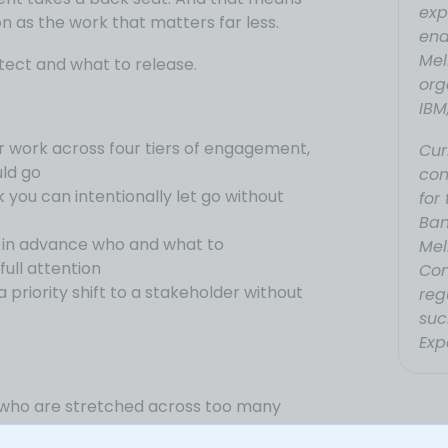
exp
n as the work that matters far less.
ena
Mel
ect and what to release.
org
IBM
 work across four tiers of engagement,
Cur
ld go
con
k you can intentionally let go without
for
Ban
g in advance who and what to
Mel
ull attention
Con
priority shift to a stakeholder without
reg
suc
Exp
s who are stretched across too many
ing what actually matters.