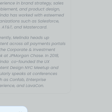
erience in brand strategy, sales
blement, and product design,
inda has worked with esteemed
anizations such as Salesforce,
, AT&T, and Mastercard.
rently, Melinda heads up
tent across all payments portals
 the Corporate & Investment
k at JPMorgan Chase. In 2018,
inda co-founded the UX
tent Design NYC Meetup and
ularly speaks at conferences
h as Confab, Enterprise
erience, and LavaCon.