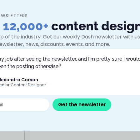
s who feel their judgment is being
ly urgent.
EWSLETTERS
shop. It won’t teach you to do more,
n
12,000+
content desig
deliberately choosing what to release.
p of the industry. Get our weekly Dash newsletter with use
ewsletter, news, discounts, events, and more.
tent Design – JPMorganChase
 sessions are scheduled.
my job after seeing the newsletter, and I'm pretty sure I would
en the posting otherwise.
"
lexandra Carson
enior Content Designer
Get the newsletter