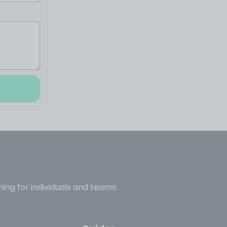
ning for individuals and teams.