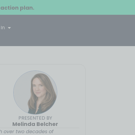
 action plan.
 In
PRESENTED BY
Melinda Belcher
h over two decades of