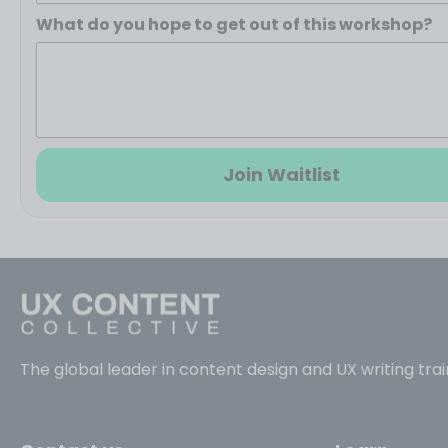
What do you hope to get out of this workshop?
Join Waitlist
The global leader in content design and UX writing trai