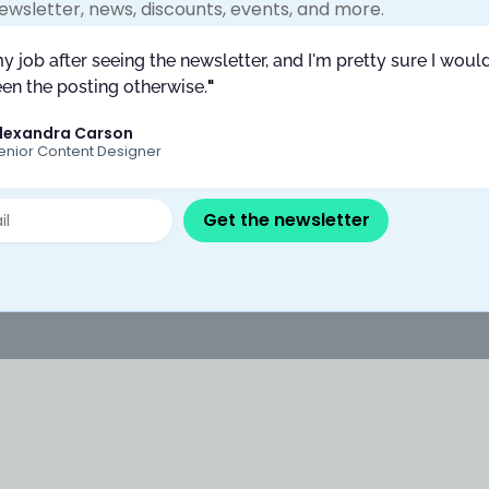
ewsletter, news, discounts, events, and more.
What is content design?
Content testing and measurement
my job after seeing the newsletter, and I'm pretty sure I would
CC vs other
How much do UX writers make?
en the posting otherwise.
"
n courses?
FAQs
lexandra Carson
nt Collective
enior Content Designer
Newsletters
Privacy Policy
Training Grants
Get the newsletter