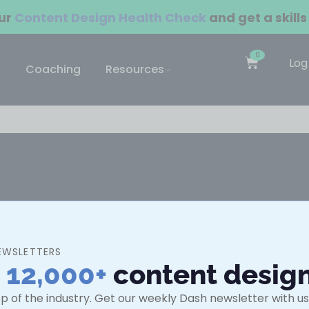
our
Content Design Health Check
and get a skills
0
Log
Coaching
Resources
ning for individuals and teams.
EWSLETTERS
Guides
n
12,000+
content desig
urses
What is UX writing?
p of the industry. Get our weekly Dash newsletter with use