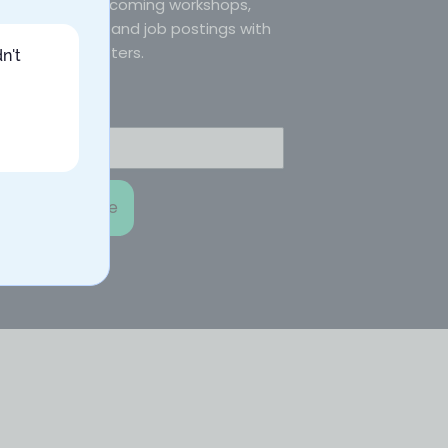
courses, upcoming workshops,
blog posts, and job postings with
our newsletters.
n't
Email
Subscribe