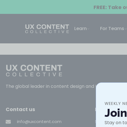
FREE: Take 
Learn
For Teams
The global leader in content design and UX writing trai
WEEKLY N
Contact us
Learn
Joi
info@uxcontent.com
Self-paced co
Stay on to