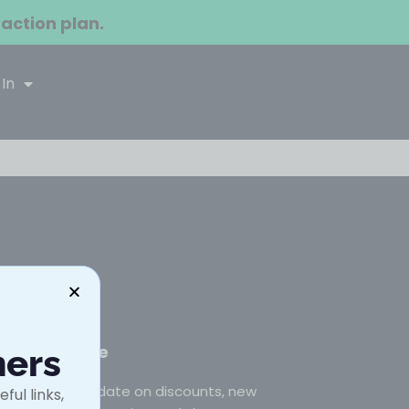
 action plan.
 In
Subscribe
ners
Stay up to date on discounts, new
ful links,