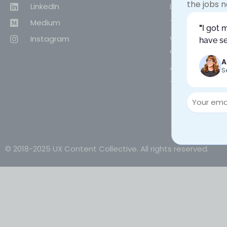
the jobs n
LinkedIn
Live workshops
Medium
Team training
"
I got 
Instagram
Why choose UX
have se
content desig
A
About UX Conte
S
Terms of Use & 
© 2018-2025 UX Content Collective. All rights reserved.