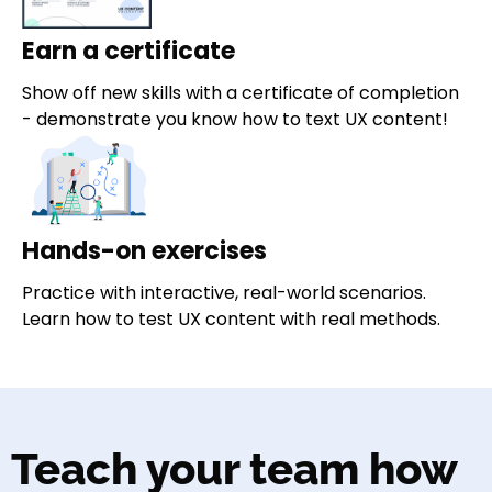
Earn a certificate
Show off new skills with a certificate of completion
- demonstrate you know how to text UX content!
Hands-on exercises
Practice with interactive, real-world scenarios.
Learn how to test UX content with real methods.
Teach your team how