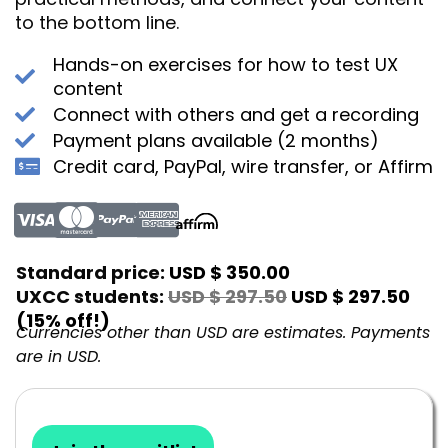
to the bottom line.
Hands-on exercises for how to test UX
content
Connect with others and get a recording
Payment plans available (2 months)
Credit card, PayPal, wire transfer, or Affirm
Standard price:
USD $ 350.00
UXCC students:
USD $ 297.50
USD $ 297.50
(15% off!)
Currencies other than USD are estimates. Payments
are in USD.