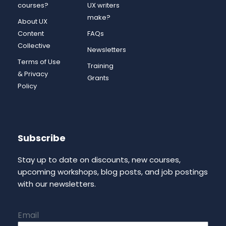
courses?
UX writers
make?
About UX
Content
FAQs
Collective
Newsletters
Terms of Use
Training
& Privacy
Grants
Policy
Subscribe
Stay up to date on discounts, new courses,
upcoming workshops, blog posts, and job postings
with our newsletters.
Email