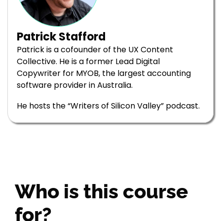
Patrick Stafford
Patrick is a cofounder of the UX Content
Collective. He is a former Lead Digital
Copywriter for MYOB, the largest accounting
software provider in Australia.
He hosts the “Writers of Silicon Valley” podcast.
Who is this course
for?