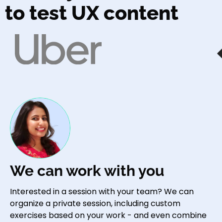
to test UX content
We can work with you
Interested in a session with your team? We can
organize a private session, including custom
exercises based on your work - and even combine