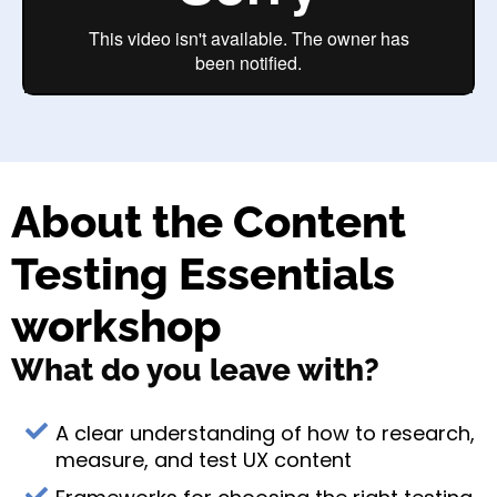
About the Content
Testing Essentials
workshop
What do you leave with?
A clear understanding of how to research,
measure, and test UX content