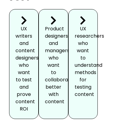
UX
Product
UX
writers
designers
researchers
and
and
who
content
managers
want
designers
who
to
who
want
understand
want
to
methods
to test
collaborate
for
and
better
testing
prove
with
content
content
content
ROI