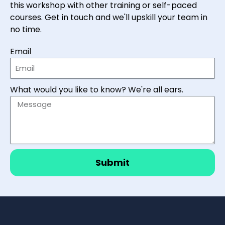
this workshop with other training or self-paced
courses. Get in touch and we'll upskill your team in
no time.
Email
What would you like to know? We're all ears.
Submit