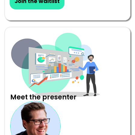
Join the waitlist
Meet the presenter