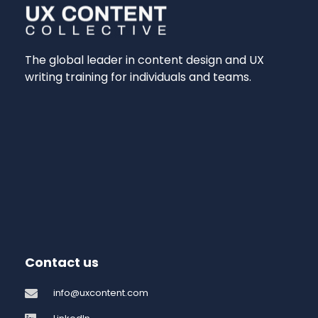
The global leader in content design and UX
writing training for individuals and teams.
Contact us
info@uxcontent.com