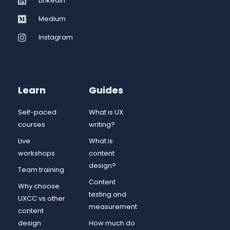
LinkedIn
Medium
Instagram
Learn
Guides
Self-paced
What is UX
courses
writing?
Live
What is
workshops
content
design?
Team training
Content
Why choose
testing and
UXCC vs other
measurement
content
design
How much do