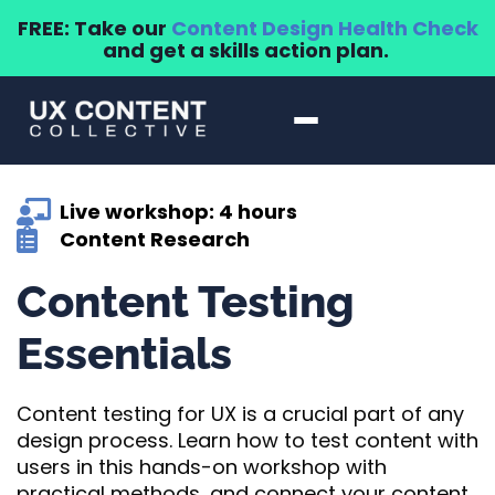
FREE: Take our
Content Design Health Check
and get a skills action plan.
Live workshop: 4 hours
Content Research
Content Testing
Essentials
Content testing for UX is a crucial part of any
design process. Learn how to test content with
users in this hands-on workshop with
practical methods, and connect your content