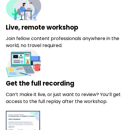
Live, remote workshop
Join fellow content professionals anywhere in the
world, no travel required.
Get the full recording
Can’t make it live, or just want to review? You’ll get
access to the full replay after the workshop.