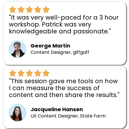
"It was very well-paced for a 3 hour
workshop. Patrick was very
knowledgeable and passionate."
George Martin
Content Designer, giffgaff
"This session gave me tools on how
I can measure the success of
content and then share the results."
Jacqueline Hansen
UX Content Designer, State Farm