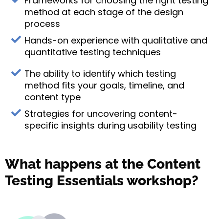
Frameworks for choosing the right testing
method at each stage of the design
process
Hands-on experience with qualitative and
quantitative testing techniques
The ability to identify which testing
method fits your goals, timeline, and
content type
Strategies for uncovering content-
specific insights during usability testing
What happens at the Content
Testing Essentials workshop?