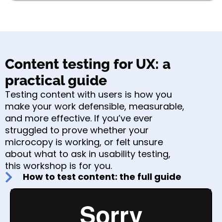
Content testing for UX: a
practical guide
Testing content with users is how you
make your work defensible, measurable,
and more effective. If you’ve ever
struggled to prove whether your
microcopy is working, or felt unsure
about what to ask in usability testing,
this workshop is for you.
How to test content: the full guide