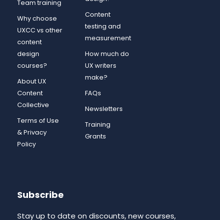
Team training
Content
Why choose
testing and
UXCC vs other
measurement
content
design
How much do
courses?
UX writers
make?
About UX
Content
FAQs
Collective
Newsletters
Terms of Use
Training
& Privacy
Grants
Policy
Subscribe
Stay up to date on discounts, new courses,