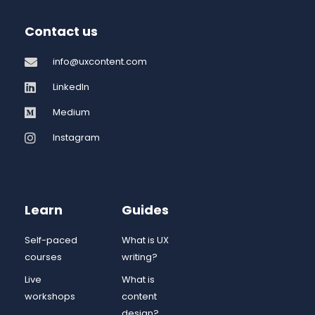
Contact us
info@uxcontent.com
LinkedIn
Medium
Instagram
Learn
Guides
Self-paced
What is UX
courses
writing?
Live
What is
workshops
content
design?