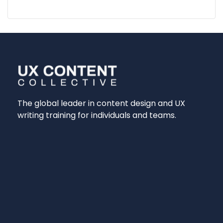
The global leader in content design and UX
writing training for individuals and teams.