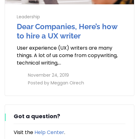
Leadership
Dear Companies, Here’s how
to hire a UX writer
User experience (UX) writers are many
things. A lot of us come from copywriting,
technical writing,…
access_time
November 24, 2019
perm_identity
Posted by
Meggan Oirech
Got a question?
Visit the
Help Center
.