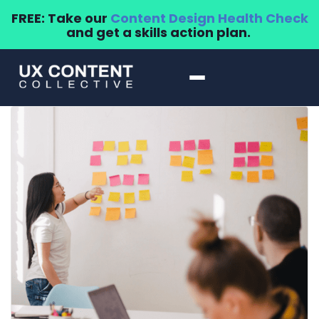
FREE: Take our
Content Design Health Check
and get a skills action plan.