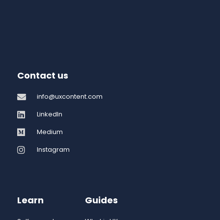
Contact us
info@uxcontent.com
LinkedIn
Medium
Instagram
Learn
Guides