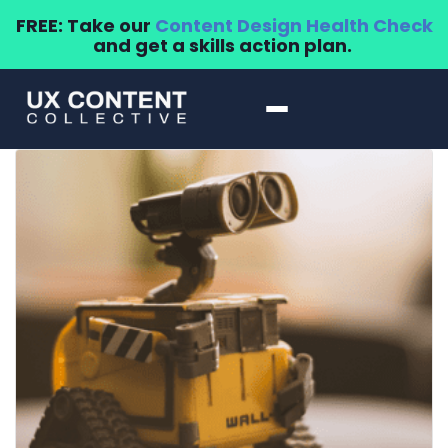
FREE: Take our
Content Design Health Check
and get a skills action plan.