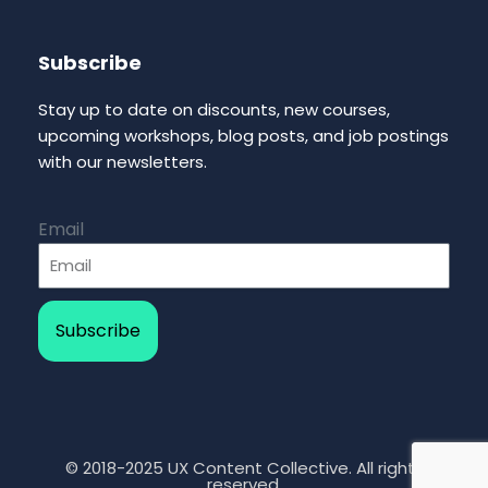
Subscribe
Stay up to date on discounts, new courses,
upcoming workshops, blog posts, and job postings
with our newsletters.
Email
Subscribe
© 2018-2025 UX Content Collective. All rights
reserved.