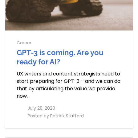
Career
GPT-3 is coming. Are you
ready for AI?
UX writers and content strategists need to
start preparing for GPT-3 – and we can do
that by articulating the value we provide
now.
access_time
July 28, 2020
perm_identity
Posted by
Patrick Stafford