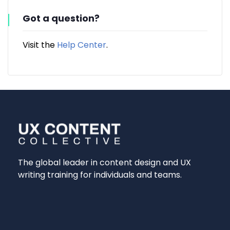
Got a question?
Visit the
Help Center
.
The global leader in content design and UX
writing training for individuals and teams.