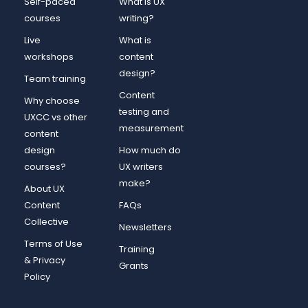
Self-paced
What is UX
courses
writing?
Live
What is
workshops
content
design?
Team training
Content
Why choose
testing and
UXCC vs other
measurement
content
design
How much do
courses?
UX writers
make?
About UX
Content
FAQs
Collective
Newsletters
Terms of Use
Training
& Privacy
Grants
Policy