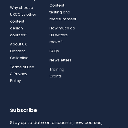
Content
Why choose
testing and
UXCC vs other
measurement
content
design
How much do
courses?
UX writers
make?
About UX
Content
FAQs
Collective
Newsletters
Terms of Use
Training
& Privacy
Grants
Policy
Subscribe
Stay up to date on discounts, new courses,