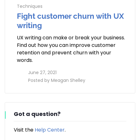
Techniques
Fight customer churn with UX
writing
UX writing can make or break your business.
Find out how you can improve customer
retention and prevent churn with your
words.
access_time
June 27, 2021
perm_identity
Posted by
Meagan Shelley
Got a question?
Visit the
Help Center
.