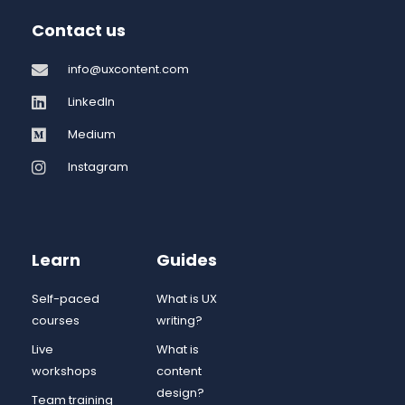
Contact us
info@uxcontent.com
LinkedIn
Medium
Instagram
Learn
Guides
Self-paced
What is UX
courses
writing?
Live
What is
workshops
content
design?
Team training