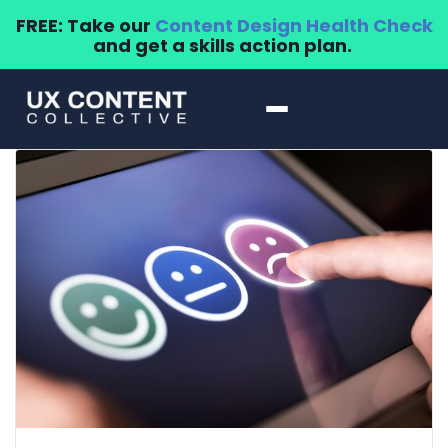
FREE: Take our
Content Design Health Check
and get a skills action plan.