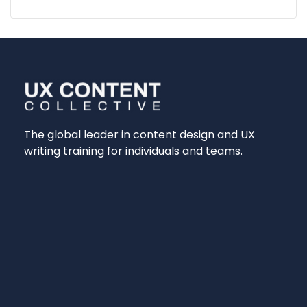
The global leader in content design and UX
writing training for individuals and teams.