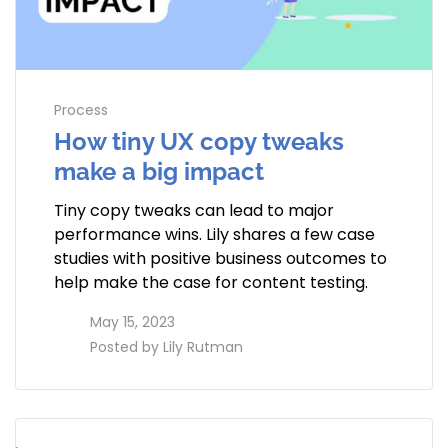
Process
How tiny UX copy tweaks
make a big impact
Tiny copy tweaks can lead to major
performance wins. Lily shares a few case
studies with positive business outcomes to
help make the case for content testing.
access_time
May 15, 2023
perm_identity
Posted by
Lily Rutman