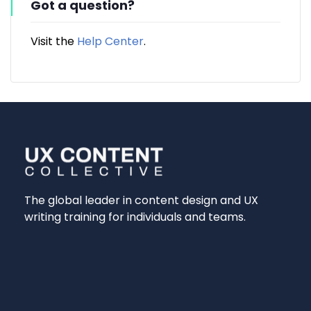
Got a question?
Visit the
Help Center
.
The global leader in content design and UX
writing training for individuals and teams.