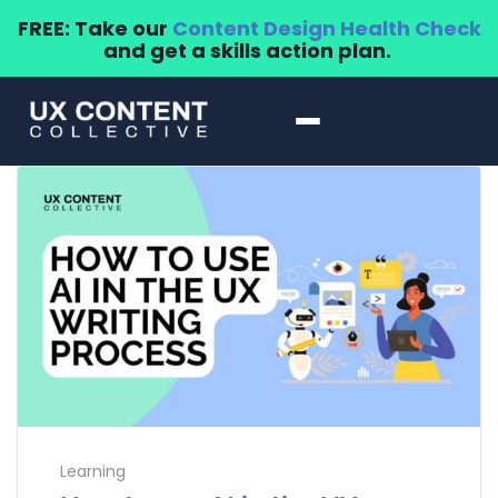
FREE: Take our
Content Design Health Check
and get a skills action plan.
Learning