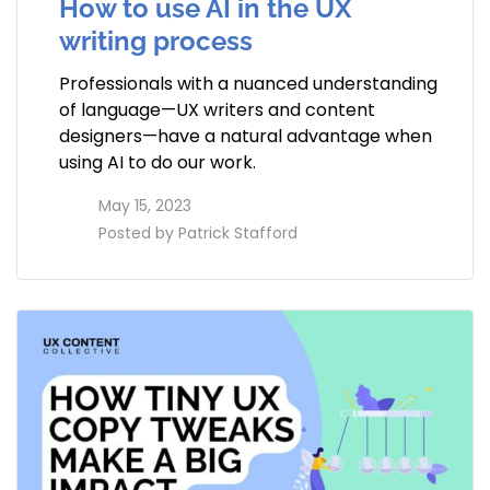
How to use AI in the UX
writing process
Professionals with a nuanced understanding
of language—UX writers and content
designers—have a natural advantage when
using AI to do our work.
access_time
May 15, 2023
perm_identity
Posted by
Patrick Stafford