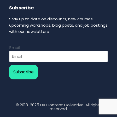
Subscribe
Stay up to date on discounts, new courses,
upcoming workshops, blog posts, and job postings
with our newsletters.
Email
Subscribe
© 2018-2025 UX Content Collective. All rights
reserved.