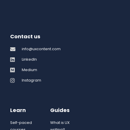
Contact us
info@uxcontent.com
LinkedIn
Medium
Instagram
Learn
Guides
Self-paced
What is UX
courses
writing?