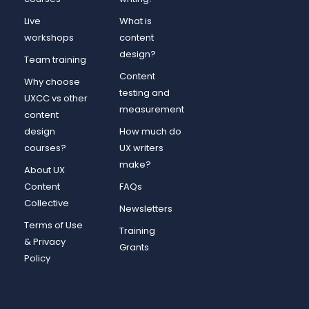
Live
What is
workshops
content
design?
Team training
Content
Why choose
testing and
UXCC vs other
measurement
content
design
How much do
courses?
UX writers
make?
About UX
Content
FAQs
Collective
Newsletters
Terms of Use
Training
& Privacy
Grants
Policy