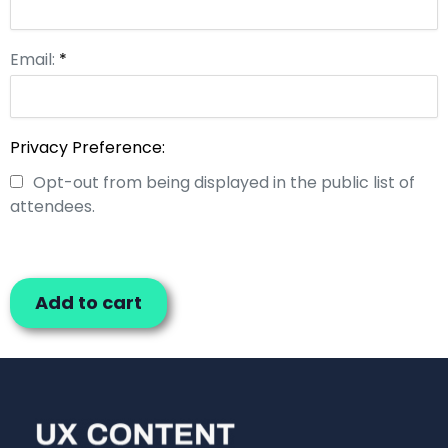
Email:
*
Privacy Preference:
Opt-out from being displayed in the public list of
attendees.
Add to cart