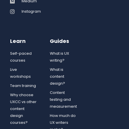
Medium
Instagram
Learn
Guides
Self-paced
What is UX
courses
writing?
Live
What is
workshops
content
design?
Team training
Content
Why choose
testing and
UXCC vs other
measurement
content
design
How much do
courses?
UX writers