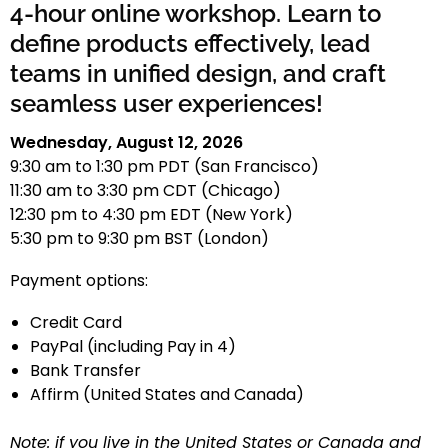
4-hour online workshop. Learn to
define products effectively, lead
teams in unified design, and craft
seamless user experiences!
Wednesday, August 12, 2026
9:30 am to 1:30 pm PDT (San Francisco)
11:30 am to 3:30 pm CDT (Chicago)
12:30 pm to 4:30 pm EDT (New York)
5:30 pm to 9:30 pm BST (London)
Payment options:
Credit Card
PayPal (including Pay in 4)
Bank Transfer
Affirm (United States and Canada)
Note: if you live in the United States or Canada and