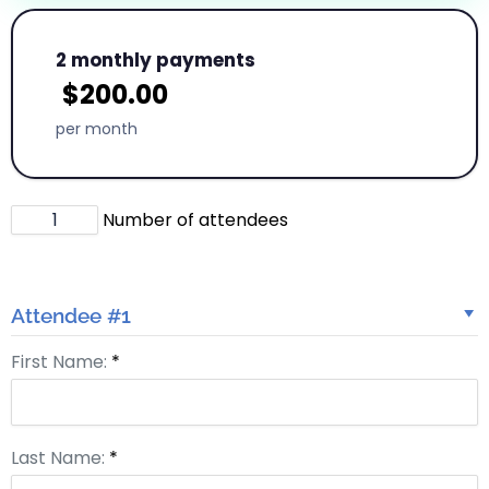
2 monthly payments
$
200.00
per month
Number of attendees
Attendee #1
First Name:
*
Last Name:
*