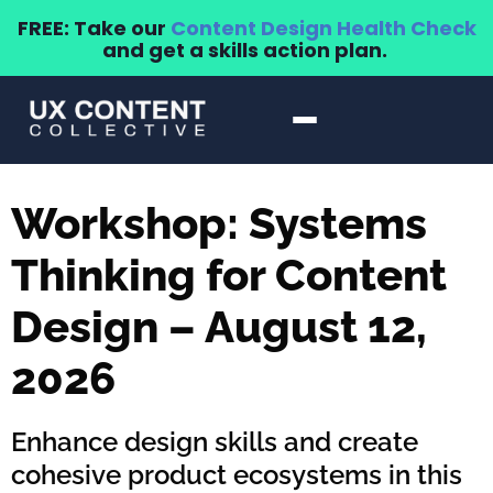
FREE: Take our
Content Design Health Check
and get a skills action plan.
Workshop: Systems
Thinking for Content
Design – August 12,
2026
Enhance design skills and create
cohesive product ecosystems in this