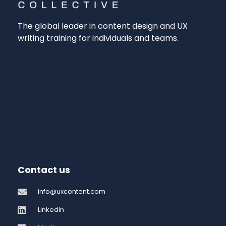
The global leader in content design and UX
writing training for individuals and teams.
Contact us
info@uxcontent.com
LinkedIn