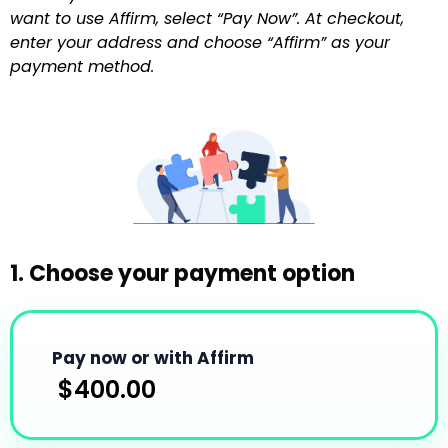
want to use Affirm, select “Pay Now”. At checkout,
enter your address and choose “Affirm” as your
payment method.
1. Choose your payment option
Pay now or with Affirm
$
400.00