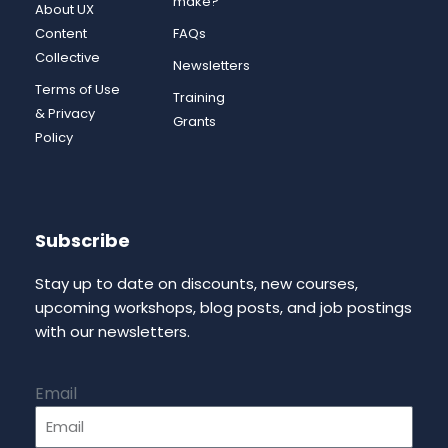
make?
About UX
Content
FAQs
Collective
Newsletters
Terms of Use
Training
& Privacy
Grants
Policy
Subscribe
Stay up to date on discounts, new courses,
upcoming workshops, blog posts, and job postings
with our newsletters.
Email