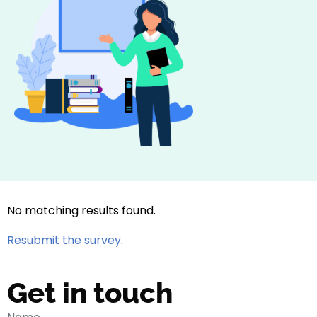
No matching results found.
Resubmit the survey
.
Get in touch