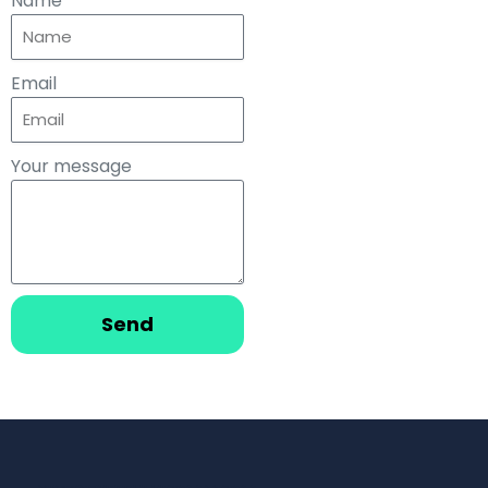
Name
Email
Your message
Send