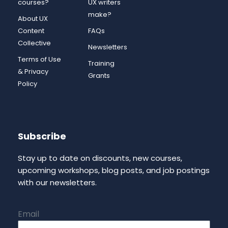
courses?
UX writers
make?
About UX
Content
FAQs
Collective
Newsletters
Terms of Use
Training
& Privacy
Grants
Policy
Subscribe
Stay up to date on discounts, new courses,
upcoming workshops, blog posts, and job postings
with our newsletters.
Email