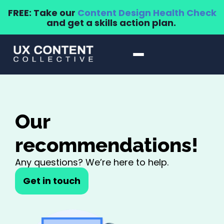
FREE: Take our
Content Design Health Check
and get a skills action plan.
Our
recommendations!
Any questions? We’re here to help.
Get in touch