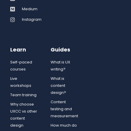
Medium
Instagram
Learn
Guides
Self-paced
What is UX
courses
writing?
Live
What is
workshops
content
design?
Team training
Content
Why choose
testing and
UXCC vs other
measurement
content
design
How much do