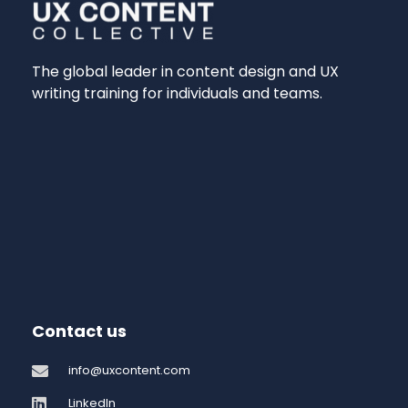
The global leader in content design and UX
writing training for individuals and teams.
Contact us
info@uxcontent.com
LinkedIn