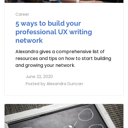
Career
5 ways to build your
professional UX writing
network
Alexandra gives a comprehensive list of
resources and tips on how to start building
and growing your network.
access_time
June 22, 2020
perm_identity
Posted by
Alexandra Duncan