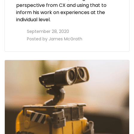
perspective from CX and using that to
inform his work on experiences at the
individual level.
access_time
September 28, 2020
perm_identity
Posted by
James McGrath