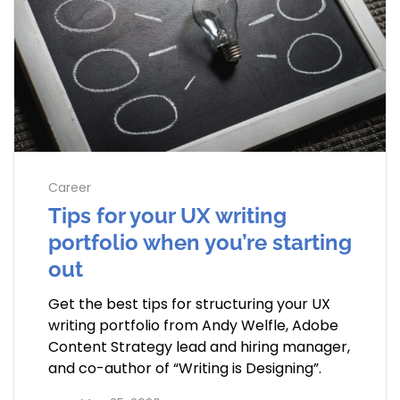
Career
Tips for your UX writing
portfolio when you’re starting
out
Get the best tips for structuring your UX
writing portfolio from Andy Welfle, Adobe
Content Strategy lead and hiring manager,
and co-author of “Writing is Designing”.