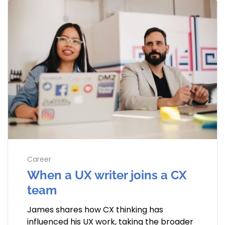
Career
When a UX writer joins a CX
team
James shares how CX thinking has
influenced his UX work, taking the broader