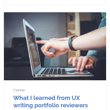
Career
What I learned from UX
writing portfolio reviewers