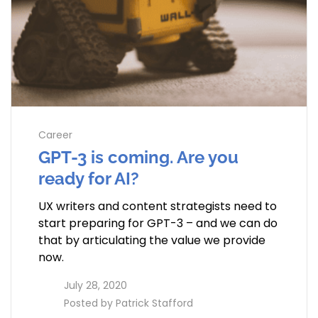
Career
GPT-3 is coming. Are you
ready for AI?
UX writers and content strategists need to
start preparing for GPT-3 – and we can do
that by articulating the value we provide
now.
access_time
July 28, 2020
perm_identity
Posted by
Patrick Stafford