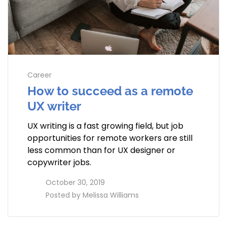
Career
How to succeed as a remote
UX writer
UX writing is a fast growing field, but job
opportunities for remote workers are still
less common than for UX designer or
copywriter jobs.
access_time
October 30, 2019
perm_identity
Posted by
Melissa Williams