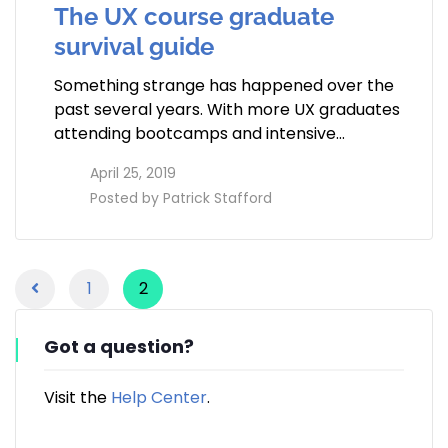
The UX course graduate
survival guide
Something strange has happened over the
past several years. With more UX graduates
attending bootcamps and intensive…
access_time
April 25, 2019
perm_identity
Posted by
Patrick Stafford
1
2
Got a question?
Visit the
Help Center
.