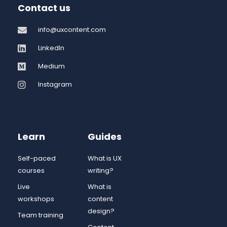
Contact us
info@uxcontent.com
LinkedIn
Medium
Instagram
Learn
Guides
Self-paced
What is UX
courses
writing?
Live
What is
workshops
content
design?
Team training