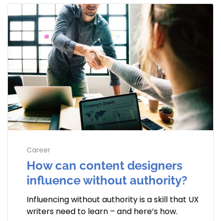
Career
How can content designers
influence without authority?
Influencing without authority is a skill that UX
writers need to learn – and here’s how.