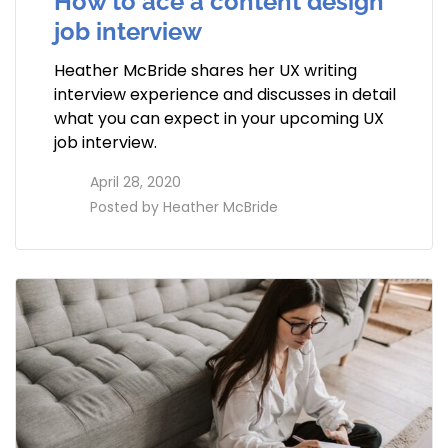
How to ace a content design
job interview
Heather McBride shares her UX writing
interview experience and discusses in detail
what you can expect in your upcoming UX
job interview.
access_time
April 28, 2020
perm_identity
Posted by
Heather McBride