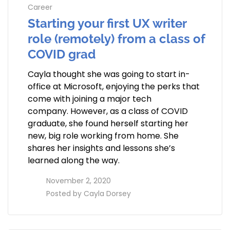
Career
Starting your first UX writer
role (remotely) from a class of
COVID grad
Cayla thought she was going to start in-
office at Microsoft, enjoying the perks that
come with joining a major tech
company. However, as a class of COVID
graduate, she found herself starting her
new, big role working from home. She
shares her insights and lessons she’s
learned along the way.
access_time
November 2, 2020
perm_identity
Posted by
Cayla Dorsey