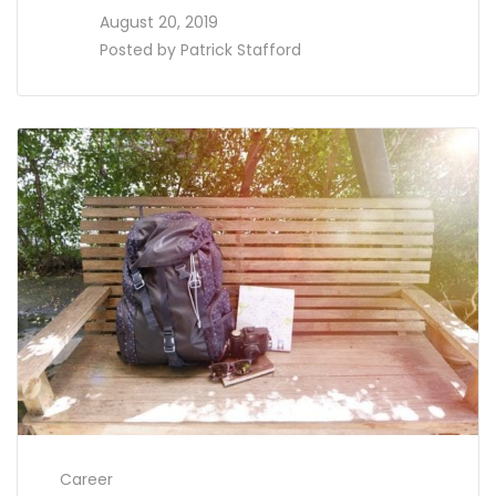
access_time
August 20, 2019
perm_identity
Posted by
Patrick Stafford
Career