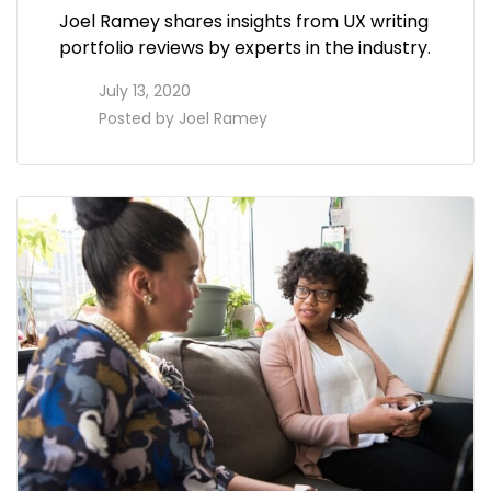
Joel Ramey shares insights from UX writing
portfolio reviews by experts in the industry.
access_time
July 13, 2020
perm_identity
Posted by
Joel Ramey