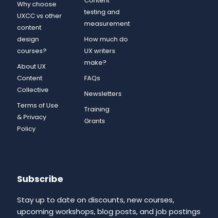
Content
Why choose
testing and
UXCC vs other
measurement
content
design
How much do
courses?
UX writers
make?
About UX
Content
FAQs
Collective
Newsletters
Terms of Use
Training
& Privacy
Grants
Policy
Subscribe
Stay up to date on discounts, new courses,
upcoming workshops, blog posts, and job postings