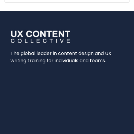
The global leader in content design and UX
writing training for individuals and teams.