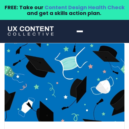
FREE: Take our
Content Design Health Check
and get a skills action plan.