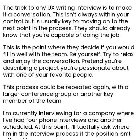
The trick to any UX writing interview is to make
it a conversation. This isn’t always within your
control but is usually key to moving on to the
next point in the process. They should already
know that you’re capable of doing the job.
This is the point where they decide if you would
fit in well with the team. Be yourself. Try to relax
and enjoy the conversation. Pretend you’re
describing a project you’re passionate about
with one of your favorite people.
This process could be repeated again, with a
larger conference group or another key
member of the team.
I’m currently interviewing for a company where
I’ve had four phone interviews and another
scheduled. At this point, I’ll tactfully ask where
I’m in the interview process if the position isn’t