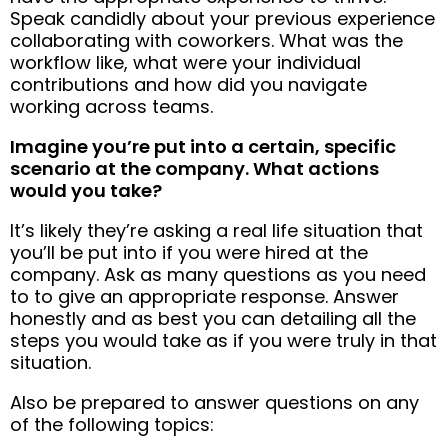
Speak candidly about your previous experience
collaborating with coworkers. What was the
workflow like, what were your individual
contributions and how did you navigate
working across teams.
Imagine you’re put into a certain, specific
scenario at the company. What actions
would you take?
It’s likely they’re asking a real life situation that
you’ll be put into if you were hired at the
company. Ask as many questions as you need
to to give an appropriate response. Answer
honestly and as best you can detailing all the
steps you would take as if you were truly in that
situation.
Also be prepared to answer questions on any
of the following topics: