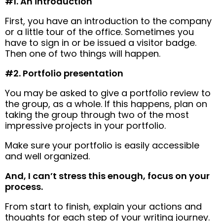
#1. An introduction
First, you have an introduction to the company
or a little tour of the office. Sometimes you
have to sign in or be issued a visitor badge.
Then one of two things will happen.
#2. Portfolio presentation
You may be asked to give a portfolio review to
the group, as a whole. If this happens, plan on
taking the group through two of the most
impressive projects in your portfolio.
Make sure your portfolio is easily accessible
and well organized.
And, I can’t stress this enough, focus on your
process.
From start to finish, explain your actions and
thoughts for each step of your writing journey.