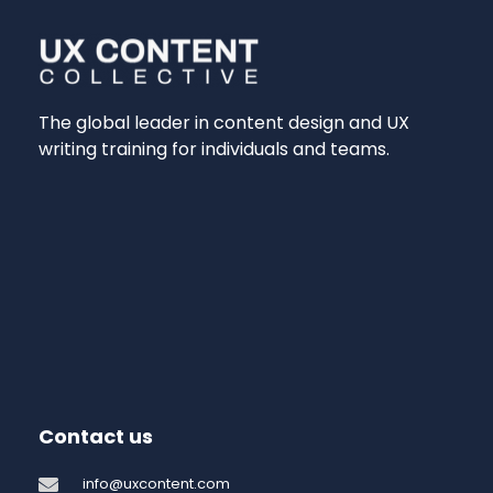
The global leader in content design and UX
writing training for individuals and teams.
Contact us
info@uxcontent.com