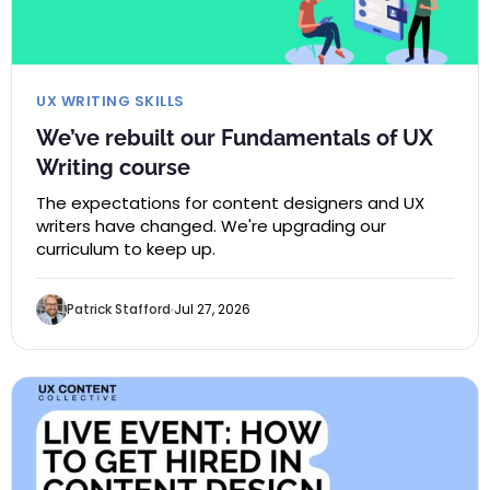
UX WRITING SKILLS
We’ve rebuilt our Fundamentals of UX
Writing course
The expectations for content designers and UX
writers have changed. We're upgrading our
curriculum to keep up.
Patrick Stafford
Jul 27, 2026