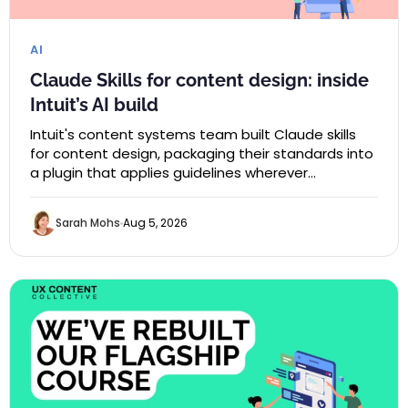
AI
Claude Skills for content design: inside
Intuit’s AI build
Intuit's content systems team built Claude skills
for content design, packaging their standards into
a plugin that applies guidelines wherever…
Sarah Mohs
Aug 5, 2026