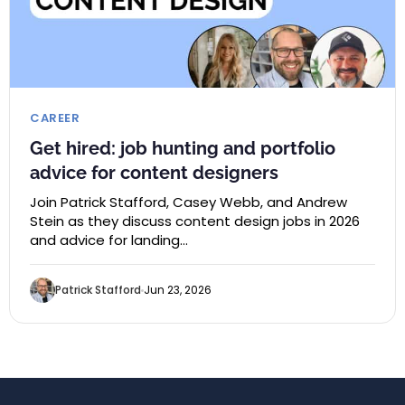
CAREER
Get hired: job hunting and portfolio
advice for content designers
Join Patrick Stafford, Casey Webb, and Andrew
Stein as they discuss content design jobs in 2026
and advice for landing…
Patrick Stafford
Jun 23, 2026