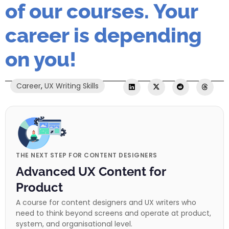
of our courses. Your
career is depending
on you!
Career
,
UX Writing Skills
THE NEXT STEP FOR CONTENT DESIGNERS
Advanced UX Content for
Product
A course for content designers and UX writers who
need to think beyond screens and operate at product,
system, and organisational level.