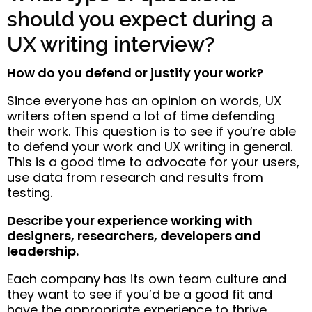
should you expect during a
UX writing interview?
How do you defend or justify your work?
Since everyone has an opinion on words, UX
writers often spend a lot of time defending
their work. This question is to see if you’re able
to defend your work and UX writing in general.
This is a good time to advocate for your users,
use data from research and results from
testing.
Describe your experience working with
designers, researchers, developers and
leadership.
Each company has its own team culture and
they want to see if you’d be a good fit and
have the appropriate experience to thrive.