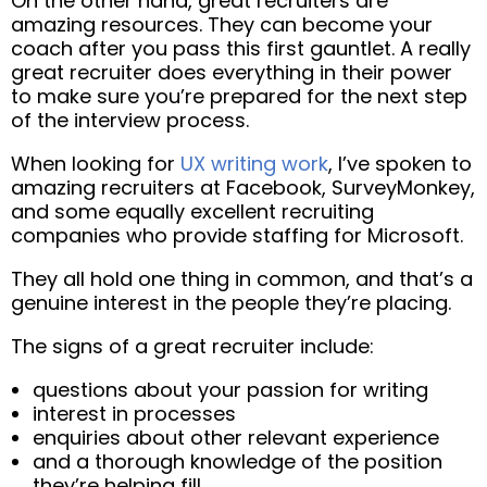
On the other hand, great recruiters are
amazing resources. They can become your
coach after you pass this first gauntlet. A really
great recruiter does everything in their power
to make sure you’re prepared for the next step
of the interview process.
When looking for
UX writing work
, I’ve spoken to
amazing recruiters at Facebook, SurveyMonkey,
and some equally excellent recruiting
companies who provide staffing for Microsoft.
They all hold one thing in common, and that’s a
genuine interest in the people they’re placing.
The signs of a great recruiter include:
questions about your passion for writing
interest in processes
enquiries about other relevant experience
and a thorough knowledge of the position
they’re helping fill