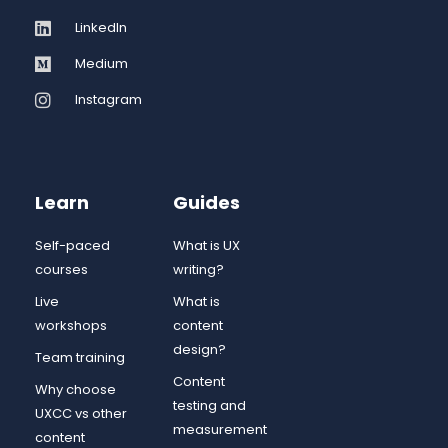
LinkedIn
Medium
Instagram
Learn
Guides
Self-paced
What is UX
courses
writing?
Live
What is
workshops
content
design?
Team training
Content
Why choose
testing and
UXCC vs other
measurement
content