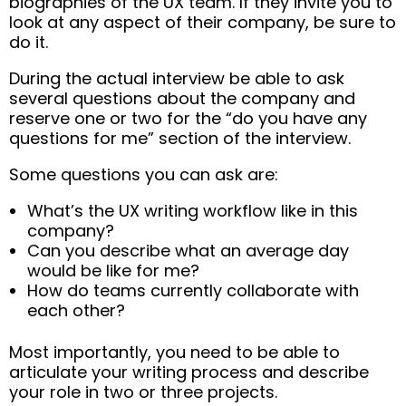
biographies of the UX team. If they invite you to
look at any aspect of their company, be sure to
do it.
During the actual interview be able to ask
several questions about the company and
reserve one or two for the “do you have any
questions for me” section of the interview.
Some questions you can ask are:
What’s the UX writing workflow like in this
company?
Can you describe what an average day
would be like for me?
How do teams currently collaborate with
each other?
Most importantly, you need to be able to
articulate your writing process and describe
your role in two or three projects.