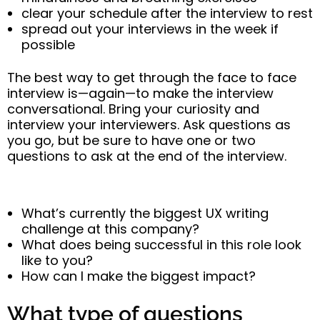
clear your schedule after the interview to rest
spread out your interviews in the week if
possible
The best way to get through the face to face
interview is—again—to make the interview
conversational. Bring your curiosity and
interview your interviewers. Ask questions as
you go, but be sure to have one or two
questions to ask at the end of the interview.
What’s currently the biggest UX writing
challenge at this company?
What does being successful in this role look
like to you?
How can I make the biggest impact?
What type of questions