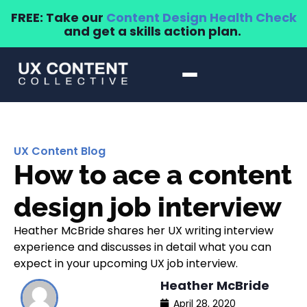
FREE: Take our
Content Design Health Check
and get a skills action plan.
UX Content Blog
How to ace a content
design job interview
Heather McBride shares her UX writing interview
experience and discusses in detail what you can
expect in your upcoming UX job interview.
Heather McBride
April 28, 2020