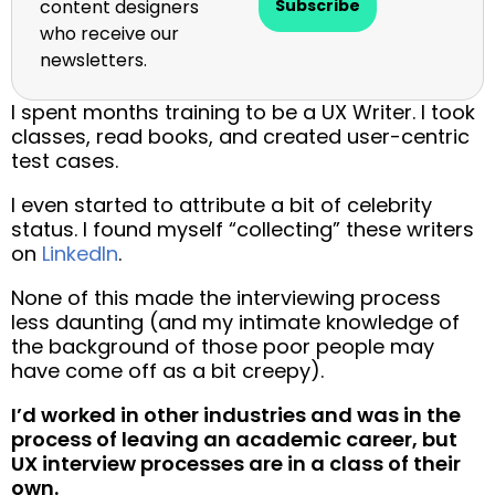
content designers
Subscribe
who receive our
newsletters.
I spent months training to be a UX Writer. I took
classes, read books, and created user-centric
test cases.
I even started to attribute a bit of celebrity
status. I found myself “collecting” these writers
on
LinkedIn
.
None of this made the interviewing process
less daunting (and my intimate knowledge of
the background of those poor people may
have come off as a bit creepy).
I’d worked in other industries and was in the
process of leaving an academic career, but
UX interview processes are in a class of their
own.