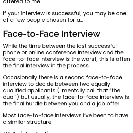
offered to me.
If your interview is successful, you may be one
of a few people chosen for a…
Face-to-Face Interview
While the time between the last successful
phone or online conference interview and the
face-to-face interview is the worst, this is often
the final interview in the process.
Occasionally there is a second face-to-face
interview to decide between two equally
qualified applicants (I mentally call that “the
dual”) but usually, the face-to-face interview is
the final hurdle between you and a job offer.
Most face-to-face interviews I’ve been to have
a similar structure.