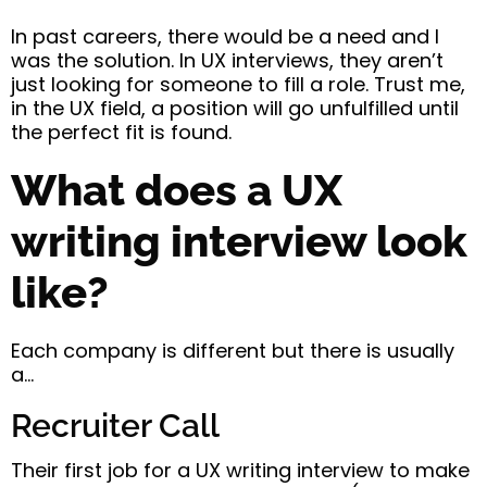
In past careers, there would be a need and I
was the solution. In UX interviews, they aren’t
just looking for someone to fill a role. Trust me,
in the UX field, a position will go unfulfilled until
the perfect fit is found.
What does a UX
writing interview look
like?
Each company is different but there is usually
a…
Recruiter Call
Their first job for a UX writing interview to make