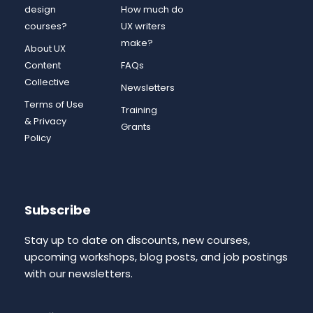
design
How much do
courses?
UX writers
make?
About UX
Content
FAQs
Collective
Newsletters
Terms of Use
Training
& Privacy
Grants
Policy
Subscribe
Stay up to date on discounts, new courses,
upcoming workshops, blog posts, and job postings
with our newsletters.