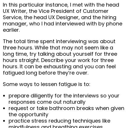
In this particular instance, I met with the head
UX Writer, the Vice President of Customer
Service, the head UX Designer, and the hiring
manager, who I had interviewed with by phone
earlier.
The total time spent interviewing was about
three hours. While that may not seem like a
long time, try talking about yourself for three
hours straight. Describe your work for three
hours. It can be exhausting and you can feel
fatigued long before they’re over.
Some ways to lessen fatigue is to:
prepare diligently for the interviews so your
responses come out naturally
request or take bathroom breaks when given
the opportunity
practice stress reducing techniques like
mindfulness and breathing exercises