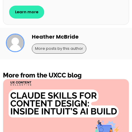
Learn more
Heather McBride
More posts by this author
More from the UXCC blog