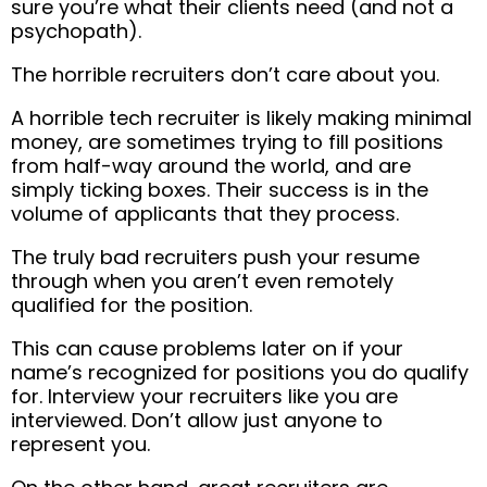
sure you’re what their clients need (and not a
psychopath).
The horrible recruiters don’t care about you.
A horrible tech recruiter is likely making minimal
money, are sometimes trying to fill positions
from half-way around the world, and are
simply ticking boxes. Their success is in the
volume of applicants that they process.
The truly bad recruiters push your resume
through when you aren’t even remotely
qualified for the position.
This can cause problems later on if your
name’s recognized for positions you do qualify
for. Interview your recruiters like you are
interviewed. Don’t allow just anyone to
represent you.