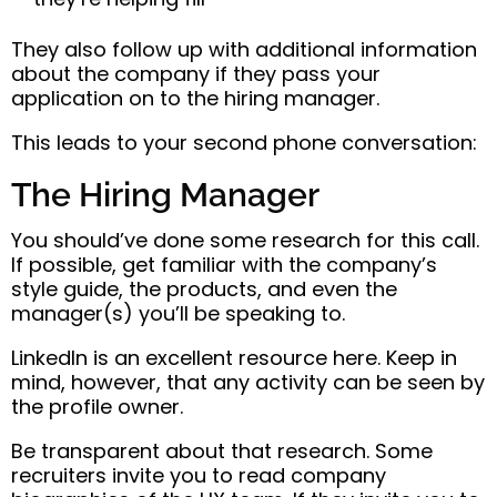
They also follow up with additional information
about the company if they pass your
application on to the hiring manager.
This leads to your second phone conversation:
The Hiring Manager
You should’ve done some research for this call.
If possible, get familiar with the company’s
style guide, the products, and even the
manager(s) you’ll be speaking to.
LinkedIn is an excellent resource here. Keep in
mind, however, that any activity can be seen by
the profile owner.
Be transparent about that research. Some
recruiters invite you to read company