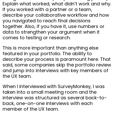
Explain what worked, what didn’t work and why.
If you worked with a partner or a team,
describe your collaborative workflow and how
you navigated to reach final decisions
together. Also, if you have it, use numbers or
data to strengthen your argument when it
comes to testing or research.
This is more important than anything else
featured in your portfolio. The ability to
describe your process is paramount here. That
said, some companies skip the portfolio review
and jump into interviews with key members of
the UX team.
When I interviewed with SurveyMonkey, I was
taken into a small meeting room and the
interview was structured as several back-to-
back, one-on-one interviews with each
member of the UX team.