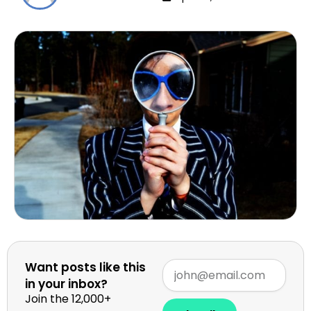
Want posts like this
in your inbox?
Join the 12,000+