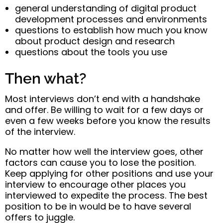
general understanding of digital product
development processes and environments
questions to establish how much you know
about product design and research
questions about the tools you use
Then what?
Most interviews don’t end with a handshake
and offer. Be willing to wait for a few days or
even a few weeks before you know the results
of the interview.
No matter how well the interview goes, other
factors can cause you to lose the position.
Keep applying for other positions and use your
interview to encourage other places you
interviewed to expedite the process. The best
position to be in would be to have several
offers to juggle.