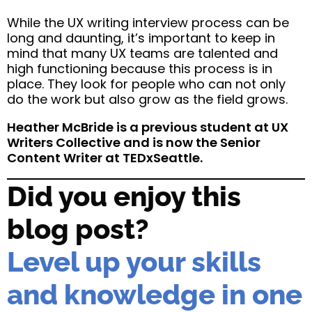
While the UX writing interview process can be
long and daunting, it’s important to keep in
mind that many UX teams are talented and
high functioning because this process is in
place. They look for people who can not only
do the work but also grow as the field grows.
Heather McBride is a previous student at UX
Writers Collective and is now the Senior
Content Writer at TEDxSeattle.
Did you enjoy this
blog post?
Level up your skills
and knowledge in one