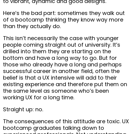
to vibrant, dynamic and good designs.
Here’s the bad part: sometimes they walk out
of a bootcamp
thinking they know way more
than they actually do.
This isn’t necessarily the case with younger
people coming straight out of university. It’s
drilled into them they are starting on the
bottom and have a long way to go. But for
those who already have a long and perhaps
successful career in another field,
often the
belief is that a UX intensive will add to their
existing experience and therefore put them on
the same level as someone who’s been
working UX for a long time.
Straight up: no.
The consequences of this attitude are toxic. UX
bootcamp graduates talking down to