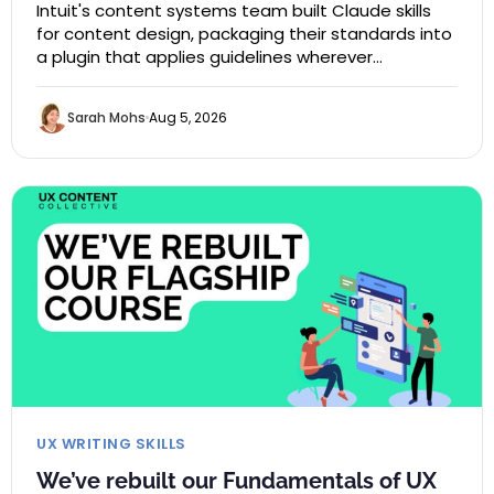
Intuit's content systems team built Claude skills
for content design, packaging their standards into
a plugin that applies guidelines wherever…
Sarah Mohs
Aug 5, 2026
UX WRITING SKILLS
We’ve rebuilt our Fundamentals of UX