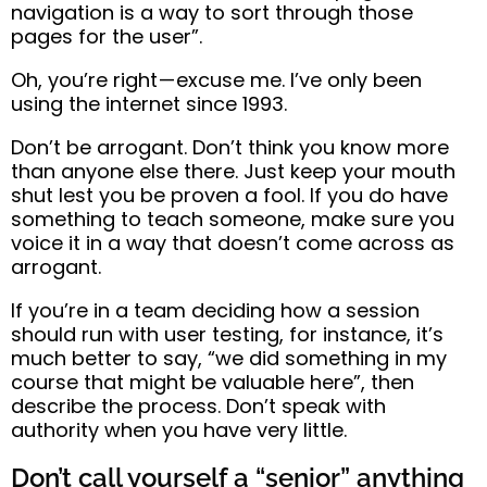
navigation is a way to sort through those
pages for the user”.
Oh, you’re right — excuse me. I’ve only been
using the internet since 1993.
Don’t be arrogant. Don’t think you know more
than anyone else there.
Just keep your mouth
shut lest you be proven a fool.
If you do have
something to teach
someone, make sure you
voice it in a way that doesn’t come across as
arrogant.
If you’re in a team deciding how a session
should run with user testing, for instance,
it’s
much better to say,
“we did something in my
course that might be valuable here”, then
describe the process.
Don’t speak with
authority when you have very little
.
Don’t call yourself a “senior” anything