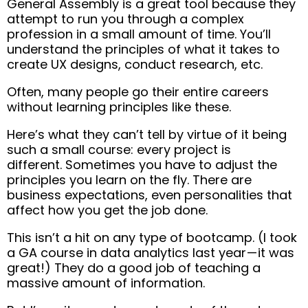
General Assembly is a great tool because they
attempt to run you through a complex
profession in a small amount of time. You’ll
understand the principles of what it takes to
create UX designs, conduct research, etc.
Often, many people go their entire careers
without learning principles like these.
Here’s what they can’t tell by virtue of it being
such a small course: every project is
different.
Sometimes you have to adjust the
principles you learn on the fly.
There are
business expectations, even personalities that
affect how you get the job done
.
This isn’t a hit on any type of bootcamp. (I took
a GA course in data analytics last year — it was
great!) They do a good job of teaching a
massive amount of information.