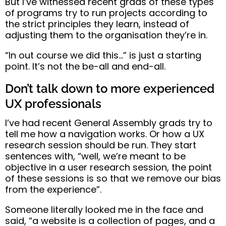
But I’ve witnessed recent grads of these types
of programs
try to run projects according to
the strict principles they learn, instead of
adjusting them to the organisation they’re in
.
“In out course we did this…” is just a starting
point. It’s not the be-all and end-all.
Don’t talk down to more experienced
UX professionals
I’ve had recent General Assembly grads try to
tell me how a navigation works. Or how a UX
research session should be run.
They start
sentences with, “well, we’re meant to be
objective in a user research session
, the point
of these sessions is so that we remove our bias
from the experience”.
Someone literally looked me in the face and
said, “a website is a collection of pages, and a