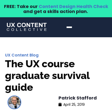
FREE: Take our
Content Design Health Check
and get a skills action plan.
UX Content Blog
The UX course
graduate survival
guide
Patrick Stafford
April 25, 2019