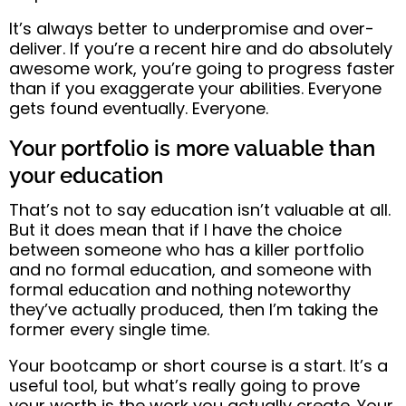
It’s always better to
underpromise and over-
deliver
.
If you’re a recent hire and do absolutely
awesome work, you’re going to progress faster
than if you exaggerate your abilities. Everyone
gets found eventually. Everyone.
Your portfolio is more valuable than
your education
That’s not to say education isn’t valuable at all.
But it does mean that
if I have the choice
between someone who has a killer portfolio
and no formal education, and someone with
formal education and nothing noteworthy
they’ve actually produced, then I’m taking the
former every single time
.
Your bootcamp or short course is a start. It’s a
useful tool, but what’s really going to prove
your worth is the work you actually create.
Your