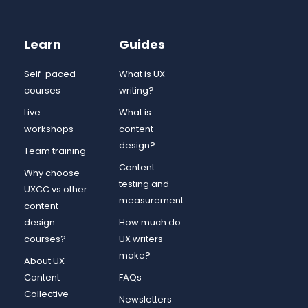
Learn
Guides
Self-paced
What is UX
courses
writing?
Live
What is
workshops
content
design?
Team training
Content
Why choose
testing and
UXCC vs other
measurement
content
design
How much do
courses?
UX writers
make?
About UX
Content
FAQs
Collective
Newsletters