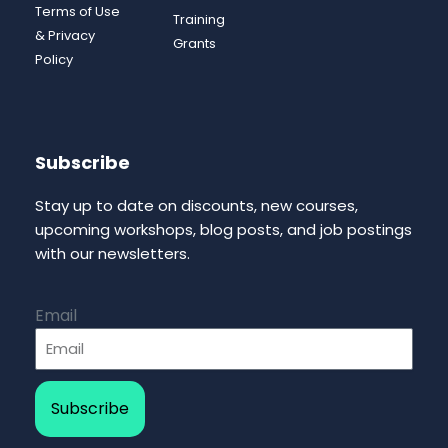
Terms of Use
Training
& Privacy
Grants
Policy
Subscribe
Stay up to date on discounts, new courses,
upcoming workshops, blog posts, and job postings
with our newsletters.
Email
Subscribe