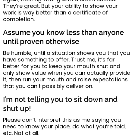
They’re great.
But your ability to show your
work is way better than a certificate of
completion.
Assume you know less than anyone
until proven otherwise
Be humble
, until a situation shows you that you
have something to offer.
Trust me, it’s far
better for y
ou to keep your mouth shut and
only
show value when you can actually provide
it
, then run your mouth and raise expectations
that you can’t possibly deliver on.
I’m not telling you to sit down and
shut up!
Please don’t interpret this as me saying you
need to know your place, do what you’re told,
etc. Not at all.