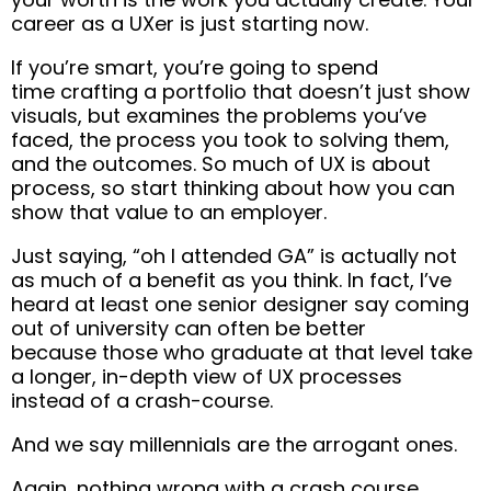
career as a UXer is just starting now.
If you’re smart, you’re going to spend
time
crafting a portfolio that doesn’t just show
visuals, but examines the problems you’ve
faced, the process you took to solving them,
and the outcomes
.
So much of UX is about
process, so start thinking about how you can
show that value to an employer.
Just saying, “oh I attended GA” is actually not
as much of a benefit as you think.
In fact, I’ve
heard at least one senior designer say coming
out of university can often be better
because
those who graduate at that level take
a longer, in-depth view of UX processes
instead of a crash-course.
And we say millennials are the arrogant ones.
Again, nothing wrong with a crash course.