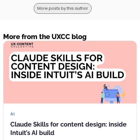
More posts by this author
More from the UXCC blog
AI
Claude Skills for content design: inside
Intuit’s AI build