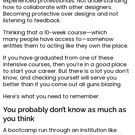
experienced professionals. Not understanding
how to collaborate with other designers.
Becoming protective over designs and not
listening to feedback.
Thinking that a 10-week course — which
many
people have access to — somehow
entitles them to acting like they own the
place
.
If you have graduated from one of these
intensive courses, then you’re in a good place
to start your career. But there is a lot you don’t
know, and
checking yourself will serve you
better than if you come out all guns blazing.
Here’s what you need to remember.
You probably don’t know as much as
you think
A bootcamp run through an institution like