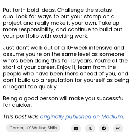
Put forth bold ideas. Challenge the status
quo.
Look for ways to put your stamp on a
project and really make it your own.
Take up
more responsibility, and continue to build out
your portfolio with exciting work.
Just don’t walk out of a 10-week intensive and
assume you’re on the same level as someone
who’s been doing this for 10 years. You’re at the
start of your career. Enjoy it,
learn from the
people who have been there ahead of you, and
don’t build up a reputation for yourself as being
arrogant too quickly.
Being a good person will make you successful
far quicker.
This post was
originally published on Medium
.
Career
,
UX Writing Skills