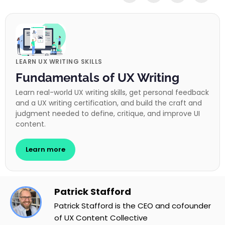
LEARN UX WRITING SKILLS
Fundamentals of UX Writing
Learn real-world UX writing skills, get personal feedback
and a UX writing certification, and build the craft and
judgment needed to define, critique, and improve UI
content.
Learn more
Patrick Stafford
Patrick Stafford is the CEO and cofounder
of UX Content Collective