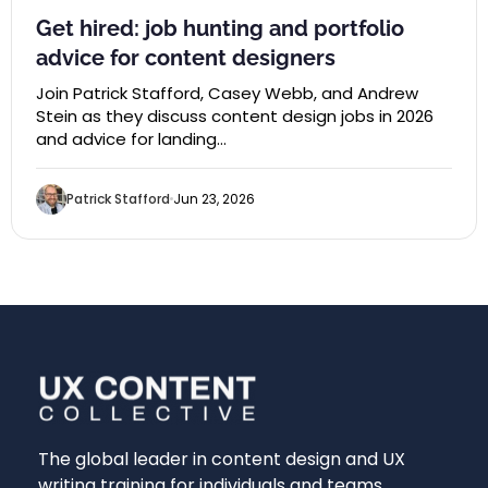
Get hired: job hunting and portfolio
advice for content designers
Join Patrick Stafford, Casey Webb, and Andrew
Stein as they discuss content design jobs in 2026
and advice for landing…
Patrick Stafford
Jun 23, 2026
The global leader in content design and UX
writing training for individuals and teams.