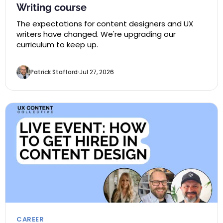
Writing course
The expectations for content designers and UX
writers have changed. We're upgrading our
curriculum to keep up.
Patrick Stafford
Jul 27, 2026
CAREER