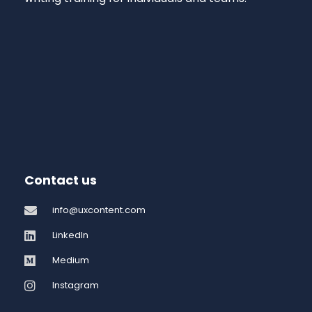
Contact us
info@uxcontent.com
LinkedIn
Medium
Instagram