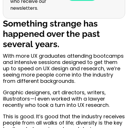
who receive our
newsletters.
Something strange has
happened over the past
several years.
With more UX graduates attending bootcamps
and intensive sessions designed to get them
up to speed on UX design and research, we’re
seeing more people come into the industry
from different backgrounds.
Graphic designers, art directors, writers,
illustrators — I even worked with a lawyer
recently who took a turn into UX research.
This is good.
It’s good that the industry receives
people from all walks of life; diversity is the key