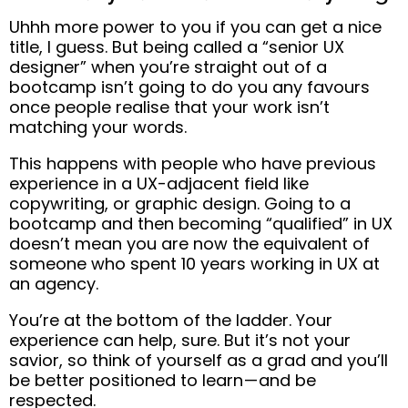
Uhhh more power to you if you can get a nice
title, I guess.
But being called a “senior UX
designer” when you’re straight out of a
bootcamp isn’t going to do you any favours
once people realise that your work isn’t
matching your words.
This happens with people who have previous
experience in a UX-adjacent field like
copywriting, or graphic design.
Going to a
bootcamp and then becoming “qualified” in UX
doesn’t mean you are now the equivalent of
someone who spent 10 years working in UX at
an agency.
You’re at the bottom of the ladder. Your
experience can help, sure.
But it’s not your
savior,
so think of yourself as a grad and you’ll
be better positioned to learn — and be
respected.