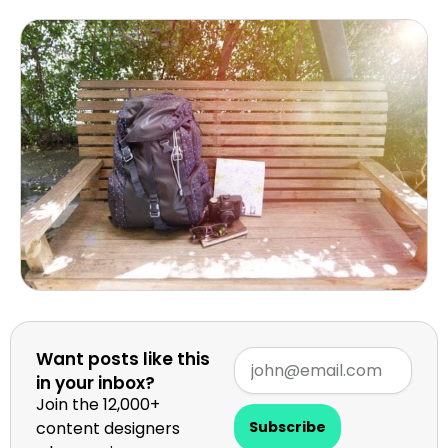
Want posts like this
in your inbox?
Join the 12,000+
content designers
Subscribe