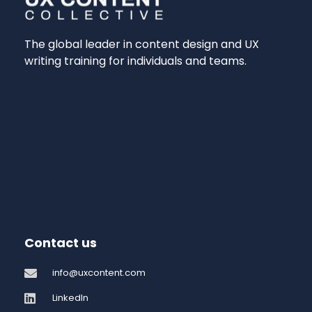
The global leader in content design and UX
writing training for individuals and teams.
Contact us
info@uxcontent.com
LinkedIn