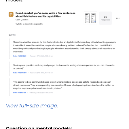
View full-size image.
Question on mental models: