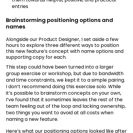
entries
Brainstorming positioning options and
names
Alongside our Product Designer, I set aside a few
hours to explore three different ways to position
this new feature’s concept with name options and
supporting copy for each.
This step could have been turned into a larger
group exercise or workshop, but due to bandwidth
and time constraints, we kept it to a simple pairing.
I don’t recommend doing this exercise solo. While
it’s possible to brainstorm concepts on your own,
I’ve found that it sometimes leaves the rest of the
team feeling out of the loop and lacking ownership,
two things you want to avoid at all costs when
naming a new feature.
Here’s what our positioning options looked like after