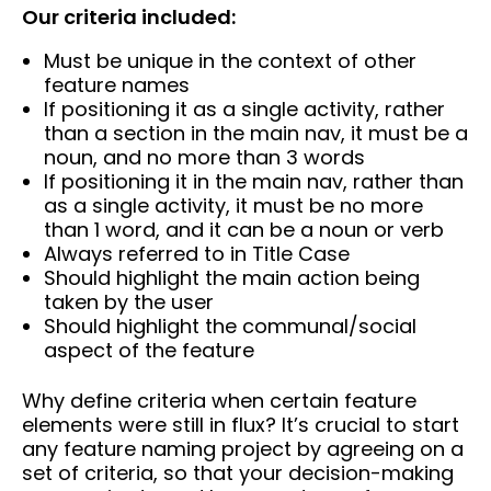
Our criteria included:
Must be unique in the context of other
feature names
If positioning it as a single activity, rather
than a section in the main nav, it must be a
noun, and no more than 3 words
If positioning it in the main nav, rather than
as a single activity, it must be no more
than 1 word, and it can be a noun or verb
Always referred to in Title Case
Should highlight the main action being
taken by the user
Should highlight the communal/social
aspect of the feature
Why define criteria when certain feature
elements were still in flux? It’s crucial to start
any feature naming project by agreeing on a
set of criteria, so that your decision-making