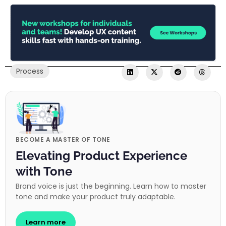
Process
BECOME A MASTER OF TONE
Elevating Product Experience
with Tone
Brand voice is just the beginning. Learn how to master
tone and make your product truly adaptable.
Learn more