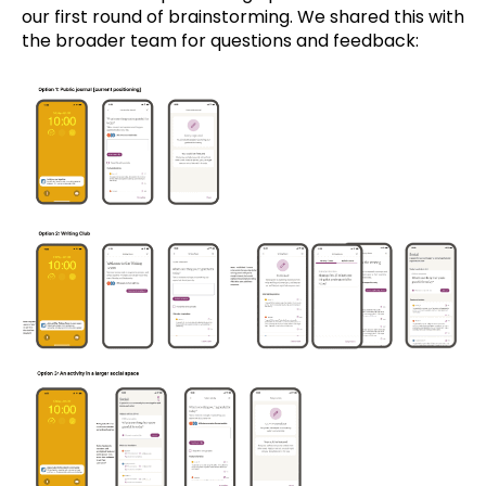
our first round of brainstorming. We shared this with
the broader team for questions and feedback: