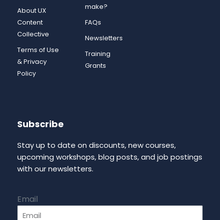
make?
About UX
Content
FAQs
Collective
Newsletters
Terms of Use
Training
& Privacy
Grants
Policy
Subscribe
Stay up to date on discounts, new courses,
upcoming workshops, blog posts, and job postings
with our newsletters.
Email