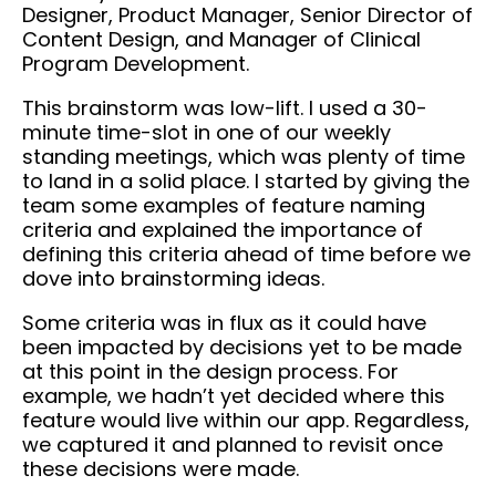
Designer, Product Manager, Senior Director of
Content Design, and Manager of Clinical
Program Development.
This brainstorm was low-lift. I used a 30-
minute time-slot in one of our weekly
standing meetings, which was plenty of time
to land in a solid place. I started by giving the
team some examples of feature naming
criteria and explained the importance of
defining this criteria ahead of time before we
dove into brainstorming ideas.
Some criteria was in flux as it could have
been impacted by decisions yet to be made
at this point in the design process. For
example, we hadn’t yet decided where this
feature would live within our app. Regardless,
we captured it and planned to revisit once
these decisions were made.