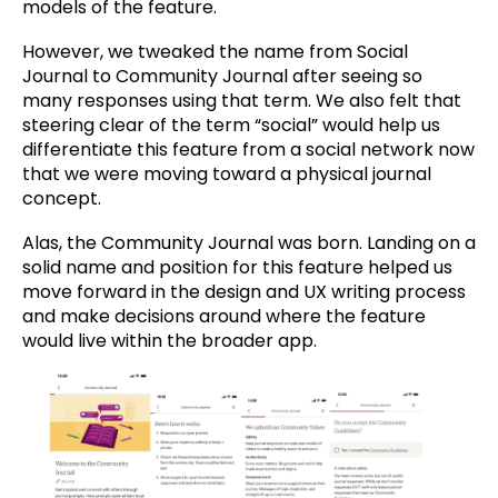
models of the feature.
However, we tweaked the name from Social
Journal to Community Journal after seeing so
many responses using that term. We also felt that
steering clear of the term “social” would help us
differentiate this feature from a social network now
that we were moving toward a physical journal
concept.
Alas, the Community Journal was born. Landing on a
solid name and position for this feature helped us
move forward in the design and UX writing process
and make decisions around where the feature
would live within the broader app.