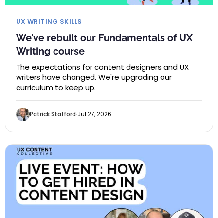
UX WRITING SKILLS
We’ve rebuilt our Fundamentals of UX
Writing course
The expectations for content designers and UX
writers have changed. We're upgrading our
curriculum to keep up.
Patrick Stafford
Jul 27, 2026