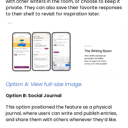
with other writers in the room, or choose to keep it
private. They can also save their favorite responses
to their shelf to revisit for inspiration later.
Option A: View full-size image.
Option B: Social Journal
This option positioned the feature as a physical
journal, where users can write and publish entries,
and share them with others whenever they’d like.