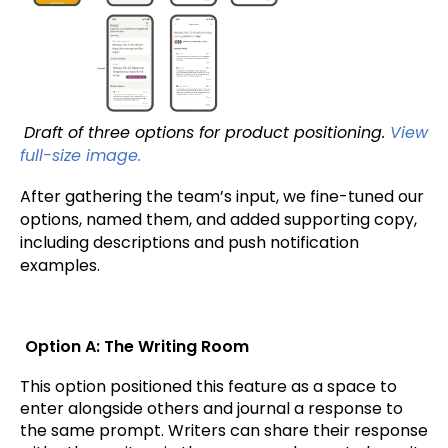
Draft of three options for product positioning.
View
full-size image.
After gathering the team’s input, we fine-tuned our
options, named them, and added supporting copy,
including descriptions and push notification
examples.
Option A: The Writing Room
This option positioned this feature as a space to
enter alongside others and journal a response to
the same prompt. Writers can share their response