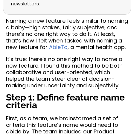
newsletters.
Naming a new feature feels similar to naming
a baby—high stakes, fairly subjective, and
there’s no one right way to do it. At least,
that’s how I felt when tasked with naming a
new feature for
AbleTo
, a mental health app.
It’s true: there’s no one right way to name a
new feature. I found this method to be both
collaborative and user-oriented, which
helped the team steer clear of decision-
making under uncertainty and subjectivity.
Step 1: Define feature name
criteria
First, as a team, we brainstormed a set of
criteria this feature’s name would need to
abide by. The team included our Product