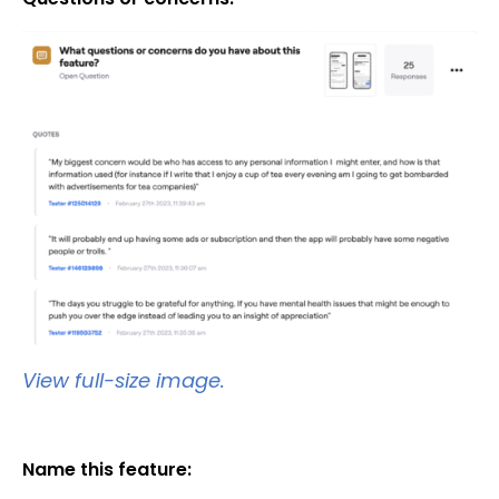
View full-size image.
Name this feature: