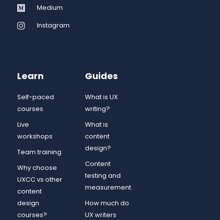
Medium
Instagram
Learn
Guides
Self-paced
What is UX
courses
writing?
Live
What is
workshops
content
design?
Team training
Content
Why choose
testing and
UXCC vs other
measurement
content
design
How much do
courses?
UX writers