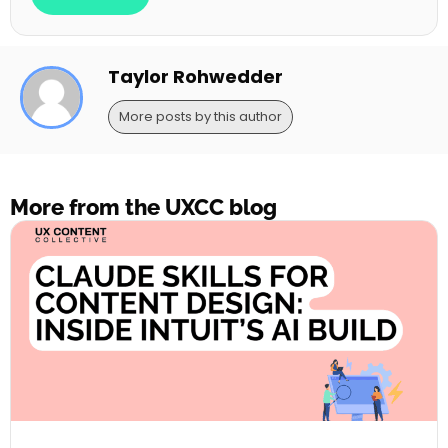
Taylor Rohwedder
More posts by this author
More from the UXCC blog