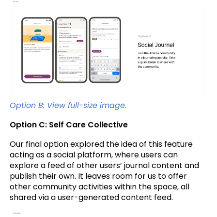
Option B: View full-size image.
Option C: Self Care Collective
Our final option explored the idea of this feature
acting as a social platform, where users can
explore a feed of other users’ journal content and
publish their own. It leaves room for us to offer
other community activities within the space, all
shared via a user-generated content feed.