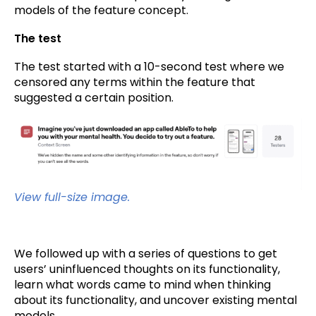
models of the feature concept.
The test
The test started with a 10-second test where we
censored any terms within the feature that
suggested a certain position.
View full-size image.
We followed up with a series of questions to get
users’ uninfluenced thoughts on its functionality,
learn what words came to mind when thinking
about its functionality, and uncover existing mental
models.