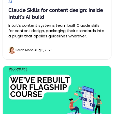
AI
Claude Skills for content design: inside
Intuit’s AI build
Intuit's content systems team built Claude skills
for content design, packaging their standards into
a plugin that applies guidelines wherever…
Sarah Mohs
Aug 5, 2026