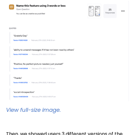
View full-size image.
Then, we showed users 3 different versions of the