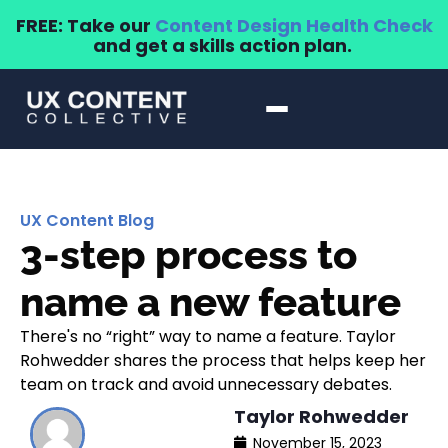
FREE: Take our
Content Design Health Check
and get a skills action plan.
UX Content Blog
3-step process to
name a new feature
There's no “right” way to name a feature. Taylor
Rohwedder shares the process that helps keep her
team on track and avoid unnecessary debates.
Taylor Rohwedder
November 15, 2023