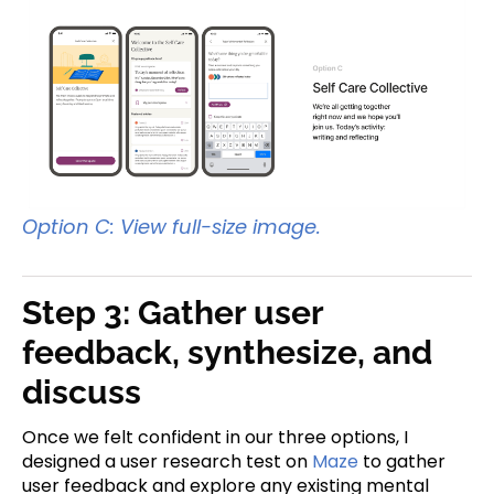
Option C: View full-size image.
Step 3: Gather user
feedback, synthesize, and
discuss
Once we felt confident in our three options, I
designed a user research test on
Maze
to gather
user feedback and explore any existing mental