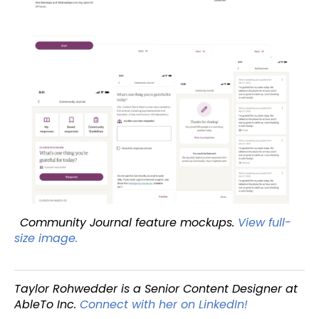
Community Journal feature mockups.
View full-
size image.
Taylor Rohwedder is a Senior Content Designer at
AbleTo Inc.
Connect with her on LinkedIn!