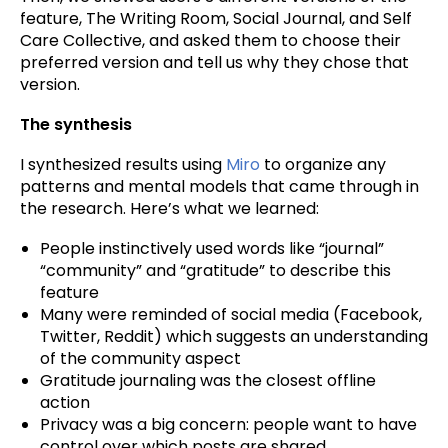
feature, The Writing Room, Social Journal, and Self
Care Collective, and asked them to choose their
preferred version and tell us why they chose that
version.
The synthesis
I synthesized results using
Miro
to organize any
patterns and mental models that came through in
the research. Here’s what we learned:
People instinctively used words like “journal”
“community” and “gratitude” to describe this
feature
Many were reminded of social media (Facebook,
Twitter, Reddit) which suggests an understanding
of the community aspect
Gratitude journaling was the closest offline
action
Privacy was a big concern: people want to have
control over which posts are shared