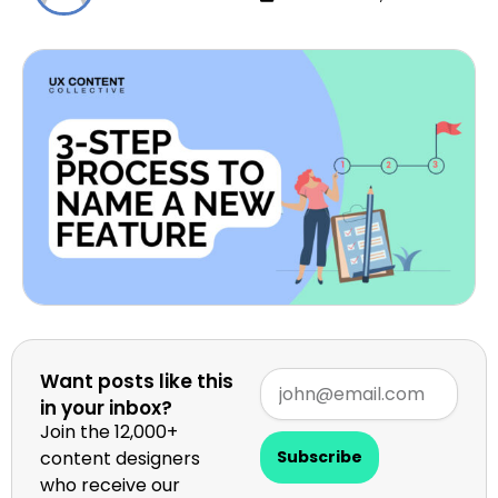
Want posts like this
in your inbox?
Join the 12,000+
content designers
Subscribe
who receive our