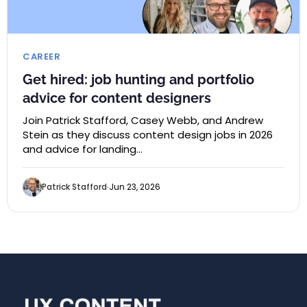
CAREER
Get hired: job hunting and portfolio
advice for content designers
Join Patrick Stafford, Casey Webb, and Andrew
Stein as they discuss content design jobs in 2026
and advice for landing…
Patrick Stafford
Jun 23, 2026