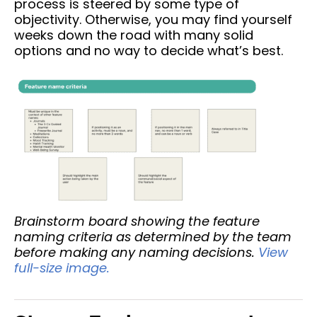
process is steered by some type of
objectivity. Otherwise, you may find yourself
weeks down the road with many solid
options and no way to decide what’s best.
Brainstorm board showing the feature
naming criteria as determined by the team
before making any naming decisions.
View
full-size image.