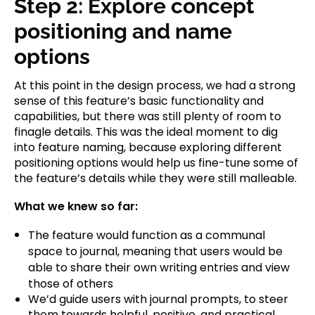
Step 2: Explore concept
positioning and name
options
At this point in the design process, we had a strong
sense of this feature’s basic functionality and
capabilities, but there was still plenty of room to
finagle details. This was the ideal moment to dig
into feature naming, because exploring different
positioning options would help us fine-tune some of
the feature’s details while they were still malleable.
What we knew so far:
The feature would function as a communal
space to journal, meaning that users would be
able to share their own writing entries and view
those of others
We’d guide users with journal prompts, to steer
them towards helpful, positive, and practical