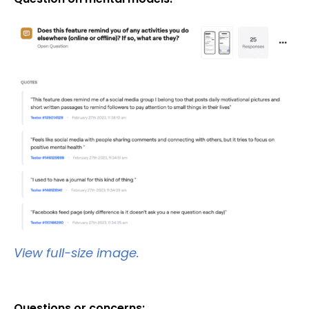
View full-size image.
Questions or concerns: