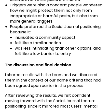
Triggers were also a concern: people wondered
how we might protect them not only from
inappropriate or harmful posts, but also from
more general triggers
People preferred the Social Journal positioning
because it:
insinuated a community aspect
felt like a familiar action
was less intimidating than other options, and
felt like a low barrier to entry
The discussion and final decision
I shared results with the team and we discussed
them in the context of our name criteria that had
been agreed upon earlier in the process.
After reviewing the results, we felt confident
moving forward with the Social Journal feature
positioning, since it mirrored most users’ mental