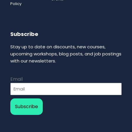
Policy
Subscribe
Stay up to date on discounts, new courses,
upcoming workshops, blog posts, and job postings
with our newsletters.
Email
Subscribe