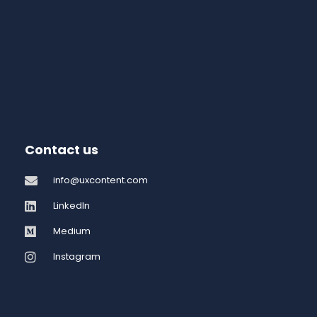
Contact us
info@uxcontent.com
LinkedIn
Medium
Instagram