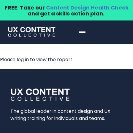
FREE: Take our
Content Design Health Check
and get a skills action plan.
Please log in to view the report.
The global leader in content design and UX
writing training for individuals and teams.