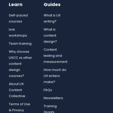
Learn
Guides
Self-paced
What is UX
courses
writing?
Live
What is
workshops
content
design?
Team training
Content
Why choose
testing and
UXCC vs other
measurement
content
design
How much do
courses?
UX writers
make?
About UX
Content
FAQs
Collective
Newsletters
Terms of Use
Training
& Privacy
Grants